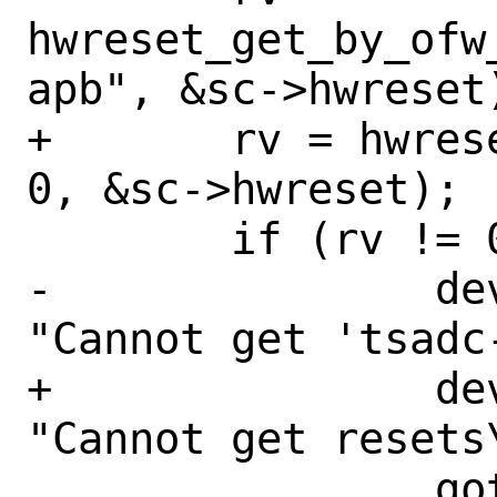
hwreset_get_by_ofw
apb", &sc->hwreset)
+	rv = hwreset_array_get_ofw(dev, 
0, &sc->hwreset);

 	if (rv != 0) {

-		device_printf(dev, 
"Cannot get 'tsadc
+		device_printf(dev, 
"Cannot get resets\
 		goto fail;
