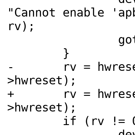
"Cannot enable 'ap
rv);

 		goto fail;

 	}

-	rv = hwreset_deassert(sc-
>hwreset);

+	rv = hwreset_array_deassert(sc-
>hwreset);

 	if (rv != 0) {

 		device_printf(dev, 