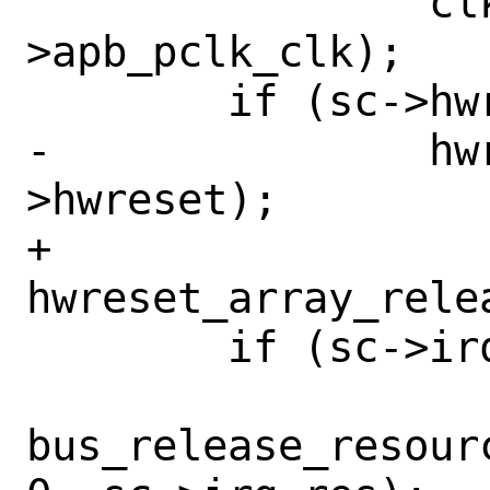
 		clk_release(sc-
>apb_pclk_clk);

 	if (sc->hwreset != NULL)

-		hwreset_release(sc-
>hwreset);

+		
hwreset_array_rele
 	if (sc->irq_res != NULL)

bus_release_resour