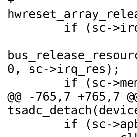
+		
hwreset_array_rele
 	if (sc->irq_res != NULL)

bus_release_resour
0, sc->irq_res);

 	if (sc->mem_res != NULL)

@@ -765,7 +765,7 @@
tsadc_detach(device
 	if (sc->apb_pclk_clk != NULL)
