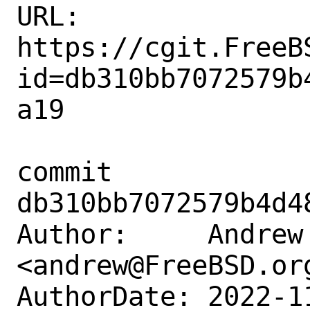
URL: 
https://cgit.FreeB
id=db310bb7072579b
a19

commit 
db310bb7072579b4d4
Author:     Andrew 
<andrew@FreeBSD.org
AuthorDate: 2022-1