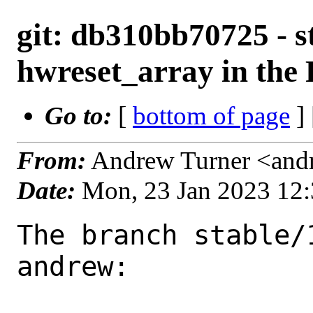
git: db310bb70725 - s
hwreset_array in the 
Go to:
[
bottom of page
]
From:
Andrew Turner <and
Date:
Mon, 23 Jan 2023 12
The branch stable/
andrew:
