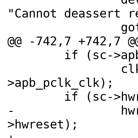
"Cannot deassert re
 		goto fail;

@@ -742,7 +742,7 @@
 	if (sc->apb_pclk_clk != NULL)

 		clk_release(sc-
>apb_pclk_clk);

 	if (sc->hwreset != NULL)

-		hwreset_release(sc-
>hwreset);
