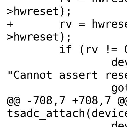
>hwreset);

+	rv = hwreset_array_assert(sc-
>hwreset);

 	if (rv != 0) {

 		device_printf(dev, 
"Cannot assert rese
 		goto fail;

@@ -708,7 +708,7 @@
tsadc_attach(device
 		device_printf(dev, 