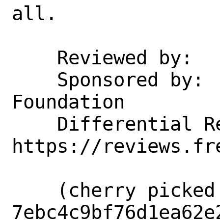
all.

    Reviewed by:    manu

    Sponsored by:   The FreeBSD 
Foundation

    Differential Revision:  
https://reviews.fr
    (cherry picked from commit 
7ebc4c9bf76d1ea62e