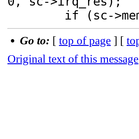
0, sc->irq_res);

Go to:
[
top of page
] [
to
Original text of this message