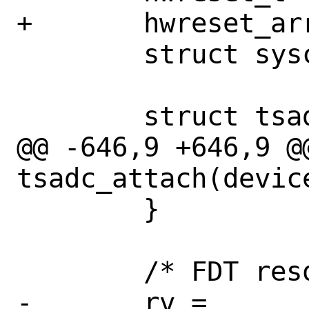
+	hwreset_array_t		hwreset;

 	struct syscon		*grf;

 	struct tsadc_conf	*conf;

@@ -646,9 +646,9 @@
tsadc_attach(device
 	}

 	/* FDT resources */

-	rv = 