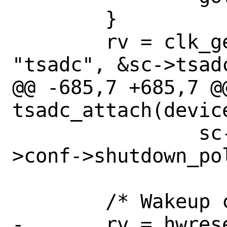
 	}

 	rv = clk_get_by_ofw_name(dev, 0, 
"tsadc", &sc->tsadc
@@ -685,7 +685,7 @@
tsadc_attach(device
 		sc->shutdown_pol = sc-
>conf->shutdown_pol
 	/* Wakeup controller */

-	rv = hwreset_assert(sc-