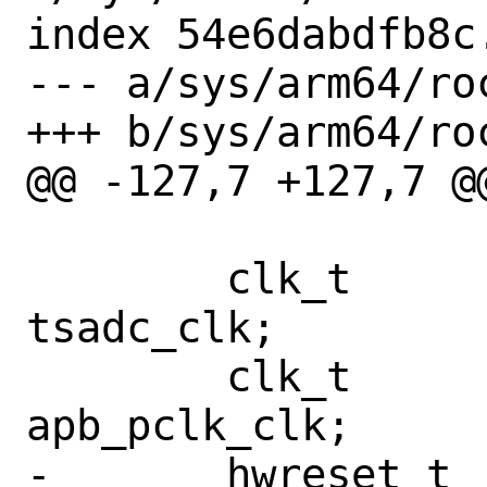
index 54e6dabdfb8c
--- a/sys/arm64/ro
+++ b/sys/arm64/ro
@@ -127,7 +127,7 @
 	clk_t			
tsadc_clk;

 	clk_t			
apb_pclk_clk;

-	hwreset_t		hwreset;
