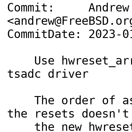
Commit:     Andrew 
<andrew@FreeBSD.org
CommitDate: 2023-0
    Use hwreset_array in the Rockchip 
tsadc driver

    The order of asserting/deasserting 
the resets doesn't 
    the new hwreset_array to manage them 