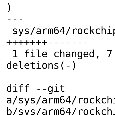
)

---

 sys/arm64/rockchip/rk_tsadc.c | 14 
+++++++-------

 1 file changed, 7 insertions(+), 7 
deletions(-)

diff --git 
a/sys/arm64/rockchi
b/sys/arm64/rockchi