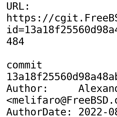
URL: 
https://cgit.FreeB
id=13a18f25560d98a
484

commit 
13a18f25560d98a48a
Author:     Alexan
<melifaro@FreeBSD.o
AuthorDate: 2022-0