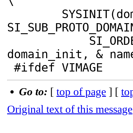
\

 	SYSINIT(domain_init_ ## name, 
SI_SUB_PROTO_DOMAIN,		
 	    SI_ORDER_SECOND, 
domain_init, & name
Go to:
[
top of page
] [
to
Original text of this message