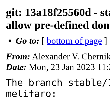
git: 13a18f25560d - s
allow pre-defined do
Go to:
[
bottom of page
]
From:
Alexander V. Cherni
Date:
Mon, 23 Jan 2023 11
The branch stable/
melifaro:
