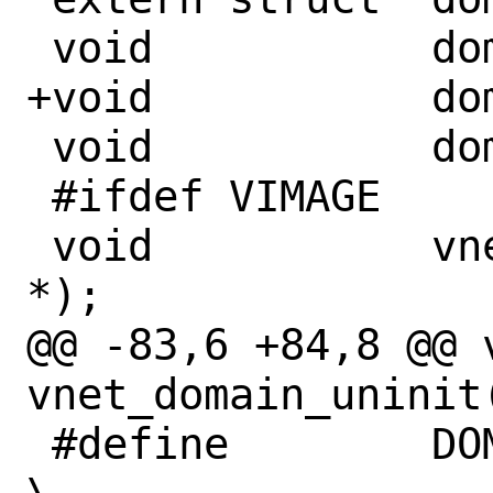
 void		domain_add(void *);

+void		domain_remove(void *);

 void		domain_init(void *);

 #ifdef VIMAGE

 void		vnet_domain_init(void 
*);

@@ -83,6 +84,8 @@ vo
vnet_domain_uninit(
 #define	DOMAIN_SET(name)						