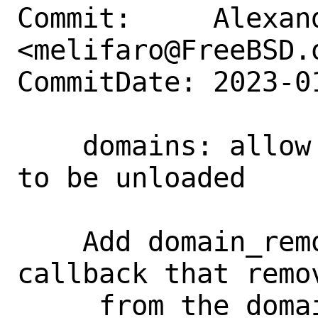
Commit:     Alexan
<melifaro@FreeBSD.o
CommitDate: 2023-0
    domains: allow pre-defined domains 
to be unloaded

    Add domain_remove() SYSUNINT 
callback that remov
     from the domain list. This change 