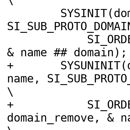
\

 	SYSINIT(domain_add_ ## name, 
SI_SUB_PROTO_DOMAIN,		
 	    SI_ORDER_FIRST, domain_add, 
& name ## domain);		\

+	SYSUNINIT(domain_remove_ ## 
name, SI_SUB_PROTO_
\

+	    SI_ORDER_FIRST, 
domain_remove, & na