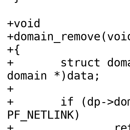
+void

+domain_remove(void
+{

+	struct domain *dp = (struct 
domain *)data;

+

+	if (dp->dom_family != 
PF_NETLINK)

+		return;
