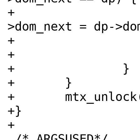
+				curr-
>dom_next = dp->dom
+				break;

+			}

+		}

+	}

+	mtx_unlock(&dom_mtx);

+}

+

 /* ARGSUSED*/
