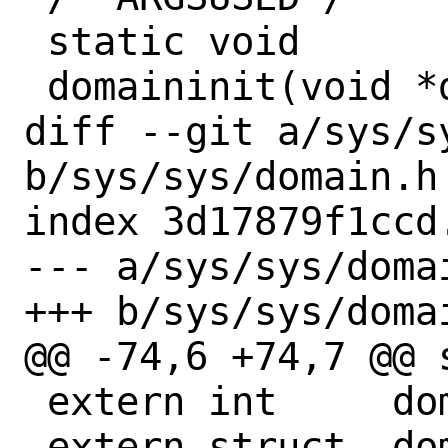
 static void

 domaininit(void *dummy)

diff --git a/sys/sy
b/sys/sys/domain.h

index 3d17879f1ccd
--- a/sys/sys/domai
+++ b/sys/sys/domai
@@ -74,6 +74,7 @@ 
 extern int	domain_init_status;

 extern struct	domain *domains;
