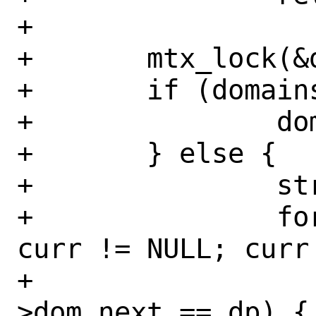
+

+	mtx_lock(&dom_mtx);

+	if (domains == dp) {

+		domains = dp->dom_next;

+	} else {

+		struct domain *curr;

+		for (curr = domains; 
curr != NULL; curr
+			if (curr-
>dom_next == dp) {
