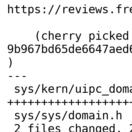
https://reviews.fr
    (cherry picked from commit 
9b967bd65de6647aed
)

---

 sys/kern/uipc_domain.c | 23 
+++++++++++++++++++
 sys/sys/domain.h       |  3 +++

 2 files changed, 26 insertions(+)
