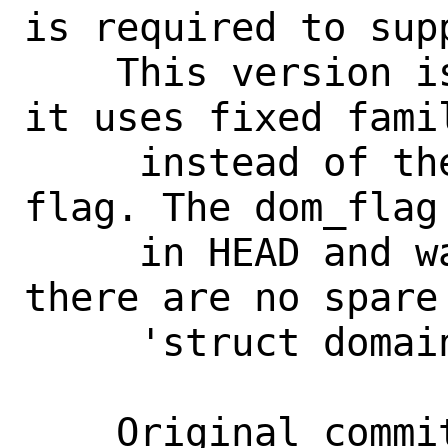
is required to supp
    This version is different from HEAD: 
it uses fixed famil
     instead of the DOMF_UNLOADABLE 
flag. The dom_flag
     in HEAD and was not merged back, as 
there are no spare 
     'struct domain'.

    Original commit message:
