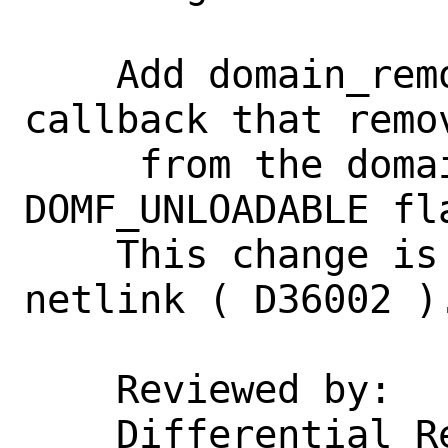
    Add domain_remove() SYSUNINT 
callback that remov
     from the domain list if it has 
DOMF_UNLOADABLE fla
    This change is required to support 
netlink ( D36002 ).
    Reviewed by:    glebius

    Differential Revision: 