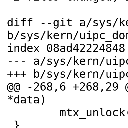
diff --git a/sys/k
b/sys/kern/uipc_dom
index 08ad42224848
--- a/sys/kern/uipc
+++ b/sys/kern/uipc
@@ -268,6 +268,29 
*data)

 	mtx_unlock(&dom_mtx);

 }
