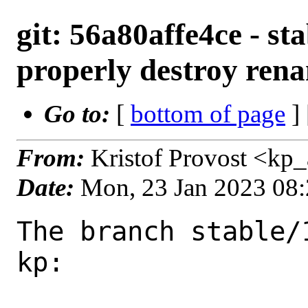
git: 56a80affe4ce - sta
properly destroy rena
Go to:
[
bottom of page
]
From:
Kristof Provost <kp
Date:
Mon, 23 Jan 2023 08
The branch stable/
kp:
