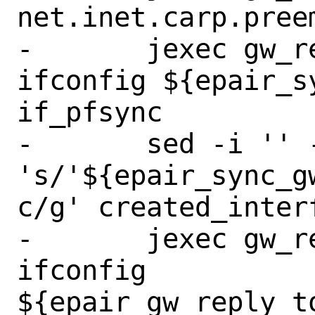
net.inet.carp.preem
-	jexec gw_reply_to_backup 
ifconfig ${epair_s
if_pfsync

-	sed -i '' -e 
's/'${epair_sync_g
c/g' created_interf
-	jexec gw_reply_to_backup 
ifconfig 
${epair_gw_reply_t