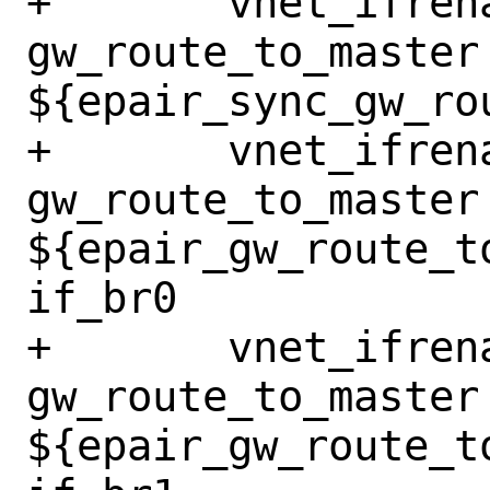
+	vnet_ifrename_jail 
gw_route_to_master 
${epair_sync_gw_ro
+	vnet_ifrename_jail 
gw_route_to_master 
${epair_gw_route_t
if_br0

+	vnet_ifrename_jail 
gw_route_to_master 
${epair_gw_route_t