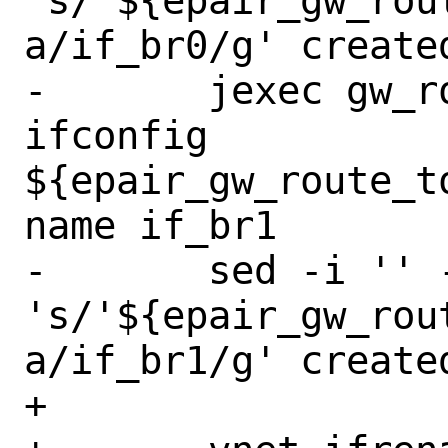
's/'${epair_gw_rou
a/if_br0/g' create
-	jexec gw_route_to_master 
ifconfig 
${epair_gw_route_t
name if_br1

-	sed -i '' -e 
's/'${epair_gw_rou
a/if_br1/g' create
+
