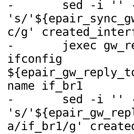
-	sed -i '' -e 
's/'${epair_sync_g
c/g' created_interf
-	jexec gw_reply_to_master 
ifconfig 
${epair_gw_reply_t
name if_br1

-	sed -i '' -e 
's/'${epair_gw_rep
a/if_br1/g' create