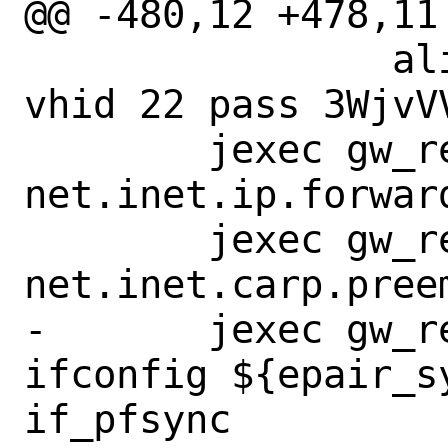
@@ -480,12 +478,11
 		alias 198.18.2.20/32 
vhid 22 pass 3WjvVV
 	jexec gw_reply_to_master sysctl 
net.inet.ip.forward
 	jexec gw_reply_to_master sysctl 
net.inet.carp.preem
-	jexec gw_reply_to_master 
ifconfig ${epair_s
if_pfsync
