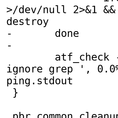
>/dev/null 2>&1 &&
destroy

-	done

-

 	atf_check -s exit:0 -e ignore -o 
ignore grep ', 0.0%
ping.stdout

 }

 pbr_common_cleanup()
