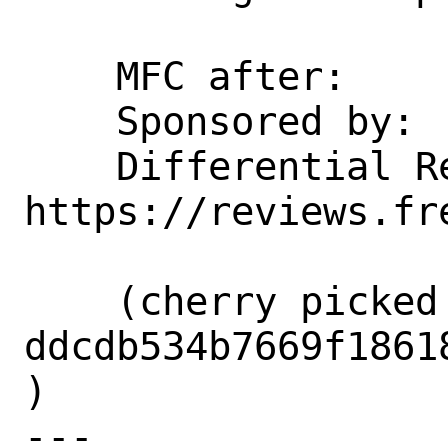
    MFC after:      1 week

    Sponsored by:   InnoGames GmbH

    Differential Revision:  
https://reviews.fr
    (cherry picked from commit 
ddcdb534b7669f1861
)

---
