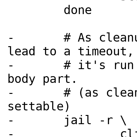
 	done

-	# As cleanup is long and may 
lead to a timeout,

-	# it's run directly into the 
body part.

-	# (as cleanup timeout is not 
settable)

-	jail -r \

-		client \
