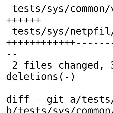
 tests/sys/common/vnet.subr     | 10 
++++++

 tests/sys/netpfil/pf/pfsync.sh | 77 
++++++++++++------
--

 2 files changed, 31 insertions(+), 56 
deletions(-)

diff --git a/tests
b/tests/sys/common/