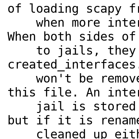
of loading scapy f
    when more interfaces are present. 
When both sides of
    to jails, they are both removed from 
created_interfaces.
    won't be removed during cleanup from 
this file. An inte
    jail is stored in created_jails.lst 
but if it is renam
    cleaned up either. Furthermore this 