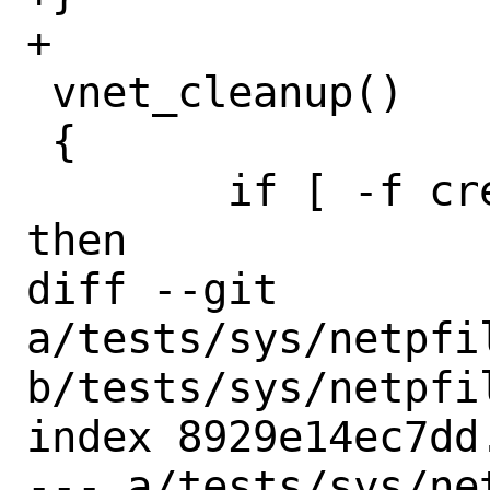
+

 vnet_cleanup()

 {

 	if [ -f created_jails.lst ]; 
then

diff --git 
a/tests/sys/netpfil
b/tests/sys/netpfil
index 8929e14ec7dd
--- a/tests/sys/ne