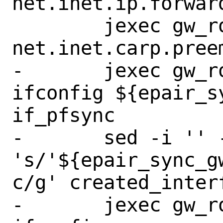
net.inet.ip.forward
 	jexec gw_route_to_backup sysctl 
net.inet.carp.preem
-	jexec gw_route_to_backup 
ifconfig ${epair_s
if_pfsync

-	sed -i '' -e 
's/'${epair_sync_g
c/g' created_interf
-	jexec gw_route_to_backup 