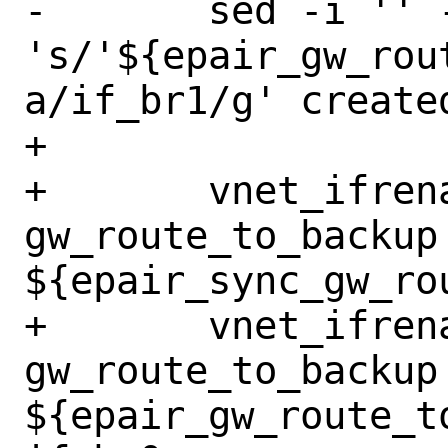
-	sed -i '' -e 
's/'${epair_gw_rou
a/if_br1/g' create
+

+	vnet_ifrename_jail 
gw_route_to_backup 
${epair_sync_gw_ro
+	vnet_ifrename_jail 
gw_route_to_backup 
${epair_gw_route_t