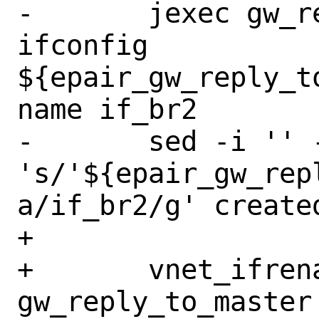
-	jexec gw_reply_to_master 
ifconfig 
${epair_gw_reply_t
name if_br2

-	sed -i '' -e 
's/'${epair_gw_rep
a/if_br2/g' create
+

+	vnet_ifrename_jail 
gw_reply_to_master 