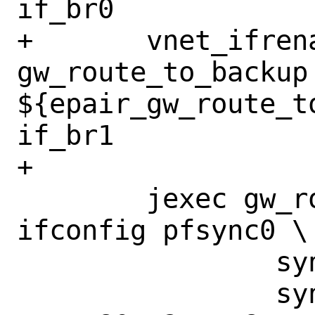
if_br0

+	vnet_ifrename_jail 
gw_route_to_backup 
${epair_gw_route_t
if_br1

+

 	jexec gw_route_to_backup 
ifconfig pfsync0 \

 		syncpeer 198.19.10.1 \

 		syncdev if_pfsync \
