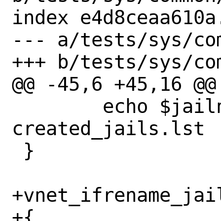
index e4d8ceaa610a
--- a/tests/sys/com
+++ b/tests/sys/com
@@ -45,6 +45,16 @@ 
 	echo $jailname >> 
created_jails.lst

 }

+vnet_ifrename_jail
+{
