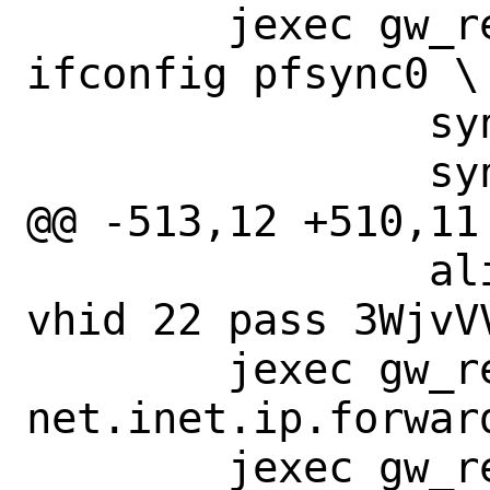
 	jexec gw_reply_to_master 
ifconfig pfsync0 \

 		syncpeer 198.19.20.2 \

 		syncdev if_pfsync \

@@ -513,12 +510,11
 		alias 198.18.2.20/32 
vhid 22 pass 3WjvV
 	jexec gw_reply_to_backup sysctl 
net.inet.ip.forward
 	jexec gw_reply_to_backup sysctl 