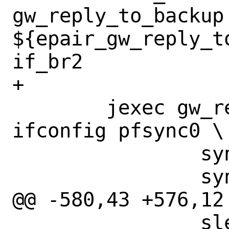
gw_reply_to_backup 
${epair_gw_reply_t
if_br2

+

 	jexec gw_reply_to_backup 
ifconfig pfsync0 \

 		syncpeer 198.19.20.1 \

 		syncdev if_pfsync \

@@ -580,43 +576,12
 		sleep 1
