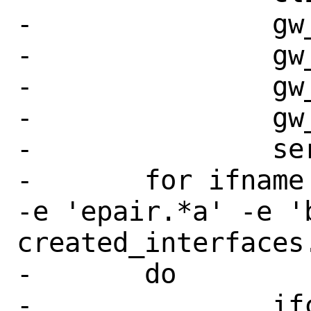
-		gw_route_to_master \

-		gw_route_to_backup \

-		gw_reply_to_master \

-		gw_reply_to_backup \

-		server

-	for ifname in $(grep -E -e 'if_' 
-e 'epair.*a' -e 'b
created_interfaces.
-	do

-		ifconfig $ifname 