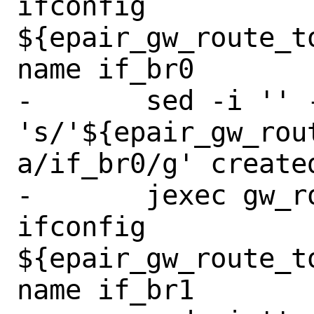
ifconfig 
${epair_gw_route_t
name if_br0

-	sed -i '' -e 
's/'${epair_gw_rou
a/if_br0/g' create
-	jexec gw_route_to_backup 
ifconfig 
${epair_gw_route_t
name if_br1
