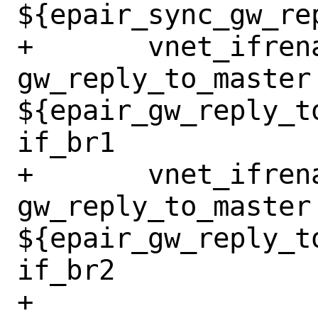
${epair_sync_gw_re
+	vnet_ifrename_jail 
gw_reply_to_master 
${epair_gw_reply_t
if_br1

+	vnet_ifrename_jail 
gw_reply_to_master 
${epair_gw_reply_t
if_br2

+
