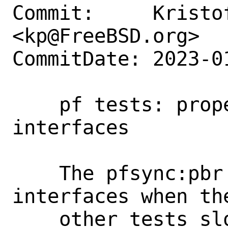
Commit:     Kristof
<kp@FreeBSD.org>

CommitDate: 2023-0
    pf tests: properly destroy renamed 
interfaces

    The pfsync:pbr tests leaves  lot of 
interfaces when th
    other tests slower due to long time 