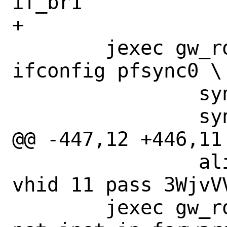
if_br1

+

 	jexec gw_route_to_master 
ifconfig pfsync0 \

 		syncpeer 198.19.10.2 \

 		syncdev if_pfsync \

@@ -447,12 +446,11
 		alias 198.18.1.10/32 
vhid 11 pass 3WjvV
 	jexec gw_route_to_backup sysctl 