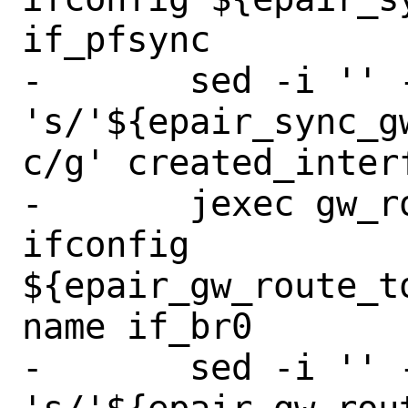
if_pfsync

-	sed -i '' -e 
's/'${epair_sync_g
c/g' created_interf
-	jexec gw_route_to_master 
ifconfig 
${epair_gw_route_t
name if_br0

-	sed -i '' -e 