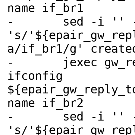
name if_br1

-	sed -i '' -e 
's/'${epair_gw_rep
a/if_br1/g' create
-	jexec gw_reply_to_backup 
ifconfig 
${epair_gw_reply_t
name if_br2

-	sed -i '' -e 
's/'${epair_gw_rep