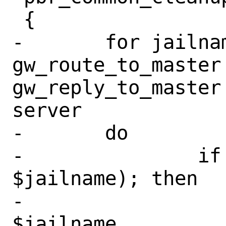
 {

-	for jailname in client 
gw_route_to_master
gw_reply_to_master
server

-	do

-		if $(jls | grep -q 
$jailname); then

-			jail -r 
$jailname
