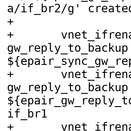
a/if_br2/g' create
+

+	vnet_ifrename_jail 
gw_reply_to_backup 
${epair_sync_gw_re
+	vnet_ifrename_jail 
gw_reply_to_backup 
${epair_gw_reply_t
if_br1

+	vnet_ifrename_jail 