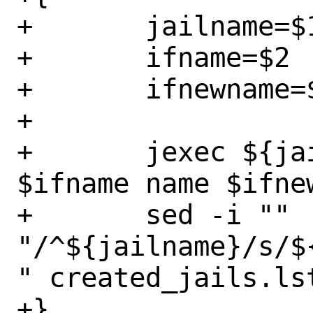
+	jailname=$1

+	ifname=$2

+	ifnewname=$3

+

+	jexec ${jailname} ifconfig 
$ifname name $ifnew
+	sed -i "" 
"/^${jailname}/s/$
" created_jails.lst
+}
