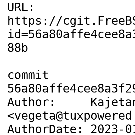
URL: 
https://cgit.FreeB
id=56a80affe4cee8a
88b

commit 
56a80affe4cee8a3f2
Author:     Kajetan
<vegeta@tuxpowered.
AuthorDate: 2023-0