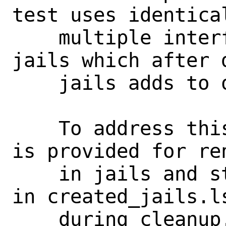
test uses identical
    multiple interfaces across multiple 
jails which after 
    jails adds to overall confusion.

    To address this issue a new function 
is provided for re
    in jails and storing their new names 
in created_jails.l
    during cleanup.
