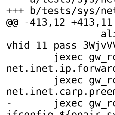
+++ b/tests/sys/ne
@@ -413,12 +413,11
 		alias 198.18.1.10/32 
vhid 11 pass 3WjvVV
 	jexec gw_route_to_master sysctl 
net.inet.ip.forward
 	jexec gw_route_to_master sysctl 
net.inet.carp.preem
-	jexec gw_route_to_master 
ifconfig ${epair_s