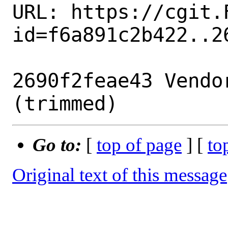
URL: https://cgit.
id=f6a891c2b422..26
2690f2feae43 Vendo
Go to:
[
top of page
] [
to
Original text of this message