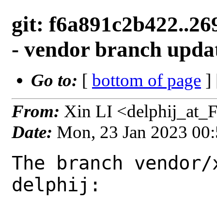
git: f6a891c2b422..26
- vendor branch upda
Go to:
[
bottom of page
]
From:
Xin LI <delphij_at_
Date:
Mon, 23 Jan 2023 00
The branch vendor/
delphij:
