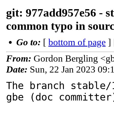
git: 977add957e56 - st
common typo in sour
Go to:
[
bottom of page
]
From:
Gordon Bergling <g
Date:
Sun, 22 Jan 2023 09:
The branch stable/
gbe (doc committer)