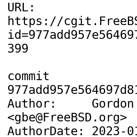
URL: 
https://cgit.FreeB
id=977add957e56469
399

commit 
977add957e564697d8
Author:     Gordon 
<gbe@FreeBSD.org>

AuthorDate: 2023-0