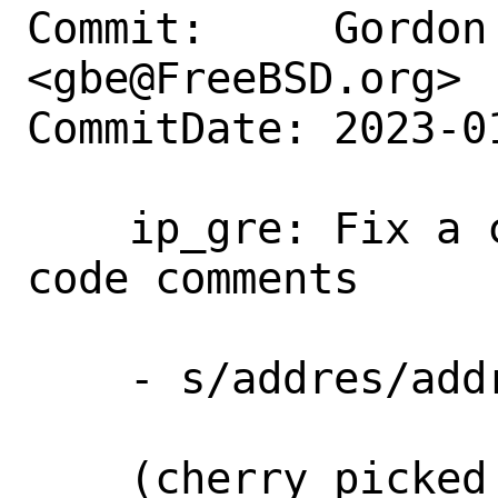
Commit:     Gordon 
<gbe@FreeBSD.org>

CommitDate: 2023-0
    ip_gre: Fix a common typo in source 
code comments

    - s/addres/address/

    (cherry picked from commit 