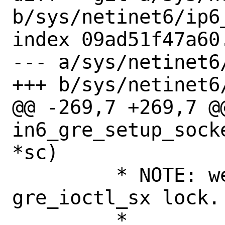
b/sys/netinet6/ip6_
index 09ad51f47a60
--- a/sys/netinet6/
+++ b/sys/netinet6/
@@ -269,7 +269,7 @@
in6_gre_setup_sock
*sc)

 	 * NOTE: we are protected with 
gre_ioctl_sx lock.

 	 *
