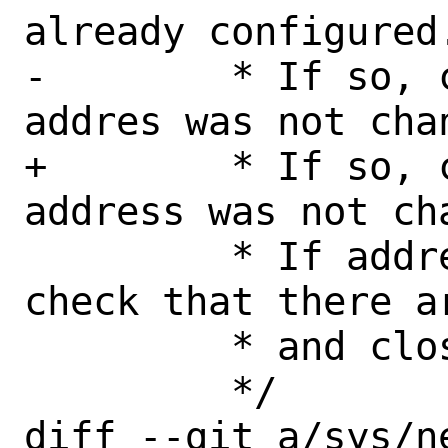
already configured.
-	 * If so, check that source 
addres was not chan
+	 * If so, check that source 
address was not cha
 	 * If address is different, 
check that there a
 	 * and close socket.

 	 */

diff --git a/sys/n