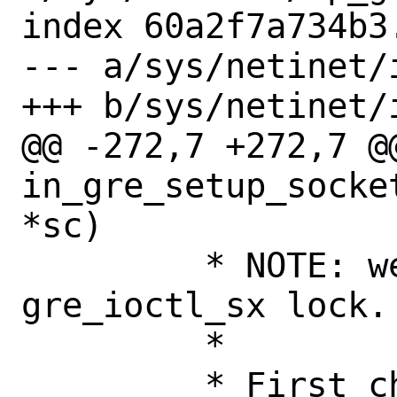
index 60a2f7a734b3
--- a/sys/netinet/i
+++ b/sys/netinet/i
@@ -272,7 +272,7 @@
in_gre_setup_socke
*sc)

 	 * NOTE: we are protected with 
gre_ioctl_sx lock.

 	 *

 	 * First check that socket is 