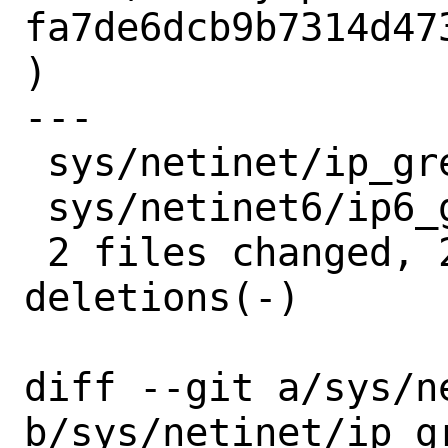
fa7de6dcb9b7314d47
)

---

 sys/netinet/ip_gre.c   | 2 +-

 sys/netinet6/ip6_gre.c | 2 +-

 2 files changed, 2 insertions(+), 2 
deletions(-)

diff --git a/sys/n
b/sys/netinet/ip_gr