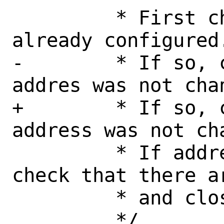
 	 * First check that socket is 
already configured.
-	 * If so, check that source 
addres was not chan
+	 * If so, check that source 
address was not cha
 	 * If address is different, 
check that there a
 	 * and close socket.
