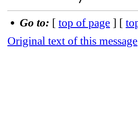
Go to:
[
top of page
] [
to
Original text of this message