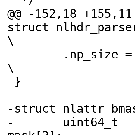
  */

@@ -152,18 +155,11
struct nlhdr_parser
\

 	.np_size = NL_ARRAY_LEN(_np),			
\

 }

-struct nlattr_bmas
-	uint64_t			