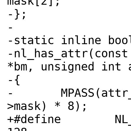
mask[2];

-};

-

-static inline bool
-nl_has_attr(const
*bm, unsigned int a
-{

-	MPASS(attr_type < sizeof(bm-
>mask) * 8);

+#define	NL_ATTR_BMASK_SIZE	