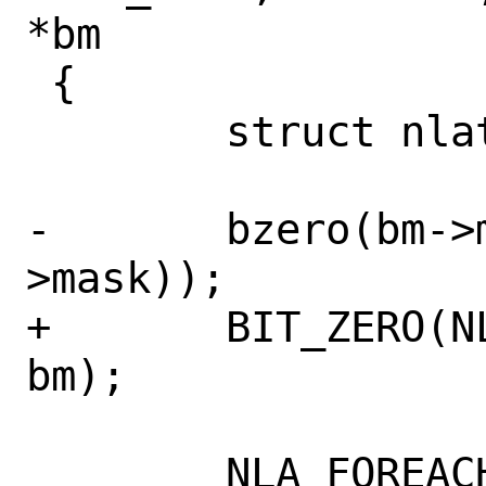
*bm

 {

 	struct nlattr *nla = NULL;

-	bzero(bm->mask, sizeof(bm-
>mask));

+	BIT_ZERO(NL_ATTR_BMASK_SIZE, 
bm);

 	NLA_FOREACH(nla, nla_head, len) 