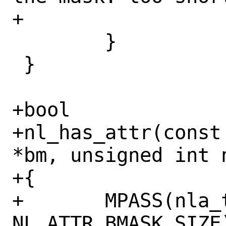
+			    nla_type);

 	}

 }

+bool

+nl_has_attr(const
*bm, unsigned int n
+{

+	MPASS(nla_type < 
NL_ATTR_BMASK_SIZE)