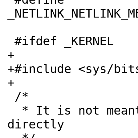
_NETLINK_NETLINK_M
 #ifdef _KERNEL

+

+#include <sys/bits
+

 /*

  * It is not meant to be included 
directly
