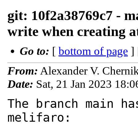
git: 10f2a38769c7 - m
write when creating a
Go to:
[
bottom of page
]
From:
Alexander V. Cherni
Date:
Sat, 21 Jan 2023 18:
The branch main ha
melifaro:
