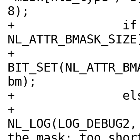
8);

+		if (nla_type < 
NL_ATTR_BMASK_SIZE)
+			
BIT_SET(NL_ATTR_BM
bm);

+		else

+			
NL_LOG(LOG_DEBUG2,
the mask: too short