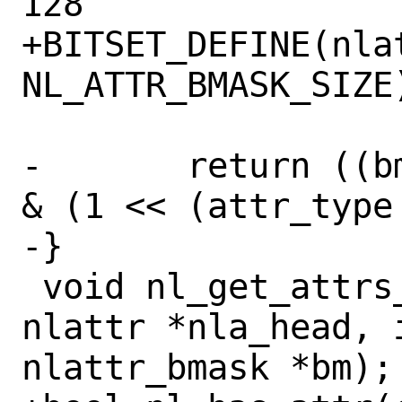
128

+BITSET_DEFINE(nlat
NL_ATTR_BMASK_SIZE)
-	return ((bm->mask[attr_type / 8] 
& (1 << (attr_type 
-}

 void nl_get_attrs_bmask_raw(struct 
nlattr *nla_head, 
nlattr_bmask *bm);
