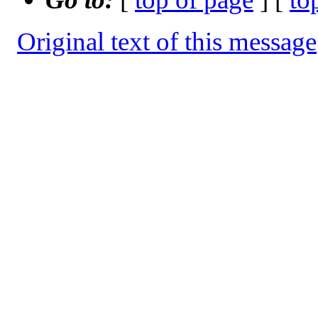
Original text of this message