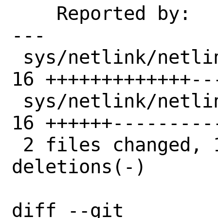
    Reported by:    markj, KASAN

---

 sys/netlink/netlink_message_parser.c | 
16 +++++++++++++---
 sys/netlink/netlink_message_parser.h | 
16 ++++++----------
 2 files changed, 19 insertions(+), 13 
deletions(-)

diff --git 