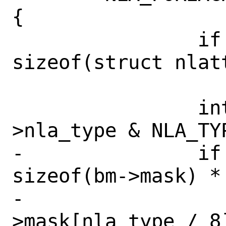
{

 		if (nla->nla_len < 
sizeof(struct nlatt
 			return;

 		int nla_type = nla-
>nla_type & NLA_TYP
-		if (nla_type <= 
sizeof(bm->mask) * 
-			bm-
>mask[nla_type / 8