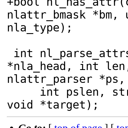
+bool nl_has_attr(c
nlattr_bmask *bm, u
nla_type);

 int nl_parse_attrs_raw(struct nlattr 
*nla_head, int len,
nlattr_parser *ps,

     int pslen, struct nl_pstate *npt, 
Go to:
[
top of page
] [
to