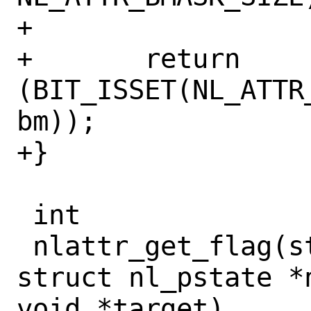
+

+	return 
(BIT_ISSET(NL_ATTR
bm));

+}

 int

 nlattr_get_flag(struct nlattr *nla, 
struct nl_pstate *
void *target)
