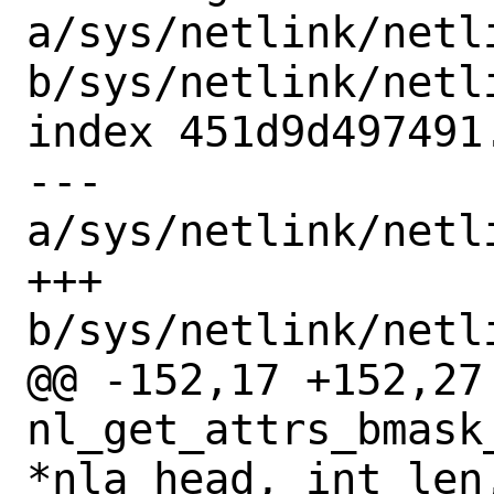
a/sys/netlink/netl
b/sys/netlink/netl
index 451d9d497491
--- 
a/sys/netlink/netl
+++ 
b/sys/netlink/netl
@@ -152,17 +152,27 
nl_get_attrs_bmask
*nla_head, int len