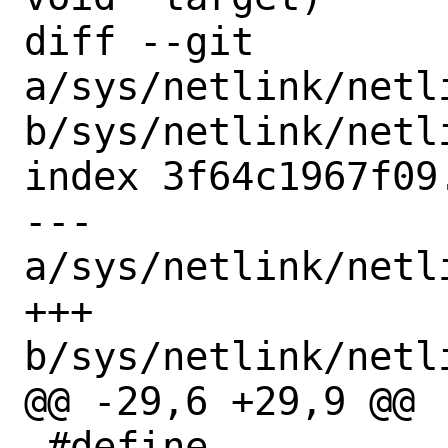
diff --git 
a/sys/netlink/netl
b/sys/netlink/netl
index 3f64c1967f09
--- 
a/sys/netlink/netl
+++ 
b/sys/netlink/netl
@@ -29,6 +29,9 @@

 #define 