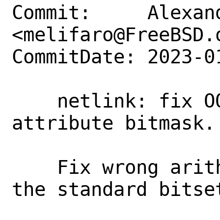
Commit:     Alexan
<melifaro@FreeBSD.o
CommitDate: 2023-0
    netlink: fix OOB write when creating 
attribute bitmask.

    Fix wrong arithmetics by moving to 
the standard bitse