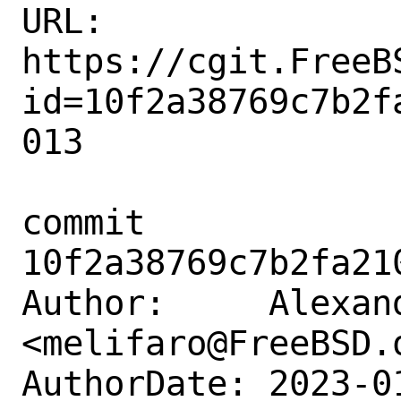
URL: 
https://cgit.FreeB
id=10f2a38769c7b2f
013

commit 
10f2a38769c7b2fa21
Author:     Alexan
<melifaro@FreeBSD.o
AuthorDate: 2023-0