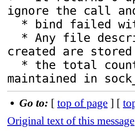
ignore the call an
  * bind failed with EADDRINUSE.

  * Any file descriptors that have been 
created are stored
  * the total count of them is 
Go to:
[
top of page
] [
to
Original text of this message