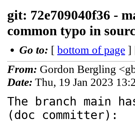
git: 72e709040f36 - ma
common typo in sour
Go to:
[
bottom of page
]
From:
Gordon Bergling <g
Date:
Thu, 19 Jan 2023 13
The branch main ha
(doc committer):
