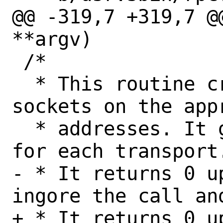
@@ -319,7 +319,7 @
**argv)

 /*

  * This routine creates and binds 
sockets on the appr
  * addresses. It gets called one time 
for each transport.
- * It returns 0 u
ingore the call an
+ * It returns 0 u