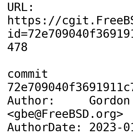
URL: 
https://cgit.FreeB
id=72e709040f36919
478

commit 
72e709040f3691911c
Author:     Gordon 
<gbe@FreeBSD.org>

AuthorDate: 2023-0