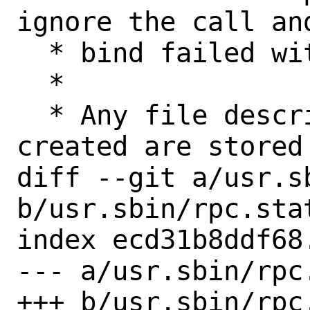
ignore the call an
  * bind failed with EADDRINUSE.

  *

  * Any file descriptors that have been 
created are stored
diff --git a/usr.s
b/usr.sbin/rpc.stat
index ecd31b8ddf68
--- a/usr.sbin/rpc.
+++ b/usr.sbin/rpc.