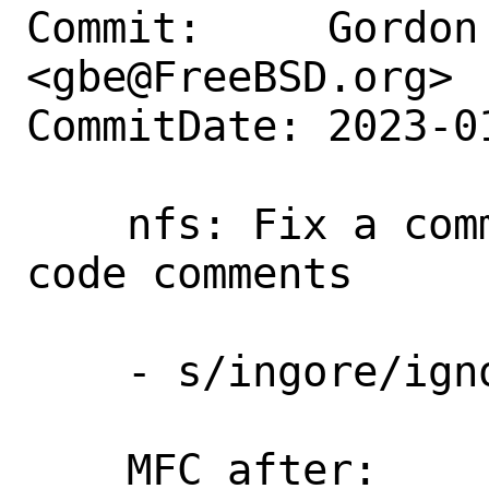
Commit:     Gordon 
<gbe@FreeBSD.org>

CommitDate: 2023-0
    nfs: Fix a common typo in source 
code comments

    - s/ingore/ignore/

    MFC after:      3 days
