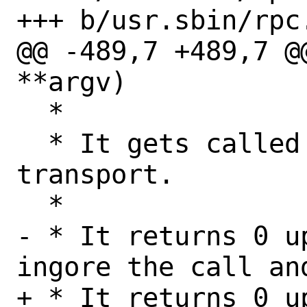
+++ b/usr.sbin/rpc.
@@ -489,7 +489,7 @
**argv)

  *

  * It gets called one time for each 
transport.

  *

- * It returns 0 u
ingore the call an
+ * It returns 0 u