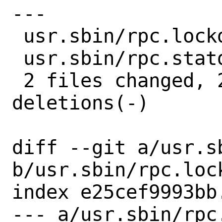
---

 usr.sbin/rpc.lockd/lockd.c | 2 +-

 usr.sbin/rpc.statd/statd.c | 2 +-

 2 files changed, 2 insertions(+), 2 
deletions(-)

diff --git a/usr.s
b/usr.sbin/rpc.lock
index e25cef9993bb
--- a/usr.sbin/rpc.