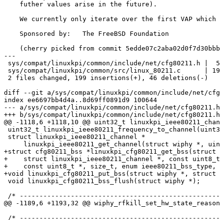
    futher values arise in the future).

    We currently only iterate over the first VAP which will do for now.

    Sponsored by:   The FreeBSD Foundation

    (cherry picked from commit 5edde07c2aba02d0f7d30bbb0f203ec3e920e273)

---

 sys/compat/linuxkpi/common/include/net/cfg80211.h |  51 +++---

 sys/compat/linuxkpi/common/src/linux_80211.c      | 194 +++++++++++++++++++---

 2 files changed, 199 insertions(+), 46 deletions(-)

diff --git a/sys/compat/linuxkpi/common/include/net/cfg
index ee6697bb4d4a..8d69ff0891d9 100644

--- a/sys/compat/linuxkpi/common/include/net/cfg80211.h

+++ b/sys/compat/linuxkpi/common/include/net/cfg80211.h

@@ -1118,6 +1118,10 @@ uint32_t linuxkpi_ieee80211_chan
 uint32_t linuxkpi_ieee80211_frequency_to_channel(uint32_t, uint32_t);

 struct linuxkpi_ieee80211_channel *

     linuxkpi_ieee80211_get_channel(struct wiphy *, uint32_t);

+struct cfg80211_bss *linuxkpi_cfg80211_get_bss(struct 
+    struct linuxkpi_ieee80211_channel *, const uint8_t
+    const uint8_t *, size_t, enum ieee80211_bss_type, 
+void linuxkpi_cfg80211_put_bss(struct wiphy *, struct 
 void linuxkpi_cfg80211_bss_flush(struct wiphy *);

 /* -------------------------------------------------------------------------- */

@@ -1189,6 +1193,32 @@ wiphy_rfkill_set_hw_state_reason
 /* -------------------------------------------------------------------------- */
