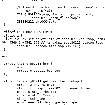
-		return;

-

-	/* Should only happen on the current one? Not seen it late enough. */

-	IEEE80211_LOCK(ic);

-	TAILQ_FOREACH(vap, &ic->ic_vaps, iv_next)

-		ieee80211_scan_flush(vap);

-	IEEE80211_UNLOCK(ic);

-}

-

 #ifdef LKPI_80211_HW_CRYPTO

 static int

 _lkpi_iv_key_set_delete(struct ieee80211vap *vap, const struct ieee80211_key *k,

@@ -4566,6 +4541,175 @@ linuxkpi_ieee80211_beacon_loss(
 	ieee80211_beacon_miss(vap->iv_ic);

 }

+/* ---------------------------------------------------
+

+struct lkpi_cfg80211_bss {

+	u_int refcnt;

+	struct cfg80211_bss bss;

+};

+

+struct lkpi_cfg80211_get_bss_iter_lookup {

+	struct wiphy *wiphy;

+	struct linuxkpi_ieee80211_channel *chan;

+	const uint8_t *bssid;

+	const uint8_t *ssid;

+	size_t ssid_len;

+	enum ieee80211_bss_type bss_type;
