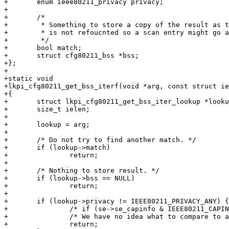
+	enum ieee80211_privacy privacy;

+

+	/*

+	 * Something to store a copy of the result as the net80211 scan cache

+	 * is not refoucnted so a scan entry might go away any time.

+	 */

+	bool match;

+	struct cfg80211_bss *bss;

+};

+

+static void

+lkpi_cfg80211_get_bss_iterf(void *arg, const struct ie
+{

+	struct lkpi_cfg80211_get_bss_iter_lookup *lookup;

+	size_t ielen;

+

+	lookup = arg;

+

+	/* Do not try to find another match. */

+	if (lookup->match)

+		return;

+

+	/* Nothing to store result. */

+	if (lookup->bss == NULL)

+		return;

+

+	if (lookup->privacy != IEEE80211_PRIVACY_ANY) {

+		/* if (se->se_capinfo & IEEE80211_CAPINFO_PRIVACY) */

+		/* We have no idea what to compare to as the drivers only request ANY */

+		return;
