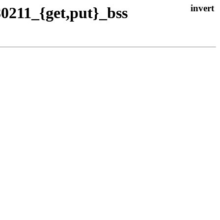
80211_{get,put}_bss