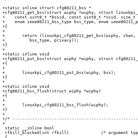
+static inline struct cfg80211_bss *

+cfg80211_get_bss(struct wiphy *wiphy, struct linuxkpi_
+    const uint8_t *bssid, const uint8_t *ssid, size_t 
+    enum ieee80211_bss_type bss_type, enum ieee80211_p
+{

+

+	return (linuxkpi_cfg80211_get_bss(wiphy, chan, bssid, ssid, ssid_len,

+	   bss_type, privacy));

+}

+

+static inline void

+cfg80211_put_bss(struct wiphy *wiphy, struct cfg80211_
+{

+

+	linuxkpi_cfg80211_put_bss(wiphy, bss);

+}

+

+static inline void

+cfg80211_bss_flush(struct wiphy *wiphy)

+{

+

+	linuxkpi_cfg80211_bss_flush(wiphy);

+}

+

+/* ---------------------------------------------------
+

 static __inline bool

 rfkill_blocked(int rfkill)		/* argument type? */

 {
