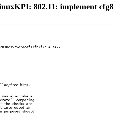
 LinuxKPI: 802.11: implement cfg
2038c3575e2acaf17fb7f7b048e477
