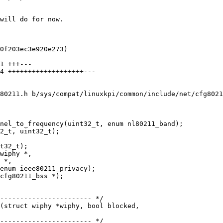
80211.h b/sys/compat/linuxkpi/common/include/net/cfg8021
nel_to_frequency(uint32_t, enum nl80211_band);

wiphy *,

 *,

enum ieee80211_privacy);

cfg80211_bss *);

(struct wiphy *wiphy, bool blocked,
