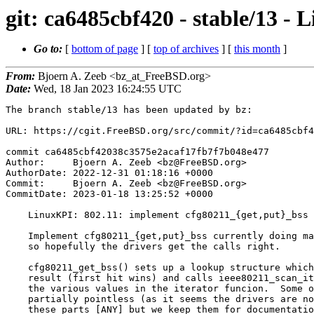
git: ca6485cbf420 - stable/13 -
Go to:
[
bottom of page
] [
top of archives
] [
this month
]
From:
Bjoern A. Zeeb <bz_at_FreeBSD.org>
Date:
Wed, 18 Jan 2023 16:24:55 UTC
The branch stable/13 has been updated by bz:

URL: https://cgit.FreeBSD.org/src/commit/?id=ca6485cbf4
commit ca6485cbf42038c3575e2acaf17fb7f7b048e477

Author:     Bjoern A. Zeeb <bz@FreeBSD.org>

AuthorDate: 2022-12-31 01:18:16 +0000

Commit:     Bjoern A. Zeeb <bz@FreeBSD.org>

CommitDate: 2023-01-18 13:25:52 +0000

    LinuxKPI: 802.11: implement cfg80211_{get,put}_bss

    Implement cfg80211_{get,put}_bss currently doing malloc/free bits,

    so hopefully the drivers get the calls right.

    cfg80211_get_bss() sets up a lookup structure which may also take a

    result (first hit wins) and calls ieee80211_scan_iterate() comparing

    the various values in the iterator funcion.  Some of the checks are

    partially pointless (as it seems the drivers are not interested in

    these parts [ANY] but we keep them for documentation purposes should
