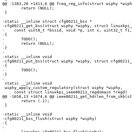
@@ -1383,20 +1413,6 @@ freq_reg_info(struct wiphy *wiph
 	return (NULL);

 }

-static __inline struct cfg80211_bss *

-cfg80211_get_bss(struct wiphy *wiphy, struct linuxkpi_
-    const uint8_t *bssid, void *p, int x, uint32_t f1,
-{

-	TODO();

-	return (NULL);

-}

-

-static __inline void

-cfg80211_put_bss(struct wiphy *wiphy, struct cfg80211_
-{

-	TODO();

-}

-

 static __inline void

 wiphy_apply_custom_regulatory(struct wiphy *wiphy,

     const struct linuxkpi_ieee80211_regdomain *regd)

@@ -1658,13 +1674,6 @@ ieee80211_get_hdrlen_from_skb(st
 	return (-1);

 }

-static __inline void

-cfg80211_bss_flush(struct wiphy *wiphy)

-{

-

-	linuxkpi_cfg80211_bss_flush(wiphy);
