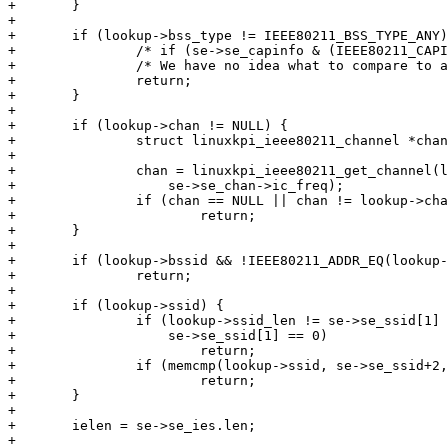
+	}

+

+	if (lookup->bss_type != IEEE80211_BSS_TYPE_ANY) {

+		/* if (se->se_capinfo & (IEEE80211_CAPINFO_IBSS|IEEE80211_CAPINFO_ESS)) */

+		/* We have no idea what to compare to as the drivers only request ANY */

+		return;

+	}

+

+	if (lookup->chan != NULL) {

+		struct linuxkpi_ieee80211_channel *chan;

+

+		chan = linuxkpi_ieee80211_get_channel(lookup->wiphy,

+		    se->se_chan->ic_freq);

+		if (chan == NULL || chan != lookup->chan)

+			return;

+	}

+

+	if (lookup->bssid && !IEEE80211_ADDR_EQ(lookup->bssid, se->se_bssid))

+		return;

+

+	if (lookup->ssid) {

+		if (lookup->ssid_len != se->se_ssid[1] ||

+		    se->se_ssid[1] == 0)

+			return;

+		if (memcmp(lookup->ssid, se->se_ssid+2, lookup->ssid_len) != 0)

+			return;

+	}

+

+	ielen = se->se_ies.len;

+
