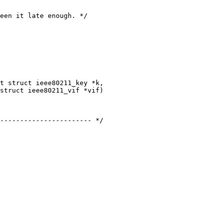
struct ieee80211_vif *vif)

----------------------- */
