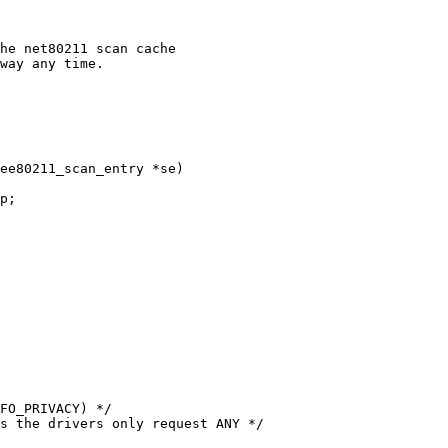
ee80211_scan_entry *se)
