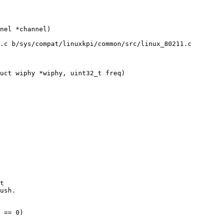
.c b/sys/compat/linuxkpi/common/src/linux_80211.c

uct wiphy *wiphy, uint32_t freq)
