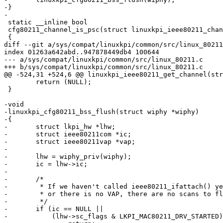
-}

-

 static __inline bool

 cfg80211_channel_is_psc(struct linuxkpi_ieee80211_channel *channel)

 {

diff --git a/sys/compat/linuxkpi/common/src/linux_80211
index 01263a642abd..947878449db4 100644

--- a/sys/compat/linuxkpi/common/src/linux_80211.c

+++ b/sys/compat/linuxkpi/common/src/linux_80211.c

@@ -524,31 +524,6 @@ linuxkpi_ieee80211_get_channel(str
 	return (NULL);

 }

-void

-linuxkpi_cfg80211_bss_flush(struct wiphy *wiphy)

-{

-	struct lkpi_hw *lhw;

-	struct ieee80211com *ic;

-	struct ieee80211vap *vap;

-

-	lhw = wiphy_priv(wiphy);

-	ic = lhw->ic;

-

-	/*

-	 * If we haven't called ieee80211_ifattach() yet

-	 * or there is no VAP, there are no scans to flush.

-	 */

-	if (ic == NULL ||

-	    (lhw->sc_flags & LKPI_MAC80211_DRV_STARTED) == 0)
