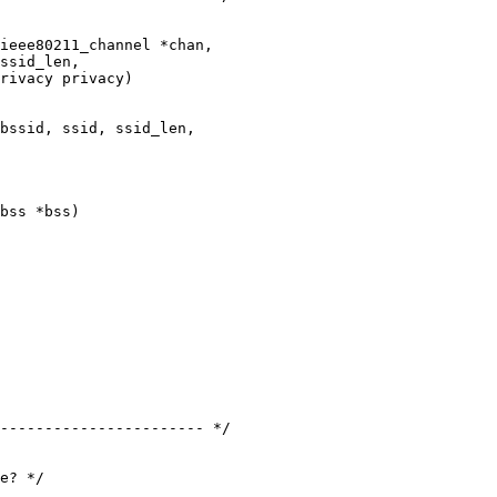
ieee80211_channel *chan,

ssid_len,

rivacy privacy)

bss *bss)

----------------------- */
