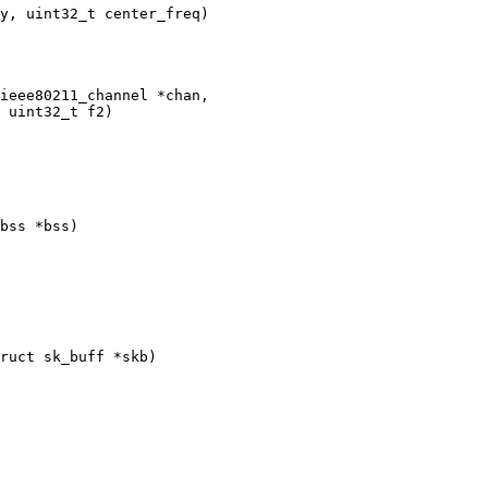
y, uint32_t center_freq)

ieee80211_channel *chan,

 uint32_t f2)

bss *bss)

ruct sk_buff *skb)
