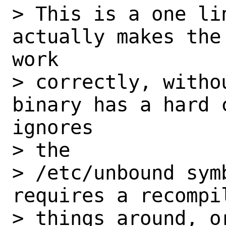
> This is a one lin
actually makes the
work

> correctly, witho
binary has a hard 
ignores 

> the

> /etc/unbound symb
requires a recompi
> things around, o