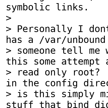
symbolic links.

>

> Personally I don
has a /var/unbound
> someone tell me 
this some attempt 
> read only root? 
in the config direc
> is this simply m
stuff that bind did