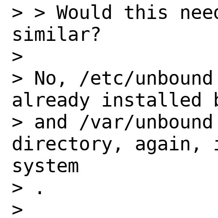
> > Would this nee
similar?

>

> No, /etc/unbound
already installed 
> and /var/unbound 
directory, again, 
system

> .

>
