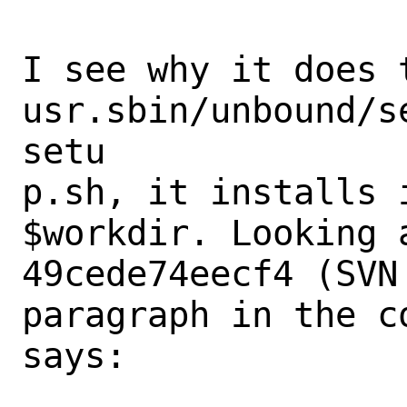
I see why it does 
usr.sbin/unbound/s
setu

p.sh, it installs 
$workdir. Looking a
49cede74eecf4 (SVN
paragraph in the c
says:
