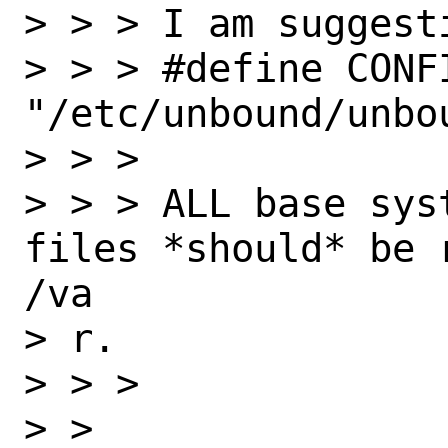
> > > I am suggest
> > > #define CONFI
"/etc/unbound/unbou
> > > 

> > > ALL base sys
files *should* be 
/va

> r.

> > > 

> > 
