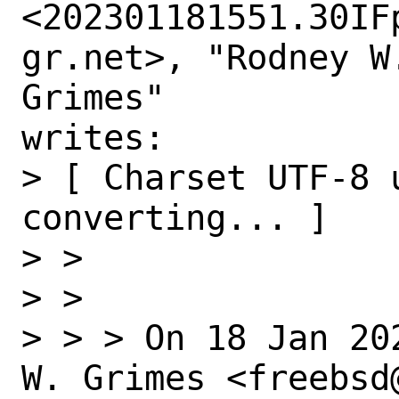
<202301181551.30IF
gr.net>, "Rodney W.
Grimes"

writes:

> [ Charset UTF-8 u
converting... ]

> > 

> > 

> > > On 18 Jan 20
W. Grimes <freebsd