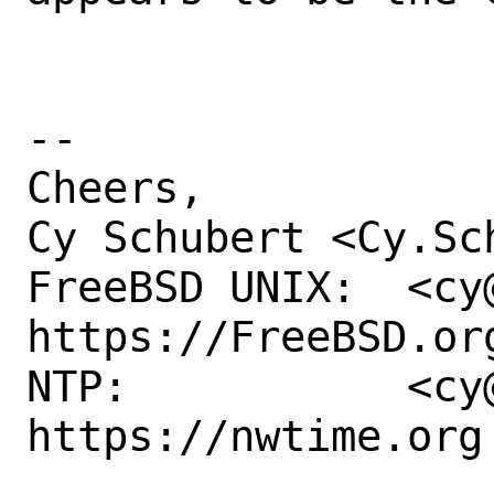
-- 

Cheers,

Cy Schubert <Cy.Sc
FreeBSD UNIX:  <cy@
https://FreeBSD.org
NTP:           <cy@
https://nwtime.org
