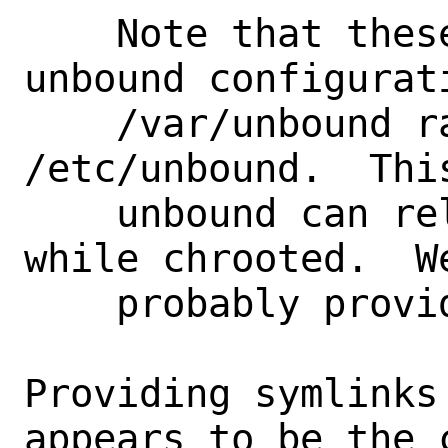
    Note that these scripts place the 
unbound configurati
    /var/unbound rather than 
/etc/unbound.  Thi
    unbound can reload its configuration 
while chrooted.  We
    probably provide symlinks in /etc.

Providing symlinks
appears to be the 