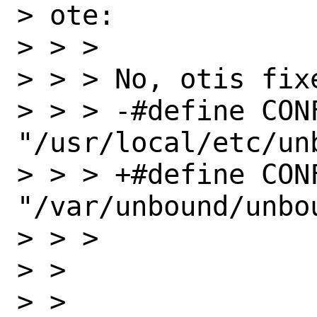
> ote:

> > > 

> > > No, otis fixe
> > > -#define CONF
"/usr/local/etc/un
> > > +#define CONF
"/var/unbound/unbou
> > > 

> > 

> > 
