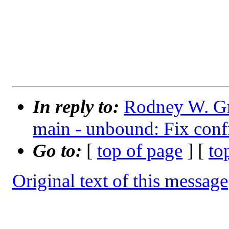
			e^(i*pi)+
In reply to:
Rodney W. Gr
main - unbound: Fix confi
Go to:
[
top of page
] [
to
Original text of this message