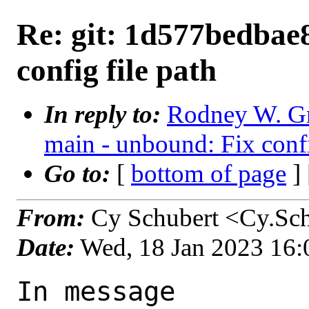
Re: git: 1d577bedbae8
config file path
In reply to:
Rodney W. Gr
main - unbound: Fix confi
Go to:
[
bottom of page
]
From:
Cy Schubert <Cy.Sch
Date:
Wed, 18 Jan 2023 16
In message 