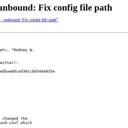
unbound: Fix config file path
 unbound: Fix config file path"
et>, "Rodney W. 

mitter):

edbae80ced38ccb834e6835e

 changed the

und.conf which
