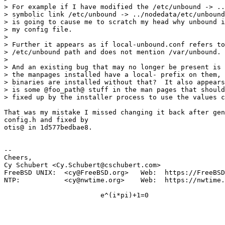
> For example if I have modified the /etc/unbound -> ..
> symbolic link /etc/unbound -> ../nodedata/etc/unbound
> is going to cause me to scratch my head why unbound i
> my config file.

>

> Further it appears as if local-unbound.conf refers to
> /etc/unbound path and does not mention /var/unbound.

>

> And an existing bug that may no longer be present is 
> the manpages installed have a local- prefix on them, 
> binaries are installed without that?  It also appears
> is some @foo_path@ stuff in the man pages that should
> fixed up by the installer process to use the values c
That was my mistake I missed changing it back after gen
config.h and fixed by

otis@ in 1d577bedbae8.

-- 

Cheers,

Cy Schubert <Cy.Schubert@cschubert.com>

FreeBSD UNIX:  <cy@FreeBSD.org>   Web:  https://FreeBSD
NTP:           <cy@nwtime.org>    Web:  https://nwtime.
			e^(i*pi)+1=0
