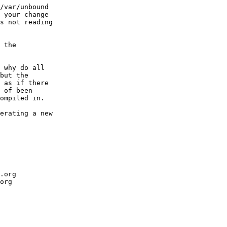
/var/unbound

 your change

s not reading

 the

 why do all

but the

 as if there

 of been

ompiled in.

erating a new 

.org

org
