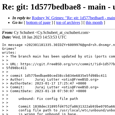
Re: git: 1d577bedbae8 - main - 
In reply to:
Rodney W. Grimes: "Re: git: 1d577bedbae8 - main -
Go to:
[
bottom of page
] [
top of archives
] [
this month
]
From:
Cy Schubert <Cy.Schubert_at_cschubert.com>
Date:
Wed, 18 Jan 2023 14:53:53 UTC
In message <202301181335.30IDZYr6009976@gndrsh.dnsmgr.n
Grimes"

writes:

> > The branch main has been updated by otis (ports com
> > 

> > URL: https://cgit.FreeBSD.org/src/commit/?id=1d577b
> 5fd98bc411

> > 

> > commit 1d577bedbae80ced38ccb834e6835e5fd98bc411

> > Author:     Juraj Lutter <otis@FreeBSD.org>

> > AuthorDate: 2023-01-17 17:25:47 +0000

> > Commit:     Juraj Lutter <otis@FreeBSD.org>

> > CommitDate: 2023-01-18 07:50:07 +0000

> > 

> >     unbound: Fix config file path

> >     

> >     Commit 1838dec31895fd4752fa8631322ab93be0705a66
> >     config file path to /usr/local/etc/unbound/unbo
> >     is wrong for unbound in base.
