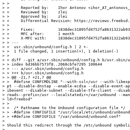
> >     

> >     Reported by:    Ihor Antonov <ihor_AT_antonovs_
> >     Reviewed by:    zlei

> >     Approved by:    zlei

> >     Differential Revision: https://reviews.freebsd.
> >     

> >     Fixes:          1838dec31895fd4752fa8631322ab93
> >     MFC after:      1 month

> >     X-MFC with:     1838dec31895fd4752fa8631322ab93
> > ---

> >  usr.sbin/unbound/config.h | 2 +-

> >  1 file changed, 1 insertion(+), 1 deletion(-)

> > 

> > diff --git a/usr.sbin/unbound/config.h b/usr.sbin/u
> > index bd36bb7573f8..2068cbfe7295 100644

> > --- a/usr.sbin/unbound/config.h

> > +++ b/usr.sbin/unbound/config.h

> > @@ -21,7 +21,7 @@

> >  #define CONFCMDLINE "--with-ssl=/usr --with-libexp
> pt --disable-dnstap --enable-ecdsa --disable-event-ap
> ibevent --disable-subnet --disable-tfo-client --disab
> reads--prefix=/usr --localstatedir=/var/unbound --man
> ld=freebsd"

> >  

> >  /* Pathname to the Unbound configuration file */

> > -#define CONFIGFILE "/usr/local/etc/unbound/unbound
> > +#define CONFIGFILE "/var/unbound/unbound.conf"

>

> Should this redirect through the /etc/unbound symboli
>
