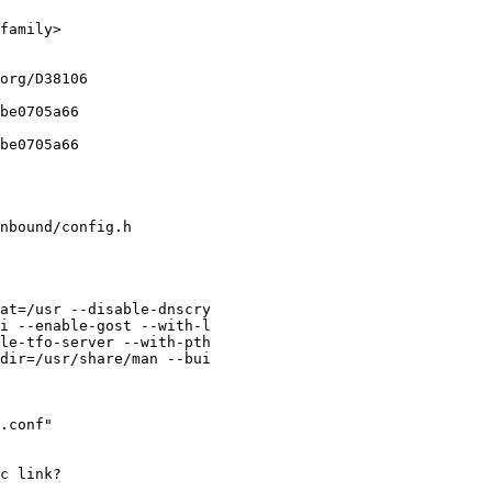
family>

org/D38106

be0705a66

be0705a66

nbound/config.h

at=/usr --disable-dnscry

i --enable-gost --with-l

le-tfo-server --with-pth

dir=/usr/share/man --bui

.conf"

c link?
