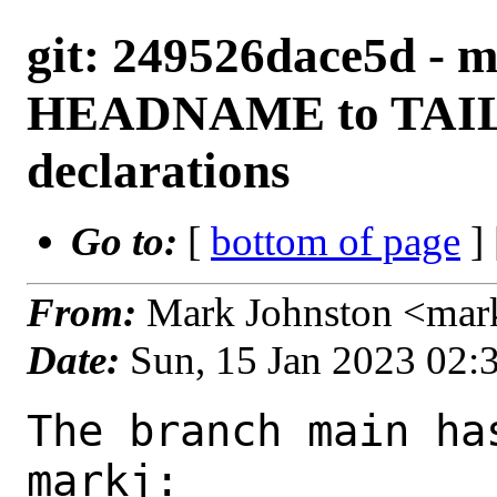
git: 249526dace5d - m
HEADNAME to TA
declarations
Go to:
[
bottom of page
]
From:
Mark Johnston <mar
Date:
Sun, 15 Jan 2023 02
The branch main ha
markj:
