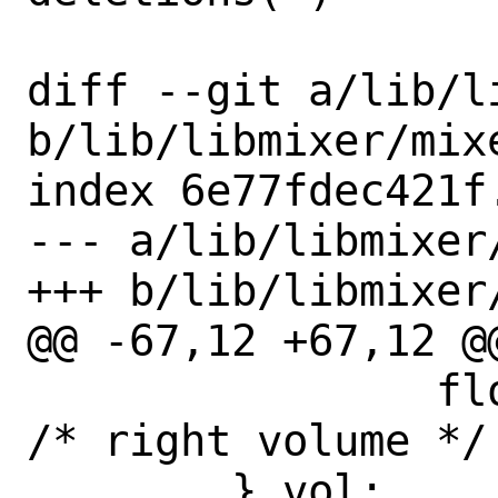
diff --git a/lib/l
b/lib/libmixer/mixe
index 6e77fdec421f
--- a/lib/libmixer/
+++ b/lib/libmixer/
@@ -67,12 +67,12 @
 		float right;			
/* right volume */

 	} vol;
