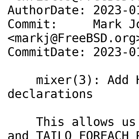
AuthorDate: 2023-0
Commit:     Mark Jo
<markj@FreeBSD.org>
CommitDate: 2023-0
    mixer(3): Add HEADNAME to TAILQ_HEAD 
declarations

    This allows us to use the TAILQ_PREV 
and TAILQ_FOREACH_