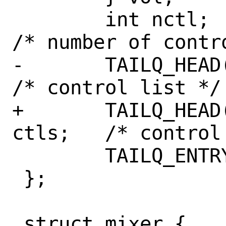
 	int nctl;				
/* number of contro
-	TAILQ_HEAD(, mix_ctl) ctls;		
/* control list */

+	TAILQ_HEAD(mix_ctlhead, mix_ctl) 
ctls;	/* control list */

 	TAILQ_ENTRY(mix_dev) devs;

 };

 struct mixer {
