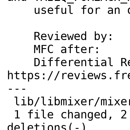
    useful for an out-of-tree consumer.

    Reviewed by:    markj

    MFC after:      1 week

    Differential Revision:  
https://reviews.fr
---

 lib/libmixer/mixer.h | 4 ++--

 1 file changed, 2 insertions(+), 2 
deletions(-)
