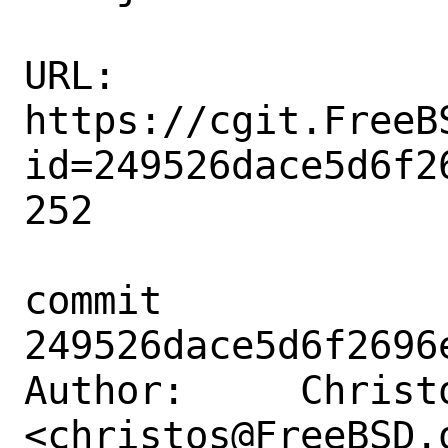
URL: 
https://cgit.FreeB
id=249526dace5d6f2
252

commit 
249526dace5d6f2696
Author:     Christo
<christos@FreeBSD.o