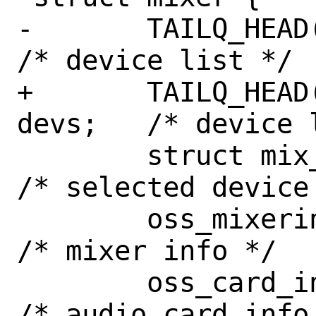
-	TAILQ_HEAD(, mix_dev) devs;		
/* device list */

+	TAILQ_HEAD(mix_devhead, mix_dev) 
devs;	/* device list */

 	struct mix_dev *dev;			
/* selected device 
 	oss_mixerinfo mi;			
/* mixer info */

 	oss_card_info ci;			