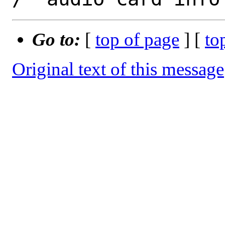
Go to:
[
top of page
] [
to
Original text of this message