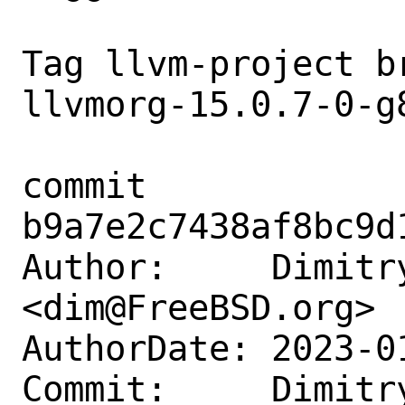
Tag llvm-project b
llvmorg-15.0.7-0-g8
commit 
b9a7e2c7438af8bc9d
Author:     Dimitry
<dim@FreeBSD.org>

AuthorDate: 2023-0
Commit:     Dimitry