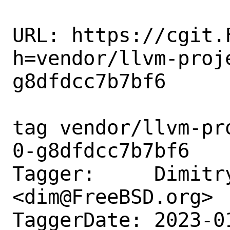
URL: https://cgit.
h=vendor/llvm-proj
g8dfdcc7b7bf6

tag vendor/llvm-pr
0-g8dfdcc7b7bf6

Tagger:     Dimitry
<dim@FreeBSD.org>

TaggerDate: 2023-0