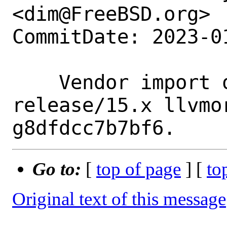
<dim@FreeBSD.org>

CommitDate: 2023-0
    Vendor import of llvm-project branch 
release/15.x llvmo
Go to:
[
top of page
] [
to
Original text of this message