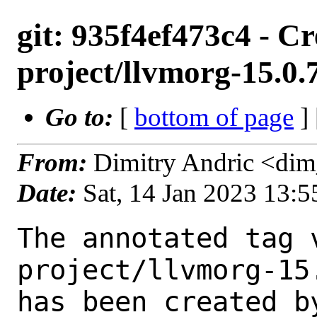
git: 935f4ef473c4 - C
project/llvmorg-15.0
Go to:
[
bottom of page
]
From:
Dimitry Andric <di
Date:
Sat, 14 Jan 2023 13:
The annotated tag 
project/llvmorg-15
has been created by