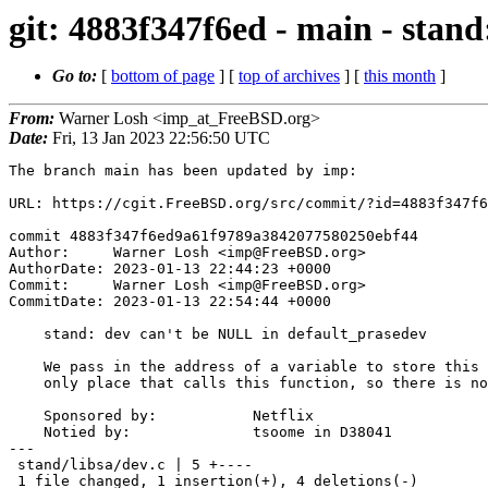
git: 4883f347f6ed - main - stan
Go to:
[
bottom of page
] [
top of archives
] [
this month
]
From:
Warner Losh <imp_at_FreeBSD.org>
Date:
Fri, 13 Jan 2023 22:56:50 UTC
The branch main has been updated by imp:

URL: https://cgit.FreeBSD.org/src/commit/?id=4883f347f6
commit 4883f347f6ed9a61f9789a3842077580250ebf44

Author:     Warner Losh <imp@FreeBSD.org>

AuthorDate: 2023-01-13 22:44:23 +0000

Commit:     Warner Losh <imp@FreeBSD.org>

CommitDate: 2023-01-13 22:54:44 +0000

    stand: dev can't be NULL in default_prasedev

    We pass in the address of a variable to store this value always in the

    only place that calls this function, so there is no need to test for NULL.

    Sponsored by:           Netflix

    Notied by:              tsoome in D38041

---

 stand/libsa/dev.c | 5 +----

 1 file changed, 1 insertion(+), 4 deletions(-)
