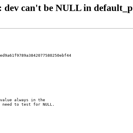
d: dev can't be NULL in default_
ed9a61f9789a3842077580250ebf44
