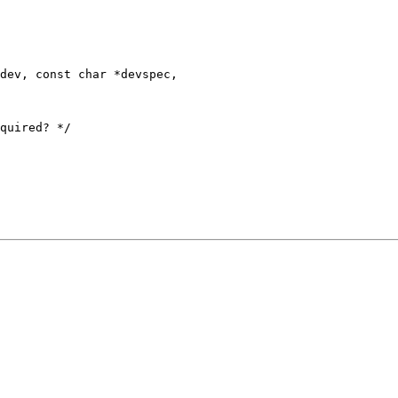
dev, const char *devspec,
