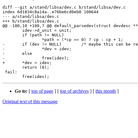
diff --git a/stand/libsa/dev.c b/stand/libsa/dev.c

index 6d1834c8a14a..e76be6cd0eb0 100644

--- a/stand/libsa/dev.c

+++ b/stand/libsa/dev.c

@@ -100,10 +100,7 @@ default_parsedev(struct devdesc **
 	idev->d_unit = unit;

 	if (path != NULL)

 		*path = (*cp == 0) ? cp : cp + 1;

-	if (dev != NULL)	/* maybe this can be required? */

-		*dev = idev;

-	else

-		free(idev);

+	*dev = idev;

 	return (0);

 fail:

Go to:
[
top of page
] [
top of archives
] [
this month
]
Original text of this message