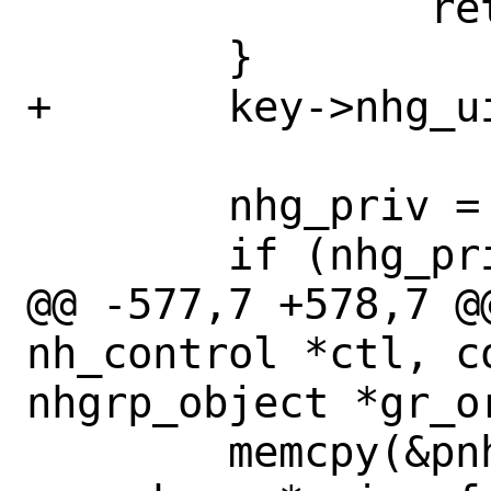
 		return (NULL);

 	}

+	key->nhg_uidx = uidx;

 	nhg_priv = find_nhgrp(ctl, key);

 	if (nhg_priv != NULL) {

@@ -577,7 +578,7 @
nh_control *ctl, co
nhgrp_object *gr_or
 	memcpy(&pnhops[curr_nhops], wn, 