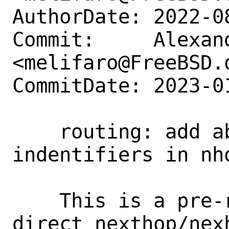
AuthorDate: 2022-0
Commit:     Alexan
<melifaro@FreeBSD.o
CommitDate: 2023-0
    routing: add ability to store opaque 
indentifiers in nho
    This is a pre-requisite for the 
direct nexthop/nex