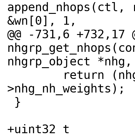
append_nhops(ctl, 
&wn[0], 1,

@@ -731,6 +732,17 @
nhgrp_get_nhops(con
nhgrp_object *nhg,
 	return (nhg_priv-
>nhg_nh_weights);

 }

+uint32_t
