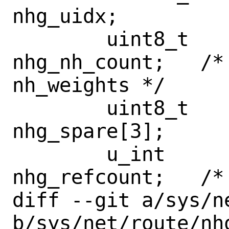
nhg_uidx;

 	uint8_t			
nhg_nh_count;	/* number of items in 
nh_weights */

 	uint8_t			
nhg_spare[3];

 	u_int			
nhg_refcount;	/* use refcount */

diff --git a/sys/n
b/sys/net/route/nho