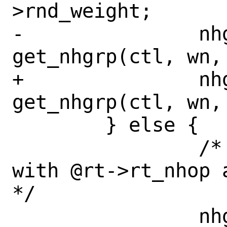
>rnd_weight;

-		nhg_priv = 
get_nhgrp(ctl, wn, 
+		nhg_priv = 
get_nhgrp(ctl, wn,
 	} else {

 		/* Get new nhop group 
with @rt->rt_nhop 
*/

 		nhg_priv = 