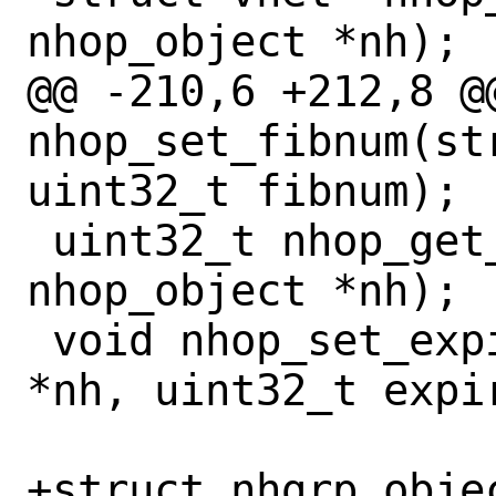
nhop_object *nh);

@@ -210,6 +212,8 @@
nhop_set_fibnum(st
uint32_t fibnum);

 uint32_t nhop_get_expire(const struct 
nhop_object *nh);

 void nhop_set_expire(struct nhop_object 
*nh, uint32_t expir
+struct nhgrp_objec