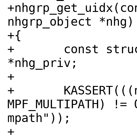
+nhgrp_get_uidx(con
nhgrp_object *nhg)

+{

+	const struct nhgrp_priv 
*nhg_priv;

+

+	KASSERT(((nhg->nhg_flags & 
MPF_MULTIPATH) != 
mpath"));

+
