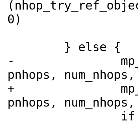
(nhop_try_ref_obje
0)

 			error = EAGAIN;

 	} else {

-		mp_priv = get_nhgrp(ctl, 
pnhops, num_nhops, 
+		mp_priv = get_nhgrp(ctl, 
pnhops, num_nhops, 
 		if (mp_priv != NULL)

 			rnd->rnd_nhgrp = 