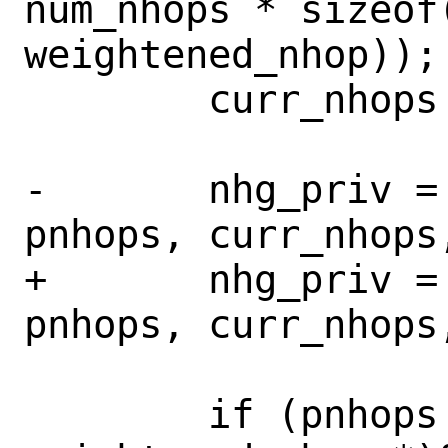
num_nhops * sizeof(
weightened_nhop));

 	curr_nhops += num_nhops;

-	nhg_priv = get_nhgrp(ctl, 
pnhops, curr_nhops,
+	nhg_priv = get_nhgrp(ctl, 
pnhops, curr_nhops,
 	if (pnhops != (struct 