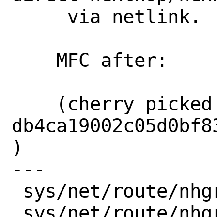
     via netlink.

    MFC after:      2 weeks

    (cherry picked from commit 
db4ca19002c05d0bf8
)

---

 sys/net/route/nhgrp.c     |  2 +-

 sys/net/route/nhgrp_ctl.c | 26 