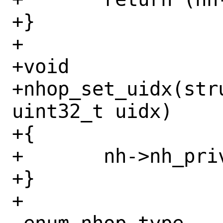
+}

+

+void

+nhop_set_uidx(str
uint32_t uidx)

+{

+	nh->nh_priv->nh_uidx = uidx;

+}

+
