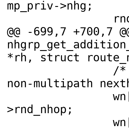
mp_priv->nhg;

 		rnd->rnd_weight = 0;

@@ -699,7 +700,7 @@
nhgrp_get_addition
*rh, struct route_
 		/* Simple merge of 2 
non-multipath nexth
 		wn[1].nh = rnd_orig-
>rnd_nhop;

 		wn[1].weight = rnd_orig-