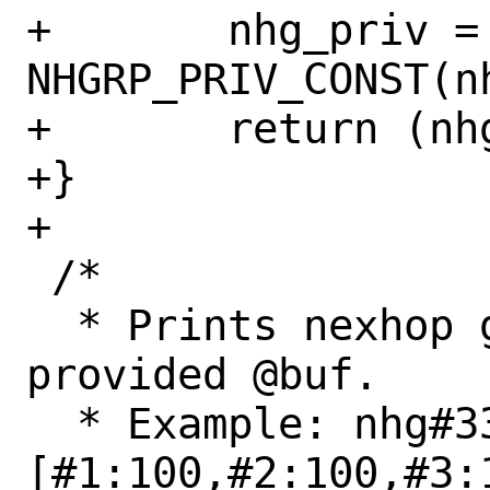
+	nhg_priv = 
NHGRP_PRIV_CONST(nh
+	return (nhg_priv->nhg_uidx);

+}

+

 /*

  * Prints nexhop group @nhg data in the 
provided @buf.

  * Example: nhg#33/sz=3:
[#1:100,#2:100,#3:1