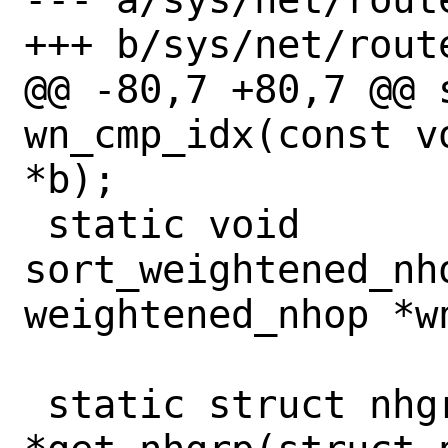
+++ b/sys/net/route
@@ -80,7 +80,7 @@ s
wn_cmp_idx(const v
*b);

 static void 
sort_weightened_nho
weightened_nhop *w
 static struct nhgrp_priv 