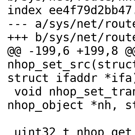
index ee4f79d2bb47
--- a/sys/net/route
+++ b/sys/net/route
@@ -199,6 +199,8 @@
nhop_set_src(struc
struct ifaddr *ifa)
 void nhop_set_transmit_ifp(struct 
nhop_object *nh, s
 uint32_t nhop_get_idx(const struct 