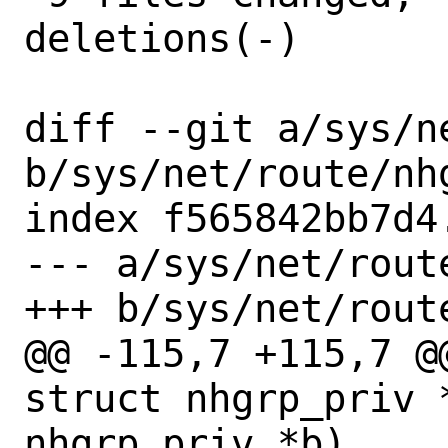
deletions(-)

diff --git a/sys/n
b/sys/net/route/nhg
index f565842bb7d4
--- a/sys/net/route
+++ b/sys/net/route
@@ -115,7 +115,7 @
struct nhgrp_priv 
nhgrp_priv *b)
