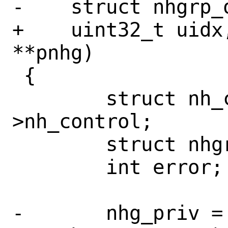
-    struct nhgrp_o
+    uint32_t uidx
**pnhg)

 {

 	struct nh_control *ctl = rh-
>nh_control;

 	struct nhgrp_priv *nhg_priv;

 	int error;

-	nhg_priv = get_nhgrp(ctl, wn, 