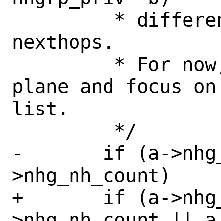
 	 * different set of "data plane" 
nexthops.

 	 * For now, ignore the data 
plane and focus on
list.

 	 */

-	if (a->nhg_nh_count != b-
>nhg_nh_count)

+	if (a->nhg_nh_count != b-
>nhg_nh_count || a