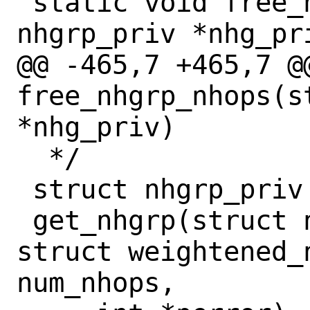
 static void free_nhgrp_nhops(struct 
nhgrp_priv *nhg_pri
@@ -465,7 +465,7 @@
free_nhgrp_nhops(s
*nhg_priv)

  */

 struct nhgrp_priv *

 get_nhgrp(struct nh_control *ctl, 
struct weightened_n
num_nhops,
