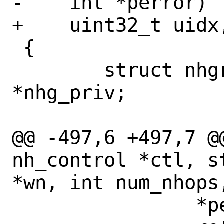
-    int *perror)

+    uint32_t uidx,
 {

 	struct nhgrp_priv *key, 
*nhg_priv;

@@ -497,6 +497,7 @
nh_control *ctl, s
*wn, int num_nhops,
 		*perror = ENOMEM;
