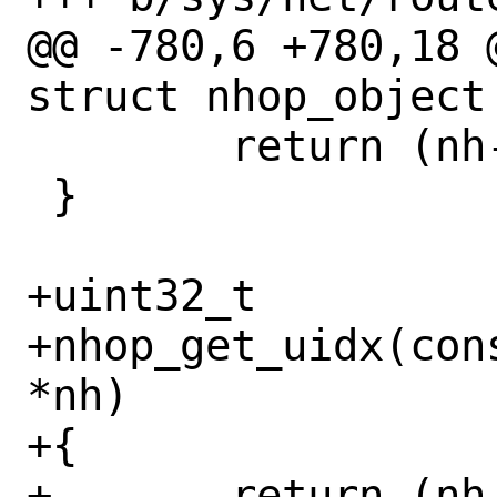
@@ -780,6 +780,18 
struct nhop_object 
 	return (nh->nh_priv->nh_idx);

 }

+uint32_t

+nhop_get_uidx(con
*nh)

+{

+	return (nh->nh_priv->nh_uidx);
