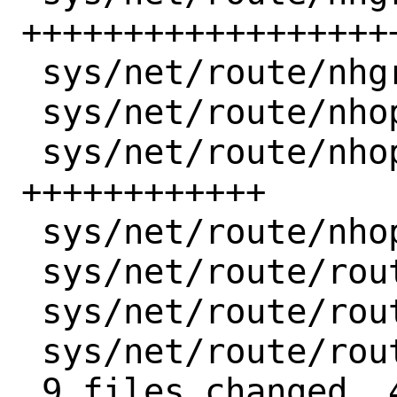
+++++++++++++++++++
 sys/net/route/nhgrp_var.h |  1 +

 sys/net/route/nhop.h      |  4 ++++

 sys/net/route/nhop_ctl.c  | 12 
++++++++++++

 sys/net/route/nhop_var.h  |  1 +

 sys/net/route/route_ctl.c |  2 +-

 sys/net/route/route_ctl.h |  2 ++

 sys/net/route/route_var.h |  2 --

 9 files changed, 41 insertions(+), 11 