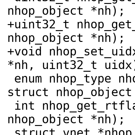
nhop_object *nh);

+uint32_t nhop_get
nhop_object *nh);

+void nhop_set_uid
*nh, uint32_t uidx)
 enum nhop_type nhop_get_type(const 
struct nhop_object 
 int nhop_get_rtflags(const struct 
nhop_object *nh);

 struct vnet *nhop_get_vnet(const struct 