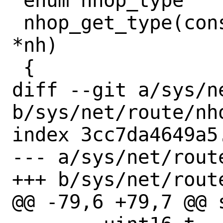
 enum nhop_type

 nhop_get_type(const struct nhop_object 
*nh)

 {

diff --git a/sys/n
b/sys/net/route/nho
index 3cc7da4649a5
--- a/sys/net/route
+++ b/sys/net/route
@@ -79,6 +79,7 @@ 