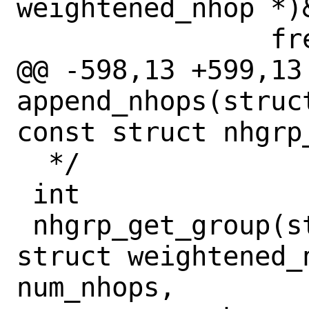
weightened_nhop *)&
 		free(pnhops, M_TEMP);

@@ -598,13 +599,13 
append_nhops(struc
const struct nhgrp
  */

 int

 nhgrp_get_group(struct rib_head *rh, 
struct weightened_n
num_nhops,
