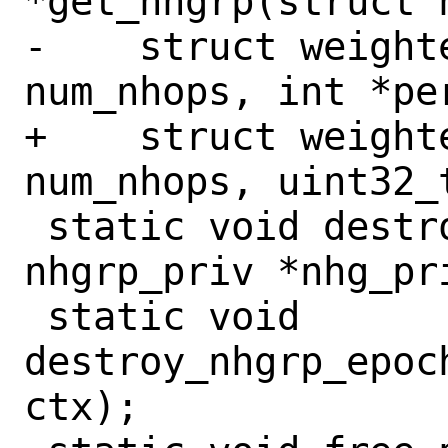
*get_nhgrp(struct 
-    struct weight
num_nhops, int *per
+    struct weight
num_nhops, uint32_
 static void destroy_nhgrp(struct 
nhgrp_priv *nhg_pri
 static void 
destroy_nhgrp_epoc
ctx);
