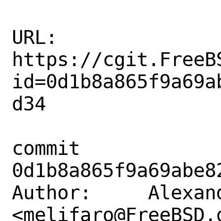
URL: 
https://cgit.FreeB
id=0d1b8a865f9a69a
d34

commit 
0d1b8a865f9a69abe8
Author:     Alexan
<melifaro@FreeBSD.o