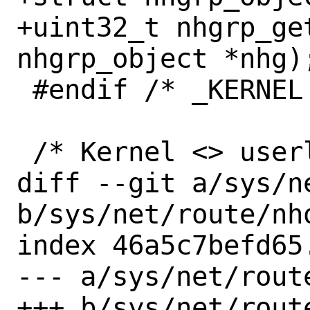
+uint32_t nhgrp_ge
nhgrp_object *nhg);
 #endif /* _KERNEL */

 /* Kernel <> userland structures */

diff --git a/sys/n
b/sys/net/route/nho
index 46a5c7befd65
--- a/sys/net/route
+++ b/sys/net/route