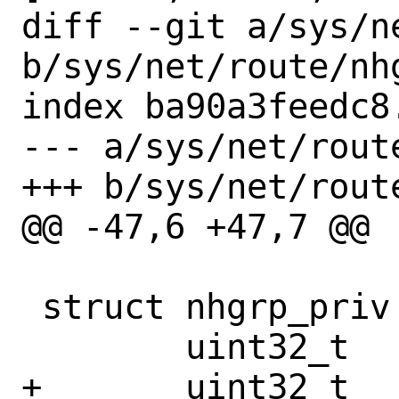
diff --git a/sys/n
b/sys/net/route/nhg
index ba90a3feedc8
--- a/sys/net/route
+++ b/sys/net/route
@@ -47,6 +47,7 @@

 struct nhgrp_priv {

 	uint32_t		nhg_idx;

+	uint32_t		