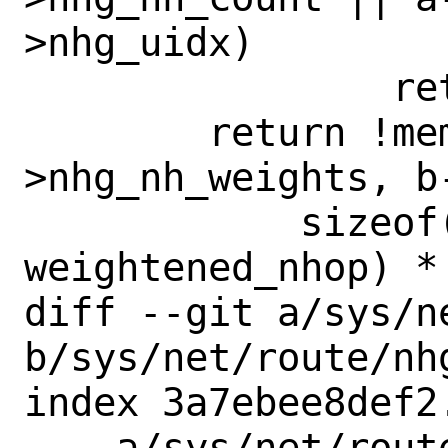
>nhg_uidx)

 		return (0);

 	return !memcmp(a-
>nhg_nh_weights, b
 	    sizeof(struct 
weightened_nhop) *
diff --git a/sys/n
b/sys/net/route/nhg
index 3a7ebee8def2
--- a/sys/net/route