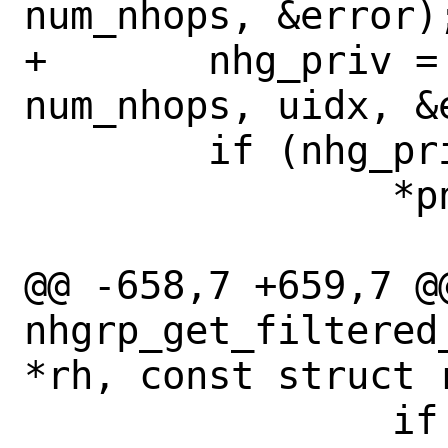
num_nhops, &error);
+	nhg_priv = get_nhgrp(ctl, wn, 
num_nhops, uidx, &e
 	if (nhg_priv != NULL)

 		*pnhg = nhg_priv->nhg;

@@ -658,7 +659,7 @@
nhgrp_get_filtered
*rh, const struct r
 		if 