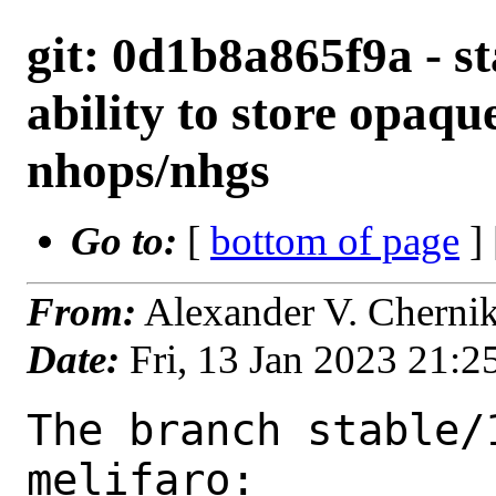
git: 0d1b8a865f9a - st
ability to store opaque
nhops/nhgs
Go to:
[
bottom of page
]
From:
Alexander V. Cherni
Date:
Fri, 13 Jan 2023 21:
The branch stable/
melifaro:
