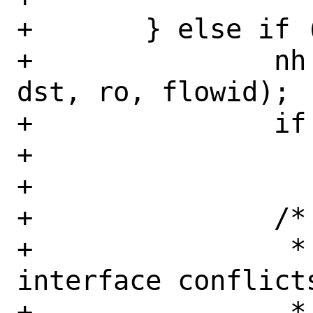
+	} else if (ro != NULL) {

+		nh = cache_route(fibnum, 
dst, ro, flowid);

+		if (nh == NULL)

+			return (NULL);

+

+		/*

+		 * Check if the outgoing 
interface conflicts
+		 * the interface 