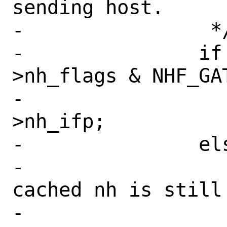
sending host.

-		 */

-		if (nh != NULL && (nh-
>nh_flags & NHF_GAT
-			ifp = nh-
>nh_ifp;

-		else {

-			nh = NULL; // 
cached nh is still
-			error = 