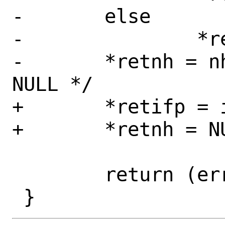
-	else

-		*retifp = ifp;

-	*retnh = nh;	/* nh may be 
NULL */

+	*retifp = ifp;

+	*retnh = NULL;

 	return (error);
