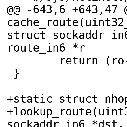
@@ -643,6 +643,47 @
cache_route(uint32
struct sockaddr_in6
route_in6 *r

 	return (ro->ro_nh);

 }

+static struct nhop
+lookup_route(uint
sockaddr_in6 *dst,