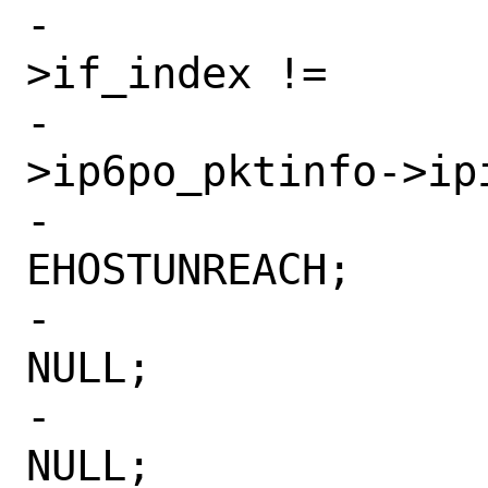
-			    ifp-
>if_index !=

-			    opts-
>ip6po_pktinfo->ipi
-				error = 
EHOSTUNREACH;

-				ifp = 
NULL;

-				nh = 
NULL;
