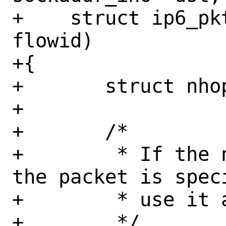
+    struct ip6_pk
flowid)

+{

+	struct nhop_object *nh = NULL;

+

+	/*

+	 * If the next hop address for 
the packet is spec
+	 * use it as the gateway.

+	 */
