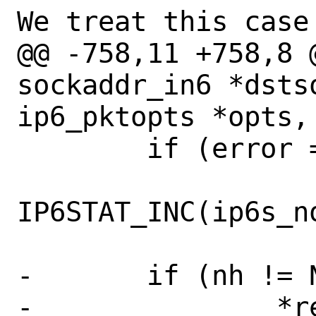
We treat this case 
@@ -758,11 +758,8 
sockaddr_in6 *dstso
ip6_pktopts *opts,

 	if (error == EHOSTUNREACH)

IP6STAT_INC(ip6s_no
-	if (nh != NULL)

-		*retifp = nh->nh_aifp;
