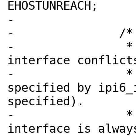
EHOSTUNREACH;

-

-		/*

-		 * Check if the outgoing 
interface conflicts
-		 * the interface 
specified by ipi6_i
specified).

-		 * Note that loopback 
interface is always