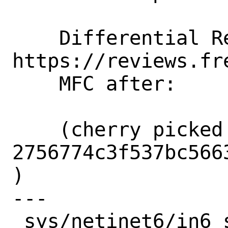
    Differential Revision: 
https://reviews.fr
    MFC after:      2 weeks

    (cherry picked from commit 
2756774c3f537bc566
)

---

 sys/netinet6/in6_src.c | 115 