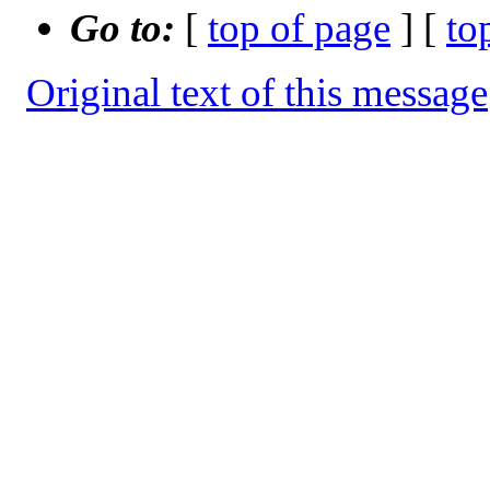
Go to:
[
top of page
] [
to
Original text of this message