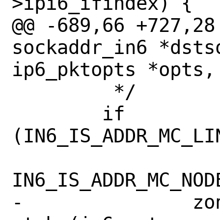
>ipi6_ifindex) {

@@ -689,66 +727,28
sockaddr_in6 *dstso
ip6_pktopts *opts,

 	 */

 	if 
(IN6_IS_ADDR_MC_LI
IN6_IS_ADDR_MC_NODE
-		zoneid = 