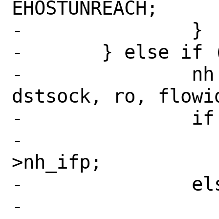
EHOSTUNREACH;

-		}

-	} else if (ro != NULL) {

-		nh = cache_route(fibnum, 
dstsock, ro, flowid
-		if (nh != NULL)

-			ifp = nh-
>nh_ifp;

-		else

-			error = 