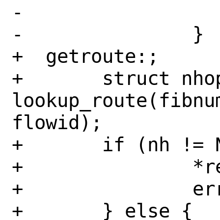
-			}

-		}

+  getroute:;

+	struct nhop_object *nh = 
lookup_route(fibnu
flowid);

+	if (nh != NULL) {

+		*retifp = nh->nh_aifp;

+		error = 0;

+	} else {
