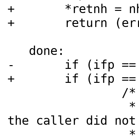
+	*retnh = nh;

+	return (error);

   done:

-	if (ifp == NULL && nh == NULL) {

+	if (ifp == NULL) {

 		/*

 		 * This can happen if 
the caller did not
 		 * nor any other hints.  