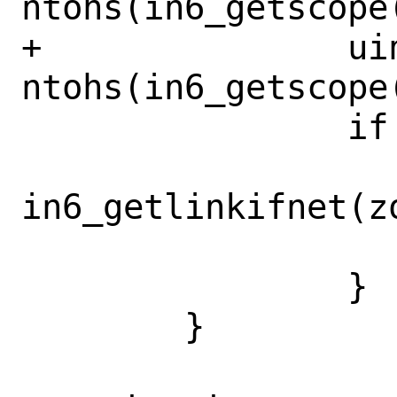
ntohs(in6_getscope(
+		uint32_t zoneid = 
ntohs(in6_getscope(
 		if (zoneid > 0) {

 			ifp = 
in6_getlinkifnet(zo
 			goto done;

 		}

 	}
