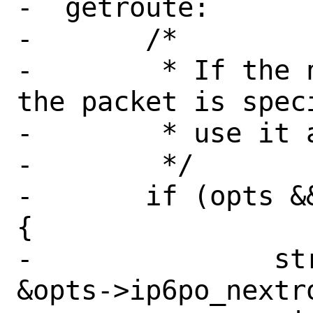
-  getroute:

-	/*

-	 * If the next hop address for 
the packet is spec
-	 * use it as the gateway.

-	 */

-	if (opts && opts->ip6po_nexthop) 
{

-		struct route_in6 *ron = 
&opts->ip6po_nextro