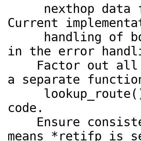
     nexthop data for unicast ones. 
Current implementa
     handling of both cases, especially 
in the error handli
    Factor out all route lookup logic in 
a separate function
     lookup_route() to simplify the 
code.

    Ensure consistent KPI: no error 
means *retifp is s