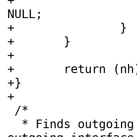
+				nh = 
NULL;

+		}

+	}

+

+	return (nh);

+}

+

 /*

  * Finds outgoing nexthop or the 