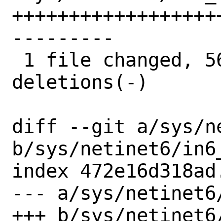
++++++++++++++++++
---------

 1 file changed, 56 insertions(+), 59 
deletions(-)

diff --git a/sys/n
b/sys/netinet6/in6_
index 472e16d318ad
--- a/sys/netinet6/
+++ b/sys/netinet6/