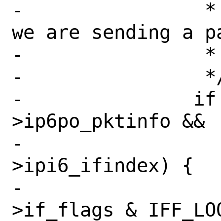
-		 * (this may happen when 
we are sending a p
-		 *  our own addresses.)

-		 */

-		if (ifp && opts && opts-
>ip6po_pktinfo &&

-		    opts->ip6po_pktinfo-
>ipi6_ifindex) {

-			if (!(ifp-
>if_flags & IFF_LOO