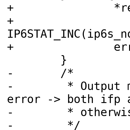
+		*retifp = NULL;

+		
IP6STAT_INC(ip6s_no
+		error = EHOSTUNREACH;

 	}

-	/*

-	 * Output must be consistent: no 
error -> both ifp 
-	 * otherwise both NULL

-	 */
