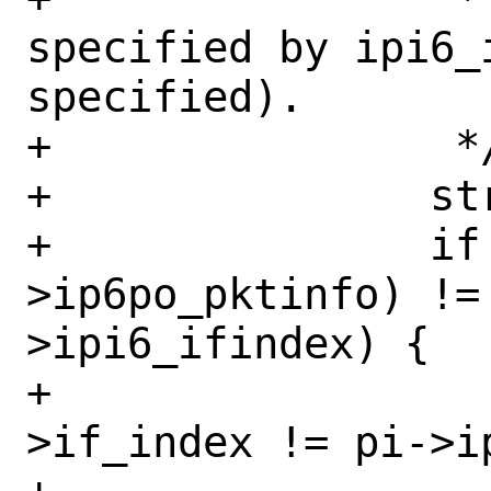
specified by ipi6_i
specified).

+		 */

+		struct in6_pktinfo *pi;

+		if (opts && (pi = opts-
>ip6po_pktinfo) !=
>ipi6_ifindex) {

+			if (nh->nh_aifp-
>if_index != pi->ip