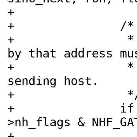
+

+		/*

+		 * The node identified 
by that address mus
+		 * neighbor of the 
sending host.

+		 */

+		if (nh != NULL && (nh-
>nh_flags & NHF_GAT
+			nh = NULL;
