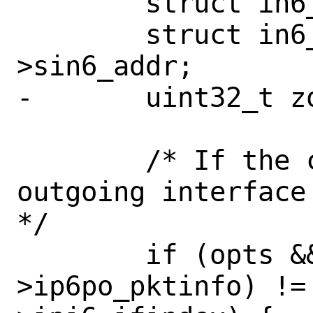
 	struct in6_pktinfo *pi = NULL;

 	struct in6_addr *dst = &dstsock-
>sin6_addr;

-	uint32_t zoneid;

 	/* If the caller specify the 
outgoing interface
*/

 	if (opts && (pi = opts-
>ip6po_pktinfo) !=