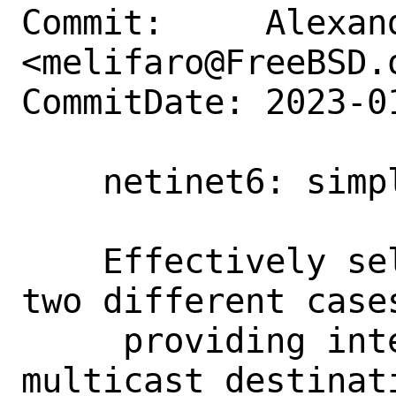
Commit:     Alexan
<melifaro@FreeBSD.o
CommitDate: 2023-0
    netinet6: simplify selectroute()

    Effectively selectroute() addresses 
two different cases
     providing interface info for 
multicast destinat