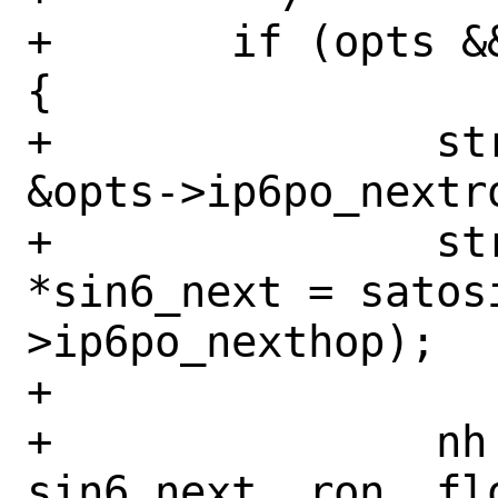
+	if (opts && opts->ip6po_nexthop) 
{

+		struct route_in6 *ron = 
&opts->ip6po_nextro
+		struct sockaddr_in6 
*sin6_next = satos
>ip6po_nexthop);

+

+		nh = cache_route(fibnum, 
sin6_next, ron, flo