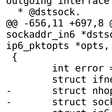
outgoing interface 
  * @dstsock.

@@ -656,11 +697,8 
sockaddr_in6 *dstso
ip6_pktopts *opts,

 {

 	int error = 0;

 	struct ifnet *ifp = NULL;

-	struct nhop_object *nh = NULL;

-	struct sockaddr_in6 *sin6_next;
