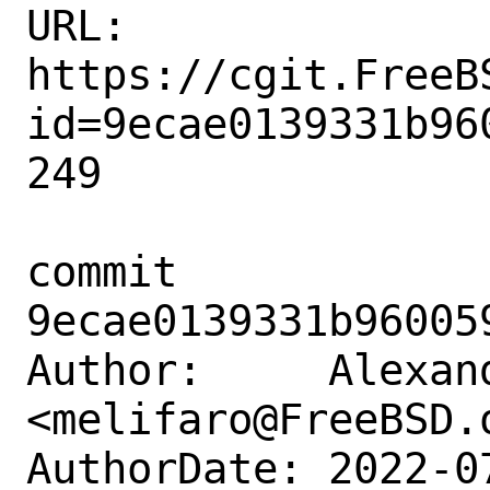
URL: 
https://cgit.FreeB
id=9ecae0139331b96
249

commit 
9ecae0139331b96005
Author:     Alexan
<melifaro@FreeBSD.o
AuthorDate: 2022-0