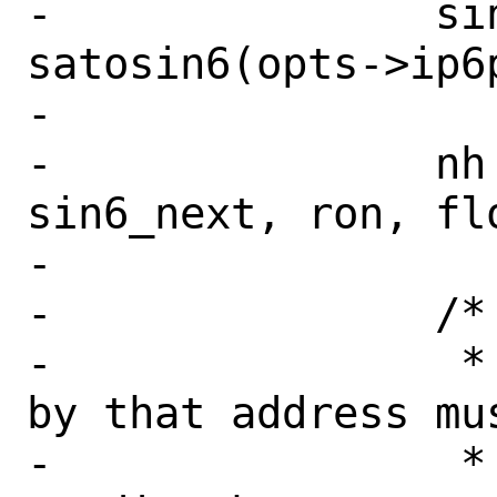
-		sin6_next = 
satosin6(opts->ip6p
-

-		nh = cache_route(fibnum, 
sin6_next, ron, flo
-

-		/*

-		 * The node identified 
by that address mus
-		 * neighbor of the 