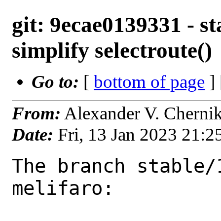
git: 9ecae0139331 - st
simplify selectroute()
Go to:
[
bottom of page
]
From:
Alexander V. Cherni
Date:
Fri, 13 Jan 2023 21:
The branch stable/
melifaro:
