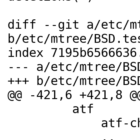
diff --git a/etc/m
b/etc/mtree/BSD.tes
index 7195b6566636
--- a/etc/mtree/BSD
+++ b/etc/mtree/BSD
@@ -421,6 +421,8 @@
         atf

             atf-check

             ..
