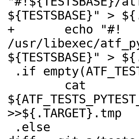
"#!${TESTSBASE}/at
${TESTSBASE}" > ${.
+	echo "#! 
/usr/libexec/atf_p
${TESTSBASE}" > ${.
 .if empty(ATF_TESTS_PYTEST_SED_${_T})

 	cat 
${ATF_TESTS_PYTEST_
>>${.TARGET}.tmp

 .else
