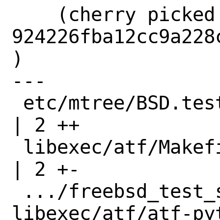
    (cherry picked from commit 
924226fba12cc9a228
)

---

 etc/mtree/BSD.tests.dist                                             
| 2 ++

 libexec/atf/Makefile                                                 
| 2 +-

 .../freebsd_test_suite => 
libexec/atf/atf-pyt