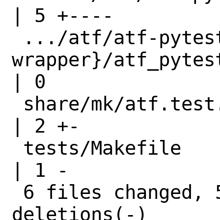
| 5 +----

 .../atf/atf-pytest-
wrapper}/atf_pytest_wrapper.c
| 0

 share/mk/atf.test.mk                                                 
| 2 +-

 tests/Makefile                                                       
| 1 -

 6 files changed, 5 insertions(+), 7 
deletions(-)
