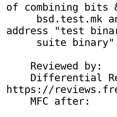
of combining bits &
     bsd.test.mk and bgs.prog.mk to 
address "test bina
     suite binary".

    Reviewed by:    kp

    Differential Revision: 
https://reviews.fr
    MFC after:      2 weeks
