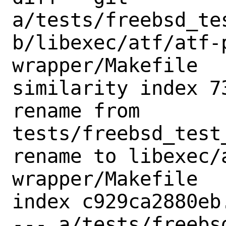
a/tests/freebsd_te
b/libexec/atf/atf-
wrapper/Makefile

similarity index 73
rename from 
tests/freebsd_test
rename to libexec/
wrapper/Makefile

index c929ca2880eb
--- a/tests/freebs