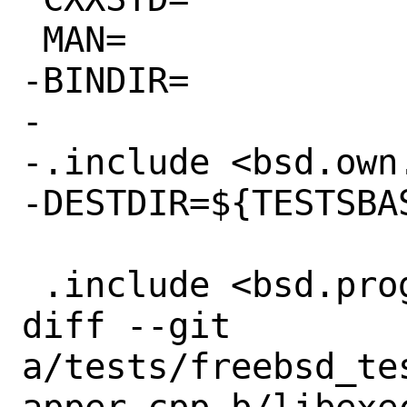
 MAN=

-BINDIR=

-

-.include <bsd.own.
-DESTDIR=${TESTSBAS
 .include <bsd.prog.mk>

diff --git 
a/tests/freebsd_te