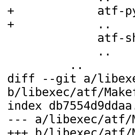
+            atf-py
+            ..

             atf-sh

             ..

         ..

diff --git a/libex
b/libexec/atf/Makef
index db7554d9ddaa
--- a/libexec/atf/M
+++ b/libexec/atf/M