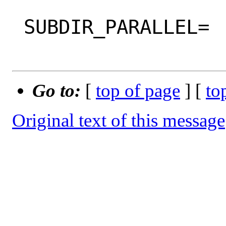
 SUBDIR_PARALLEL=

Go to:
[
top of page
] [
to
Original text of this message