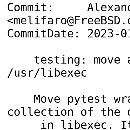
Commit:     Alexan
<melifaro@FreeBSD.o
CommitDate: 2023-0
    testing: move atf-pytest-wrapper to 
/usr/libexec

    Move pytest wrapper to the 
collection of the 
     in libexec. It solves the problem 