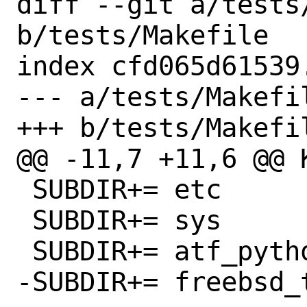
diff --git a/tests/
b/tests/Makefile

index cfd065d61539
--- a/tests/Makefil
+++ b/tests/Makefil
@@ -11,7 +11,6 @@ K
 SUBDIR+= etc

 SUBDIR+= sys

 SUBDIR+= atf_python

-SUBDIR+= freebsd_t