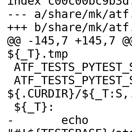
index c00c00bc9b3d
--- a/share/mk/atf.
+++ b/share/mk/atf.
@@ -145,7 +145,7 @
${_T}.tmp

 ATF_TESTS_PYTEST_SED_${_T}?= # empty

 ATF_TESTS_PYTEST_SRC_${_T}?= 
${.CURDIR}/${_T:S,.
 ${_T}:

-	echo 