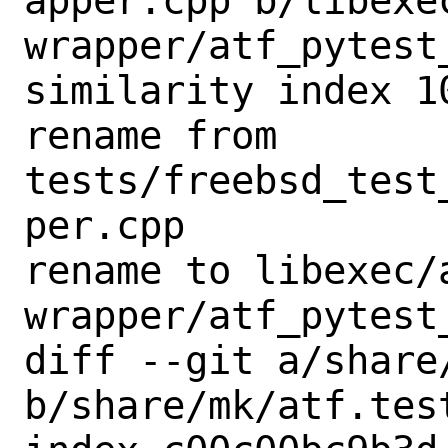
apper.cpp b/libexe
wrapper/atf_pytest_
similarity index 10
rename from 
tests/freebsd_test
per.cpp

rename to libexec/
wrapper/atf_pytest_
diff --git a/share
b/share/mk/atf.test