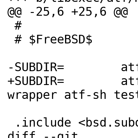
@@ -25,6 +25,6 @@

 #

 # $FreeBSD$

-SUBDIR=	atf-check atf-sh tests

+SUBDIR=	atf-check atf-pytest-
wrapper atf-sh test
 .include <bsd.subdir.mk>

diff --git 