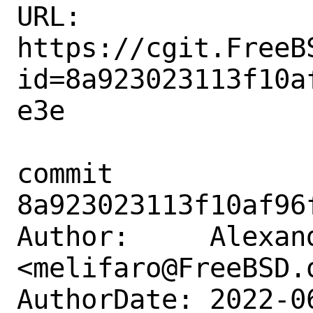
URL: 
https://cgit.FreeB
id=8a923023113f10a
e3e

commit 
8a923023113f10af96
Author:     Alexan
<melifaro@FreeBSD.o
AuthorDate: 2022-0