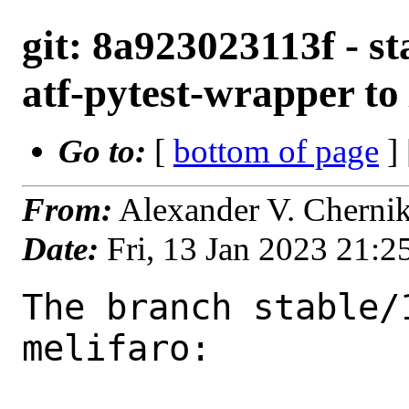
git: 8a923023113f - st
atf-pytest-wrapper to 
Go to:
[
bottom of page
]
From:
Alexander V. Cherni
Date:
Fri, 13 Jan 2023 21:
The branch stable/
melifaro:
