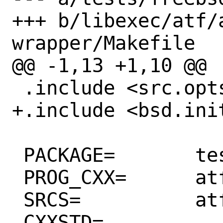
+++ b/libexec/atf/
wrapper/Makefile

@@ -1,13 +1,10 @@

 .include <src.opts.mk>

+.include <bsd.init
 PACKAGE=	tests

 PROG_CXX=	atf_pytest_wrapper

 SRCS=		atf_pytest_wrapper.cpp

 CXXSTD=		c++17
