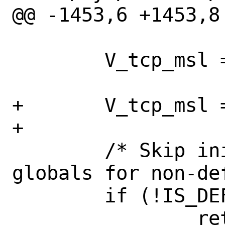
@@ -1453,6 +1453,8
 	V_tcp_msl = TCPTV_MSL;

+	V_tcp_msl = TCPTV_MSL;

+

 	/* Skip initialization of 
globals for non-de
 	if (!IS_DEFAULT_VNET(curvnet))
