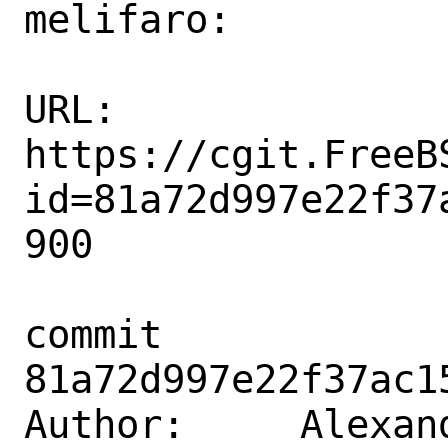
melifaro:

URL: 
https://cgit.FreeB
id=81a72d997e22f37
900

commit 
81a72d997e22f37ac1
Author:     Alexan