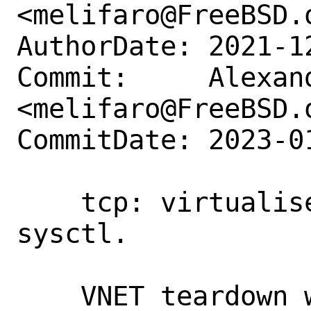
<melifaro@FreeBSD.o
AuthorDate: 2021-1
Commit:     Alexan
<melifaro@FreeBSD.o
CommitDate: 2023-0
    tcp: virtualise net.inet.tcp.msl 
sysctl.

    VNET teardown waits 2*MSL (60 