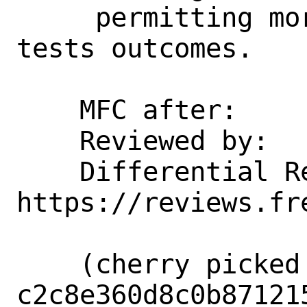
     permitting more predictable VNET 
tests outcomes.

    MFC after:      1 week

    Reviewed by:    glebius

    Differential Revision: 
https://reviews.fr
    (cherry picked from commit 
c2c8e360d8c0b87121