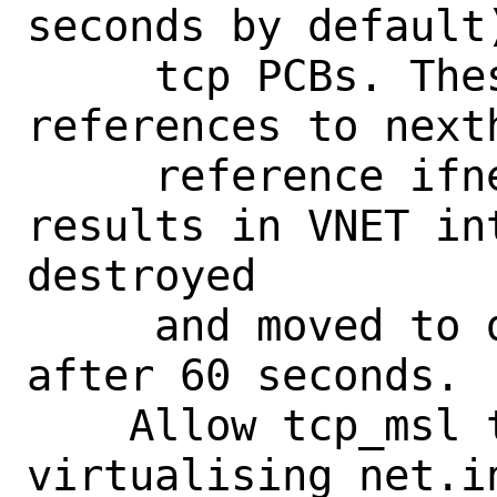
seconds by default
     tcp PCBs. These PCBs holds 
references to next
     reference ifnets. This chain 
results in VNET int
destroyed

     and moved to default VNET only 
after 60 seconds.

    Allow tcp_msl to be set in jail by 
virtualising net.i