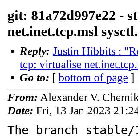
git: 81a72d997e22 - st
net.inet.tcp.msl sysctl.
Reply:
Justin Hibbits : "R
tcp: virtualise net.inet.tcp
Go to:
[
bottom of page
]
From:
Alexander V. Cherni
Date:
Fri, 13 Jan 2023 21:
The branch stable/