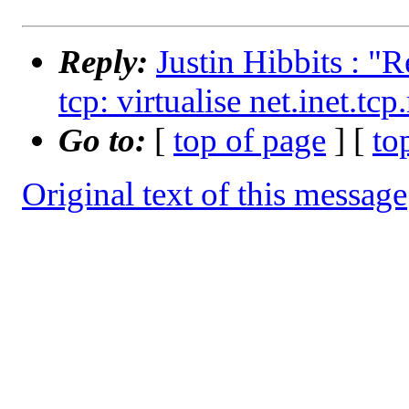
Reply:
Justin Hibbits : "R
tcp: virtualise net.inet.tcp
Go to:
[
top of page
] [
to
Original text of this message