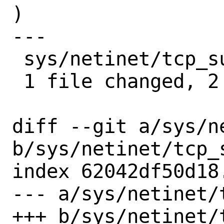
)

---

 sys/netinet/tcp_subr.c | 2 ++

 1 file changed, 2 insertions(+)

diff --git a/sys/n
b/sys/netinet/tcp_s
index 62042df50d18
--- a/sys/netinet/t
+++ b/sys/netinet/t