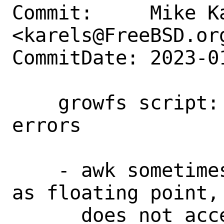
Commit:     Mike Ka
<karels@FreeBSD.org
CommitDate: 2023-0
    growfs script: fix config-dependent 
errors

    - awk sometimes formatted swapbase 
as floating point, 
      does not accept; force int.
