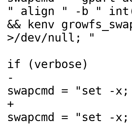
" align " -b " int
&& kenv growfs_swa
>/dev/null; "

if (verbose)

-						
swapcmd = "set -x; 
+						
swapcmd = "set -x;
 				}
