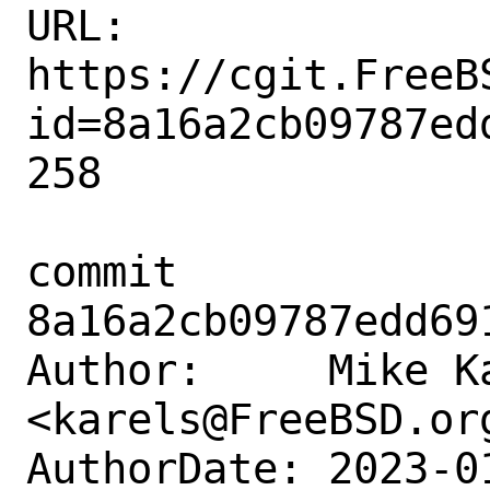
URL: 
https://cgit.FreeB
id=8a16a2cb09787ed
258

commit 
8a16a2cb09787edd69
Author:     Mike Ka
<karels@FreeBSD.org
AuthorDate: 2023-0