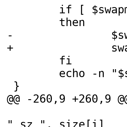
 	if [ $swapmax -gt $vm_swap_max ]

 	then

-		$swapmax=$vm_swap_max

+		swapmax=$vm_swap_max

 	fi

 	echo -n "$swapmax"

 }

@@ -260,9 +260,9 @
" sz ", size[i]
