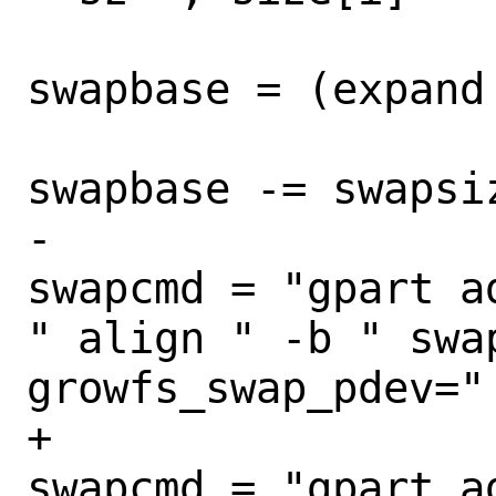
swapbase = (expand
swapbase -= swapsiz
-					
swapcmd = "gpart a
" align " -b " swa
growfs_swap_pdev="
+					
swapcmd = "gpart a