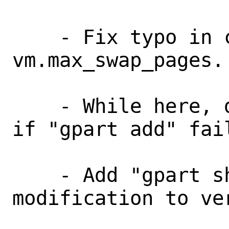
    - Fix typo in code for checking 
vm.max_swap_pages.

    - While here, do not set kernel env 
if "gpart add" fail
    - Add "gpart show" before 
modification to ver