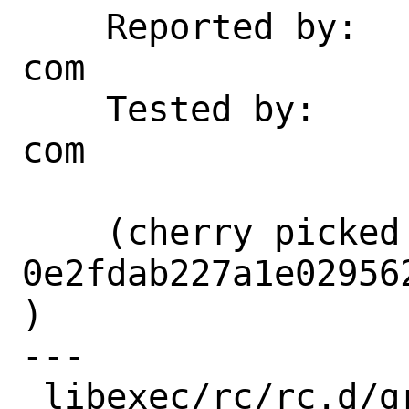
    Reported by:    marklmi at yahoo dot 
com

    Tested by:      marklmi at yahoo dot 
com

    (cherry picked from commit 
0e2fdab227a1e02956
)

---

 libexec/rc/rc.d/growfs | 6 +++---
