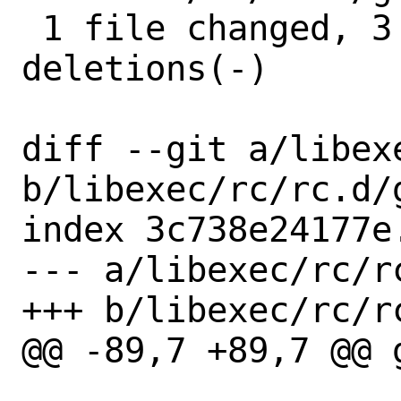
 1 file changed, 3 insertions(+), 3 
deletions(-)

diff --git a/libex
b/libexec/rc/rc.d/g
index 3c738e24177e
--- a/libexec/rc/rc
+++ b/libexec/rc/rc
@@ -89,7 +89,7 @@ 