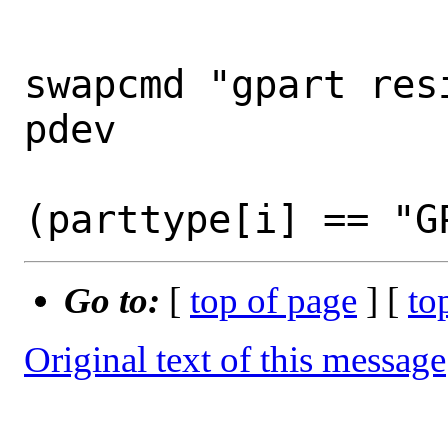
 				cmd[i] = 
swapcmd "gpart res
pdev

 				if 
Go to:
[
top of page
] [
to
Original text of this message