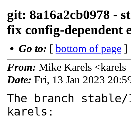
git: 8a16a2cb0978 - st
fix config-dependent 
Go to:
[
bottom of page
]
From:
Mike Karels <karels
Date:
Fri, 13 Jan 2023 20:
The branch stable/
karels:
