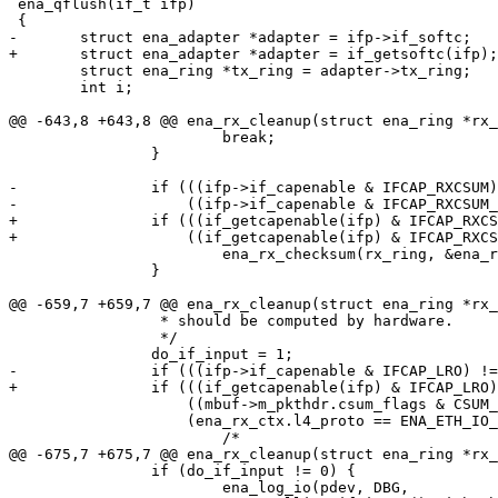
 ena_qflush(if_t ifp)

 {

-	struct ena_adapter *adapter = ifp->if_softc;

+	struct ena_adapter *adapter = if_getsoftc(ifp);

 	struct ena_ring *tx_ring = adapter->tx_ring;

 	int i;

@@ -643,8 +643,8 @@ ena_rx_cleanup(struct ena_ring *rx_
 			break;

 		}

-		if (((ifp->if_capenable & IFCAP_RXCSUM) != 0) ||

-		    ((ifp->if_capenable & IFCAP_RXCSUM_IPV6) != 0)) {

+		if (((if_getcapenable(ifp) & IFCAP_RXCSUM) != 0) ||

+		    ((if_getcapenable(ifp) & IFCAP_RXCSUM_IPV6) != 0)) {

 			ena_rx_checksum(rx_ring, &ena_rx_ctx, mbuf);

 		}

@@ -659,7 +659,7 @@ ena_rx_cleanup(struct ena_ring *rx_
 		 * should be computed by hardware.

 		 */

 		do_if_input = 1;

-		if (((ifp->if_capenable & IFCAP_LRO) != 0) &&

+		if (((if_getcapenable(ifp) & IFCAP_LRO) != 0)  &&

 		    ((mbuf->m_pkthdr.csum_flags & CSUM_IP_VALID) != 0) &&

 		    (ena_rx_ctx.l4_proto == ENA_ETH_IO_L4_PROTO_TCP)) {

 			/*

@@ -675,7 +675,7 @@ ena_rx_cleanup(struct ena_ring *rx_
 		if (do_if_input != 0) {

 			ena_log_io(pdev, DBG,
