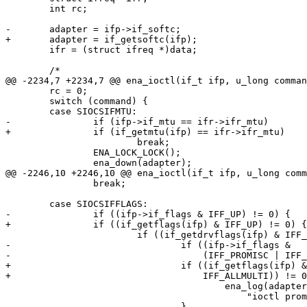
 	int rc;

-	adapter = ifp->if_softc;

+	adapter = if_getsoftc(ifp);

 	ifr = (struct ifreq *)data;

 	/*

@@ -2234,7 +2234,7 @@ ena_ioctl(if_t ifp, u_long comman
 	rc = 0;

 	switch (command) {

 	case SIOCSIFMTU:

-		if (ifp->if_mtu == ifr->ifr_mtu)

+		if (if_getmtu(ifp) == ifr->ifr_mtu)

 			break;

 		ENA_LOCK_LOCK();

 		ena_down(adapter);

@@ -2246,10 +2246,10 @@ ena_ioctl(if_t ifp, u_long comm
 		break;

 	case SIOCSIFFLAGS:

-		if ((ifp->if_flags & IFF_UP) != 0) {

+		if ((if_getflags(ifp) & IFF_UP) != 0) {

 			if ((if_getdrvflags(ifp) & IFF_DRV_RUNNING) != 0) {

-				if ((ifp->if_flags &

-				    (IFF_PROMISC | IFF_ALLMULTI)) != 0) {

+				if ((if_getflags(ifp) & (IFF_PROMISC |

+				    IFF_ALLMULTI)) != 0) {

 					ena_log(adapter->pdev, INFO,

 					    "ioctl promisc/allmulti\n");

 				}
