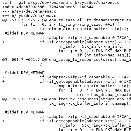
diff --git a/sys/dev/ena/ena.c b/sys/dev/ena/ena.c

index 4dcbb709c586..72846a8bed51 100644

--- a/sys/dev/ena/ena.c

+++ b/sys/dev/ena/ena.c

@@ -575,7 +575,7 @@ ena_release_all_tx_dmamap(struct en
 	for (i = 0; i < tx_ring->ring_size; ++i) {

 		tx_info = &tx_ring->tx_buffer_info[i];

 #ifdef DEV_NETMAP

-		if (adapter->ifp->if_capenable & IFCAP_NETMAP) {

+		if (if_getcapenable(adapter->ifp) & IFCAP_NETMAP) {

 			nm_info = &tx_info->nm_info;

 			for (j = 0; j < ENA_PKT_MAX_BUFS; ++j) {

 				if (nm_info->map_seg[j] != NULL) {

@@ -661,7 +661,7 @@ ena_setup_tx_resources(struct ena_a
 		}

 #ifdef DEV_NETMAP

-		if (adapter->ifp->if_capenable & IFCAP_NETMAP) {

+		if (if_getcapenable(adapter->ifp) & IFCAP_NETMAP) {

 			map = tx_ring->tx_buffer_info[i].nm_info.map_seg;

 			for (j = 0; j < ENA_PKT_MAX_BUFS; j++) {

 				err = bus_dmamap_create(adapter->tx_buf_tag, 0,

@@ -750,7 +750,7 @@ ena_free_tx_resources(struct ena_ad
 		    tx_ring->tx_buffer_info[i].dmamap);

 #ifdef DEV_NETMAP

-		if (adapter->ifp->if_capenable & IFCAP_NETMAP) {

+		if (if_getcapenable(adapter->ifp) & IFCAP_NETMAP) {

 			nm_info = &tx_ring->tx_buffer_info[i].nm_info;

 			for (j = 0; j < ENA_PKT_MAX_BUFS; j++) {
