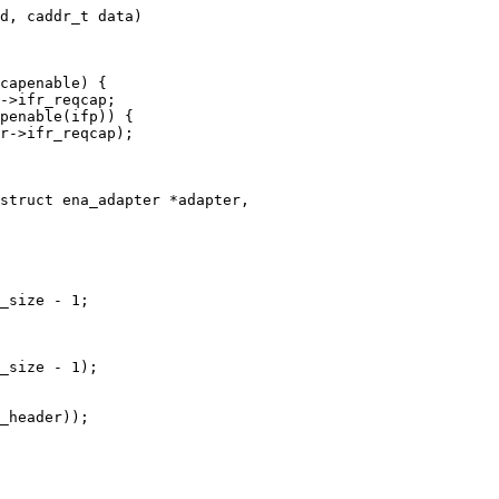
d, caddr_t data)

struct ena_adapter *adapter,
