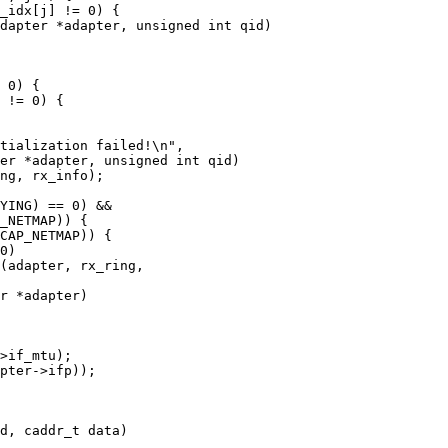
dapter *adapter, unsigned int qid)

er *adapter, unsigned int qid)

r *adapter)

d, caddr_t data)
