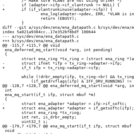
 	/* Make sure VLANS are not using driver */

-	if (adapter->ifp->if_vlantrunk != NULL) {

+	if (if_vlantrunkinuse(adapter->ifp)) {

 		ena_log(adapter->pdev, ERR, "VLAN is in use, detach first\n");

 		return (EBUSY);

 	}

diff --git a/sys/dev/ena/ena_datapath.c b/sys/dev/ena/e
index 5a021a9304cc..17e352bf8bdf 100644

--- a/sys/dev/ena/ena_datapath.c

+++ b/sys/dev/ena/ena_datapath.c

@@ -115,7 +115,7 @@ void

 ena_deferred_mq_start(void *arg, int pending)

 {

 	struct ena_ring *tx_ring = (struct ena_ring *)arg;

-	struct ifnet *ifp = tx_ring->adapter->ifp;

+	if_t ifp = tx_ring->adapter->ifp;

 	while (!drbr_empty(ifp, tx_ring->br) && tx_ring->running &&

 	    (if_getdrvflags(ifp) & IFF_DRV_RUNNING) != 0) {

@@ -128,7 +128,7 @@ ena_deferred_mq_start(void *arg, in
 int

 ena_mq_start(if_t ifp, struct mbuf *m)

 {

-	struct ena_adapter *adapter = ifp->if_softc;

+	struct ena_adapter *adapter = if_getsoftc(ifp);

 	struct ena_ring *tx_ring;

 	int ret, is_drbr_empty;

 	uint32_t i;

@@ -179,7 +179,7 @@ ena_mq_start(if_t ifp, struct mbuf 
 void
