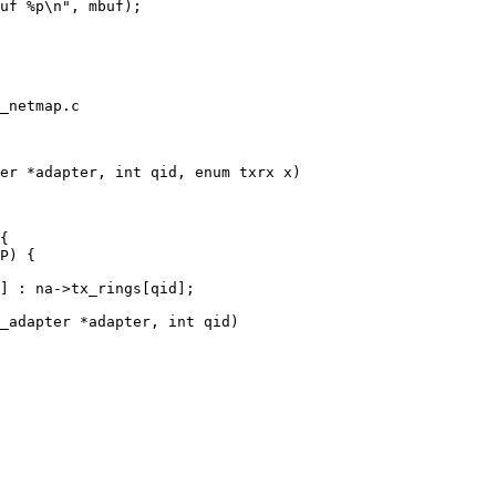
_netmap.c

er *adapter, int qid, enum txrx x)

_adapter *adapter, int qid)
