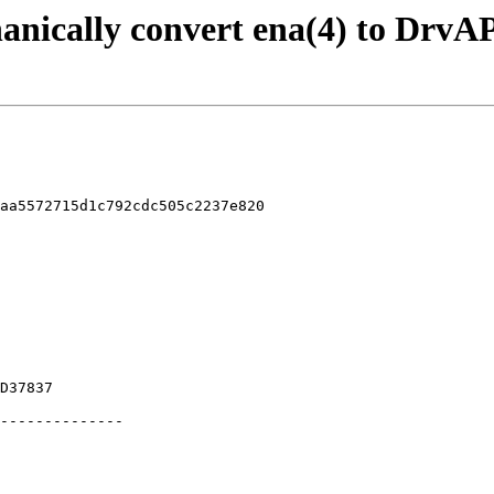
anically convert ena(4) to DrvA
aa5572715d1c792cdc505c2237e820
