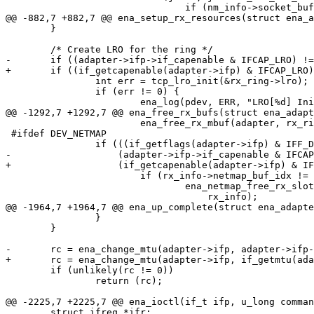
 				if (nm_info->socket_buf_idx[j] != 0) {

@@ -882,7 +882,7 @@ ena_setup_rx_resources(struct ena_a
 	}

 	/* Create LRO for the ring */

-	if ((adapter->ifp->if_capenable & IFCAP_LRO) != 0) {

+	if ((if_getcapenable(adapter->ifp) & IFCAP_LRO) != 0) {

 		int err = tcp_lro_init(&rx_ring->lro);

 		if (err != 0) {

 			ena_log(pdev, ERR, "LRO[%d] Initialization failed!\n",

@@ -1292,7 +1292,7 @@ ena_free_rx_bufs(struct ena_adapt
 			ena_free_rx_mbuf(adapter, rx_ring, rx_info);

 #ifdef DEV_NETMAP

 		if (((if_getflags(adapter->ifp) & IFF_DYING) == 0) &&

-		    (adapter->ifp->if_capenable & IFCAP_NETMAP)) {

+		    (if_getcapenable(adapter->ifp) & IFCAP_NETMAP)) {

 			if (rx_info->netmap_buf_idx != 0)

 				ena_netmap_free_rx_slot(adapter, rx_ring,

 				    rx_info);

@@ -1964,7 +1964,7 @@ ena_up_complete(struct ena_adapte
 		}

 	}

-	rc = ena_change_mtu(adapter->ifp, adapter->ifp->if_mtu);

+	rc = ena_change_mtu(adapter->ifp, if_getmtu(adapter->ifp));

 	if (unlikely(rc != 0))

 		return (rc);

@@ -2225,7 +2225,7 @@ ena_ioctl(if_t ifp, u_long comman
 	struct ifreq *ifr;
