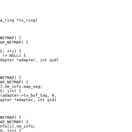
a_ring *tx_ring)

dapter *adapter, int qid)

apter *adapter, int qid)
