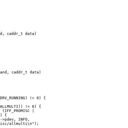
d, caddr_t data)

and, caddr_t data)
