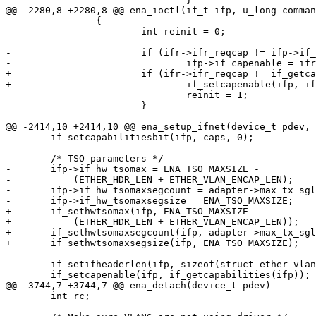
@@ -2280,8 +2280,8 @@ ena_ioctl(if_t ifp, u_long comman
 		{

 			int reinit = 0;

-			if (ifr->ifr_reqcap != ifp->if_capenable) {

-				ifp->if_capenable = ifr->ifr_reqcap;

+			if (ifr->ifr_reqcap != if_getcapenable(ifp)) {

+				if_setcapenable(ifp, ifr->ifr_reqcap);

 				reinit = 1;

 			}

@@ -2414,10 +2414,10 @@ ena_setup_ifnet(device_t pdev, 
 	if_setcapabilitiesbit(ifp, caps, 0);

 	/* TSO parameters */

-	ifp->if_hw_tsomax = ENA_TSO_MAXSIZE -

-	    (ETHER_HDR_LEN + ETHER_VLAN_ENCAP_LEN);

-	ifp->if_hw_tsomaxsegcount = adapter->max_tx_sgl_size - 1;

-	ifp->if_hw_tsomaxsegsize = ENA_TSO_MAXSIZE;

+	if_sethwtsomax(ifp, ENA_TSO_MAXSIZE -

+	    (ETHER_HDR_LEN + ETHER_VLAN_ENCAP_LEN));

+	if_sethwtsomaxsegcount(ifp, adapter->max_tx_sgl_size - 1);

+	if_sethwtsomaxsegsize(ifp, ENA_TSO_MAXSIZE);

 	if_setifheaderlen(ifp, sizeof(struct ether_vlan_header));

 	if_setcapenable(ifp, if_getcapabilities(ifp));

@@ -3744,7 +3744,7 @@ ena_detach(device_t pdev)

 	int rc;
