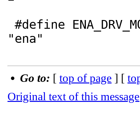
 #define ENA_DRV_MODULE_NAME		
"ena"

Go to:
[
top of page
] [
to
Original text of this message