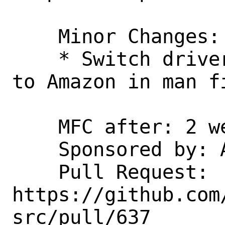
    Minor Changes:

    * Switch driver owners from Semihalf 
to Amazon in man fi
    MFC after: 2 weeks

    Sponsored by: Amazon, Inc.

    Pull Request: 
https://github.com
src/pull/637
