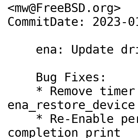
<mw@FreeBSD.org>

CommitDate: 2023-0
    ena: Update driver version to v2.6.2

    Bug Fixes:

    * Remove timer service re-arm on 
ena_restore_device 
    * Re-Enable per-packet missing tx 
completion print
