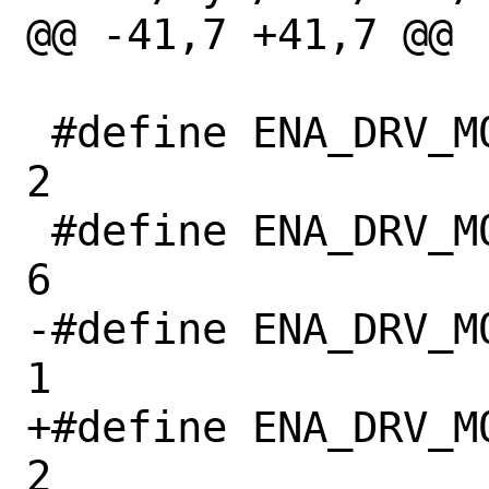
@@ -41,7 +41,7 @@

 #define ENA_DRV_MODULE_VER_MAJOR	
2

 #define ENA_DRV_MODULE_VER_MINOR	
6

-#define ENA_DRV_M
1

+#define ENA_DRV_M
2
