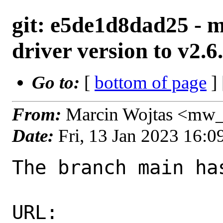
git: e5de1d8dad25 - m
driver version to v2.6
Go to:
[
bottom of page
]
From:
Marcin Wojtas <mw_
Date:
Fri, 13 Jan 2023 16:
The branch main ha
URL: 