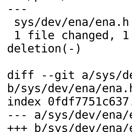
---

 sys/dev/ena/ena.h | 2 +-

 1 file changed, 1 insertion(+), 1 
deletion(-)

diff --git a/sys/de
b/sys/dev/ena/ena.h
index 0fdf7751c637
--- a/sys/dev/ena/e
+++ b/sys/dev/ena/e