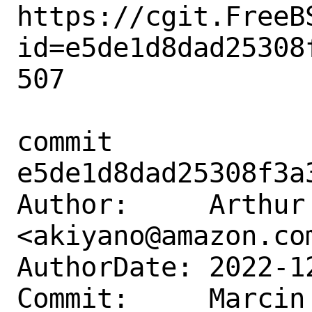
https://cgit.FreeB
id=e5de1d8dad25308
507

commit 
e5de1d8dad25308f3a
Author:     Arthur 
<akiyano@amazon.com
AuthorDate: 2022-1
Commit:     Marcin 