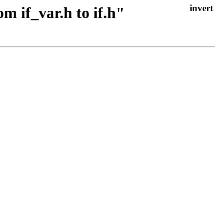
m if_var.h to if.h"