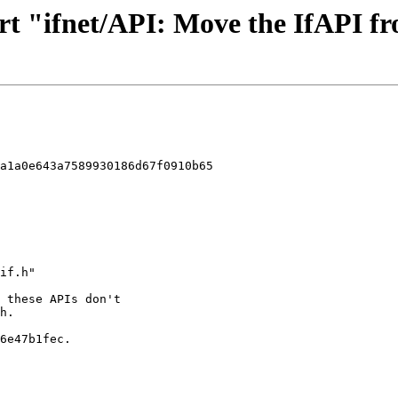
rt "ifnet/API: Move the IfAPI fro