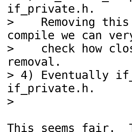
if_private.h.

>    Removing this
compile we can very
>    check how clo
removal.

> 4) Eventually if
if_private.h.

> 

This seems fair.  