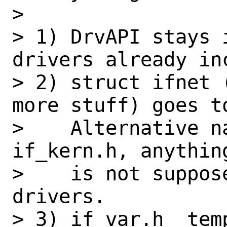
> 

> 1) DrvAPI stays 
drivers already inc
> 2) struct ifnet 
more stuff) goes t
>    Alternative n
if_kern.h, anythin
>    is not suppos
drivers.

> 3) if_var.h _tem