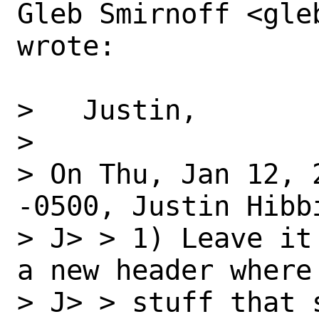
Gleb Smirnoff <gle
wrote:

>   Justin,

> 

> On Thu, Jan 12, 
-0500, Justin Hibbi
> J> > 1) Leave it
a new header where 
> J> > stuff that 