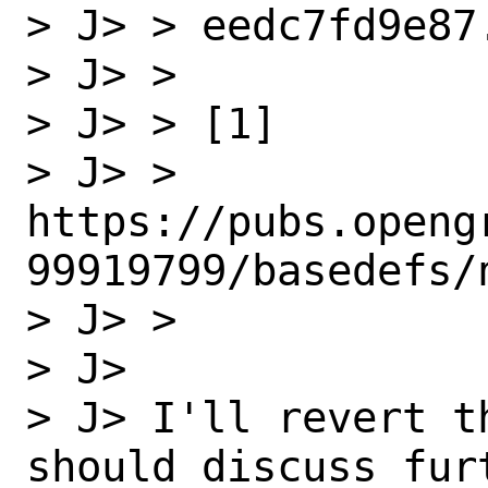
> J> > eedc7fd9e87.
> J> > 

> J> > [1]

> J> > 
https://pubs.openg
99919799/basedefs/n
> J> >   

> J> 

> J> I'll revert t
should discuss furt