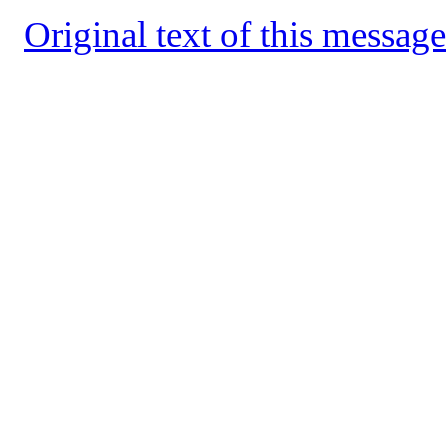
Original text of this message