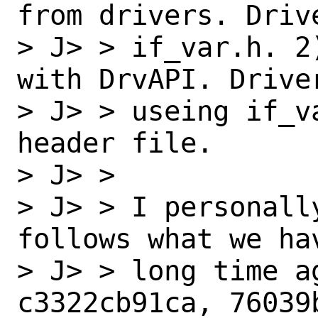
from drivers. Drive
> J> > if_var.h. 2
with DrvAPI. Driver
> J> > useing if_v
header file.

> J> > 

> J> > I personall
follows what we ha
> J> > long time a
c3322cb91ca, 76039b