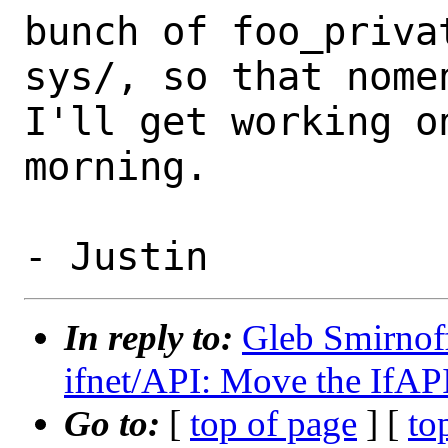
bunch of foo_privat
sys/, so that nomen
I'll get working on
morning.

In reply to:
Gleb Smirnoff
ifnet/API: Move the IfAPI 
Go to:
[
top of page
] [
to