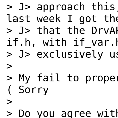
> J> approach this
last week I got the
> J> that the DrvA
if.h, with if_var.h
> J> exclusively u
> 

> My fail to prope
( Sorry

> 

> Do you agree with