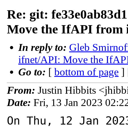
Re: git: fe33e0ab83d1 
Move the IfAPI from if
In reply to:
Gleb Smirnoff
ifnet/API: Move the IfAPI 
Go to:
[
bottom of page
]
From:
Justin Hibbits <jhib
Date:
Fri, 13 Jan 2023 02:
On Thu, 12 Jan 202