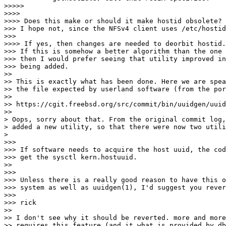
>>>>>

>>>>

>>>> Does this make or should it make hostid obsolete?

>>> I hope not, since the NFSv4 client uses /etc/hostid
>>>

>>>> If yes, then changes are needed to deorbit hostid.
>>> If this is somehow a better algorithm than the one 
>>> then I would prefer seeing that utility improved in
>>> being added.

>>

>> This is exactly what has been done. Here we are spea
>> the file expected by userland software (from the por
>>

>> https://cgit.freebsd.org/src/commit/bin/uuidgen/uuid
>>

> Oops, sorry about that. From the original commit log,
> added a new utility, so that there were now two utili
>

>>>

>>> If software needs to acquire the host uuid, the cod
>>> get the sysctl kern.hostuuid.

>>

>>>

>>> Unless there is a really good reason to have this o
>>> system as well as uuidgen(1), I'd suggest you rever
>>>

>>> rick

>>

>> I don't see why it should be reverted. more and more
>> requires this feature (and it what is provided by db