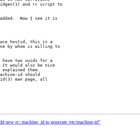
idgen(1) and rc script to

added.  Now I see it is

ace hostid, this is a

ne by whom is willing to

 have two uuids for a

 It would also be nice

 explained them.

achine-id should

id(3) man page, all

d new rc: machine_id to generate /etc/machine-id"