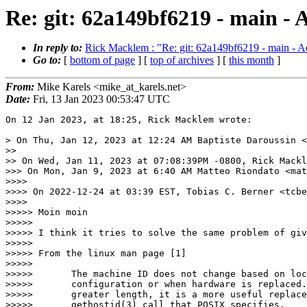
Re: git: 62a149bf6219 - main - 
In reply to:
Rick Macklem : "Re: git: 62a149bf6219 - main - Ad
Go to:
[
bottom of page
] [
top of archives
] [
this month
]
From:
Mike Karels <mike_at_karels.net>
Date:
Fri, 13 Jan 2023 00:53:47 UTC
On 12 Jan 2023, at 18:25, Rick Macklem wrote:

> On Thu, Jan 12, 2023 at 12:24 AM Baptiste Daroussin <
>>

>> On Wed, Jan 11, 2023 at 07:08:39PM -0800, Rick Mackl
>>> On Mon, Jan 9, 2023 at 6:40 AM Matteo Riondato <mat
>>>>

>>>> On 2022-12-24 at 03:39 EST, Tobias C. Berner <tcbe
>>>>

>>>>> Moin moin

>>>>>

>>>>> I think it tries to solve the same problem of giv
>>>>>

>>>>> From the linux man page [1]

>>>>>

>>>>>       The machine ID does not change based on loc
>>>>>       configuration or when hardware is replaced.
>>>>>       greater length, it is a more useful replace
>>>>>       gethostid(3) call that POSIX specifies.
