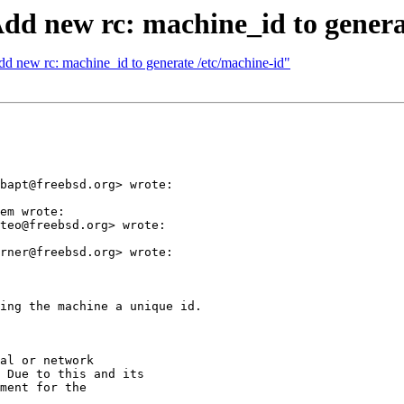
Add new rc: machine_id to genera
d new rc: machine_id to generate /etc/machine-id"
bapt@freebsd.org> wrote:

em wrote:

teo@freebsd.org> wrote:

rner@freebsd.org> wrote:

ing the machine a unique id.

al or network

 Due to this and its

ment for the
