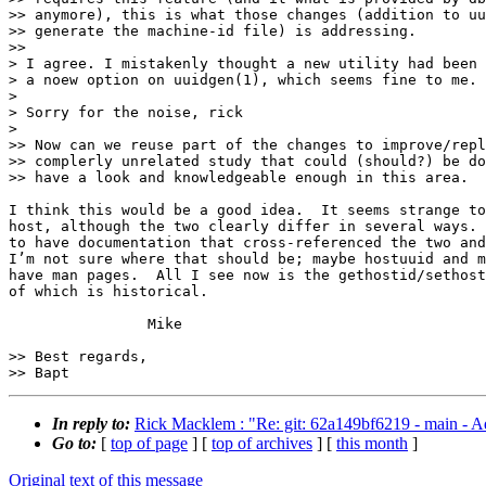
>> anymore), this is what those changes (addition to uu
>> generate the machine-id file) is addressing.

>>

> I agree. I mistakenly thought a new utility had been 
> a noew option on uuidgen(1), which seems fine to me.

>

> Sorry for the noise, rick

>

>> Now can we reuse part of the changes to improve/repl
>> complerly unrelated study that could (should?) be do
>> have a look and knowledgeable enough in this area.

I think this would be a good idea.  It seems strange to
host, although the two clearly differ in several ways. 
to have documentation that cross-referenced the two and
I’m not sure where that should be; maybe hostuuid and m
have man pages.  All I see now is the gethostid/sethost
of which is historical.

		Mike

>> Best regards,

In reply to:
Rick Macklem : "Re: git: 62a149bf6219 - main - Ad
Go to:
[
top of page
] [
top of archives
] [
this month
]
Original text of this message