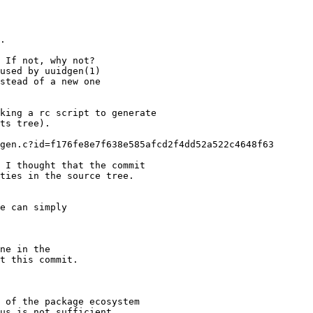
.

 If not, why not?

used by uuidgen(1)

stead of a new one

king a rc script to generate

ts tree).

gen.c?id=f176fe8e7f638e585afcd2f4dd52a522c4648f63

 I thought that the commit

ties in the source tree.

e can simply

ne in the

t this commit.

 of the package ecosystem

us is not sufficient
