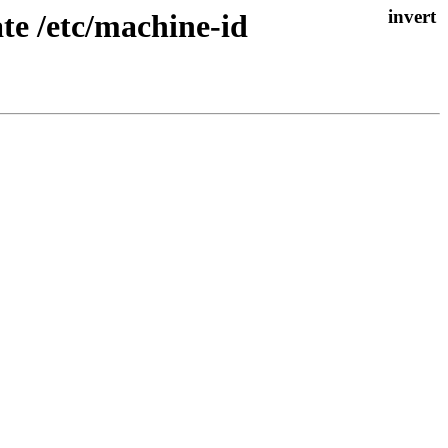
te /etc/machine-id