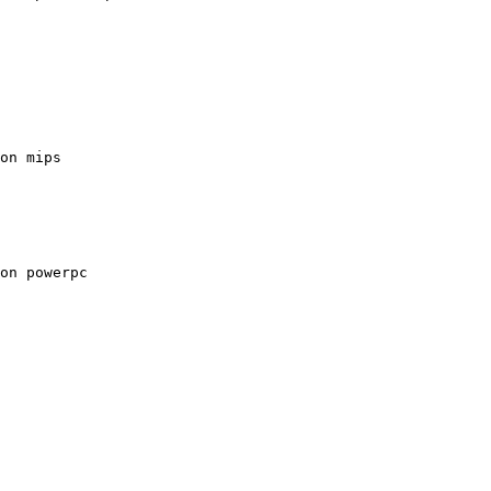
on mips
