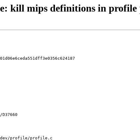
: kill mips definitions in profile
01d06e6ceda551dff3e0356c624187

dev/profile/profile.c
