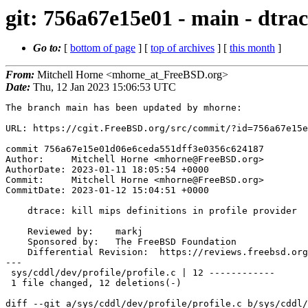
git: 756a67e15e01 - main - dtrace
Go to:
[
bottom of page
] [
top of archives
] [
this month
]
From:
Mitchell Horne <mhorne_at_FreeBSD.org>
Date:
Thu, 12 Jan 2023 15:06:53 UTC
The branch main has been updated by mhorne:

URL: https://cgit.FreeBSD.org/src/commit/?id=756a67e15e
commit 756a67e15e01d06e6ceda551dff3e0356c624187

Author:     Mitchell Horne <mhorne@FreeBSD.org>

AuthorDate: 2023-01-11 18:05:54 +0000

Commit:     Mitchell Horne <mhorne@FreeBSD.org>

CommitDate: 2023-01-12 15:04:51 +0000

    dtrace: kill mips definitions in profile provider

    Reviewed by:    markj

    Sponsored by:   The FreeBSD Foundation

    Differential Revision:  https://reviews.freebsd.org/D37660

---

 sys/cddl/dev/profile/profile.c | 12 ------------

 1 file changed, 12 deletions(-)

diff --git a/sys/cddl/dev/profile/profile.c b/sys/cddl/