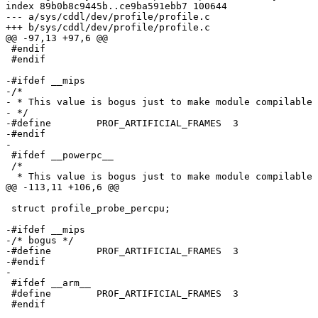
index 89b0b8c9445b..ce9ba591ebb7 100644

--- a/sys/cddl/dev/profile/profile.c

+++ b/sys/cddl/dev/profile/profile.c

@@ -97,13 +97,6 @@

 #endif

 #endif

-#ifdef __mips

-/*

- * This value is bogus just to make module compilable 
- */

-#define	PROF_ARTIFICIAL_FRAMES	3

-#endif

-

 #ifdef __powerpc__

 /*

  * This value is bogus just to make module compilable on powerpc

@@ -113,11 +106,6 @@

 struct profile_probe_percpu;

-#ifdef __mips

-/* bogus */

-#define	PROF_ARTIFICIAL_FRAMES	3

-#endif

-

 #ifdef __arm__

 #define	PROF_ARTIFICIAL_FRAMES	3
