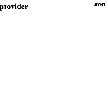
 provider