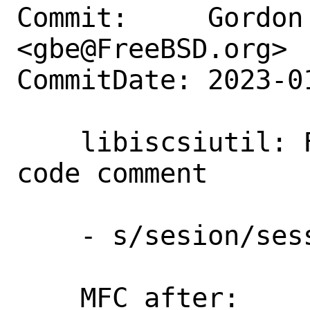
Commit:     Gordon 
<gbe@FreeBSD.org>

CommitDate: 2023-0
    libiscsiutil: Fix a typo in a source 
code comment

    - s/sesion/session/

    MFC after:      3 days
