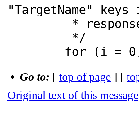
"TargetName" keys 
 	 * response.

 	 */

Go to:
[
top of page
] [
to
Original text of this message