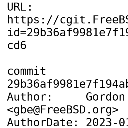
URL: 
https://cgit.FreeB
id=29b36af9981e7f1
cd6

commit 
29b36af9981e7f194a
Author:     Gordon 
<gbe@FreeBSD.org>

AuthorDate: 2023-0