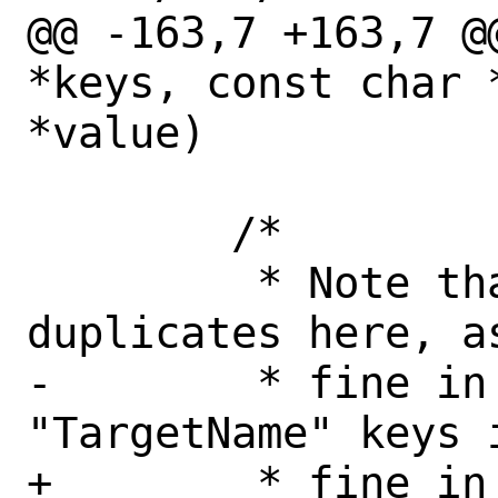
@@ -163,7 +163,7 @
*keys, const char 
*value)

 	/*

 	 * Note that we don't check for 
duplicates here, a
-	 * fine in responses, e.g. the 
"TargetName" keys 
+	 * fine in responses, e.g. the 