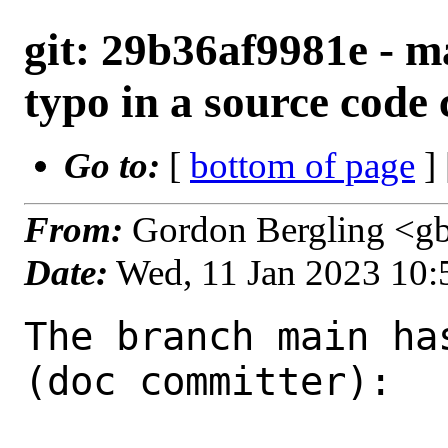
git: 29b36af9981e - mai
typo in a source cod
Go to:
[
bottom of page
]
From:
Gordon Bergling <g
Date:
Wed, 11 Jan 2023 10
The branch main ha
(doc committer):
