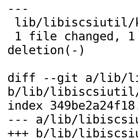
---

 lib/libiscsiutil/keys.c | 2 +-

 1 file changed, 1 insertion(+), 1 
deletion(-)

diff --git a/lib/l
b/lib/libiscsiutil/
index 349be2a24f18
--- a/lib/libiscsiu
+++ b/lib/libiscsiu