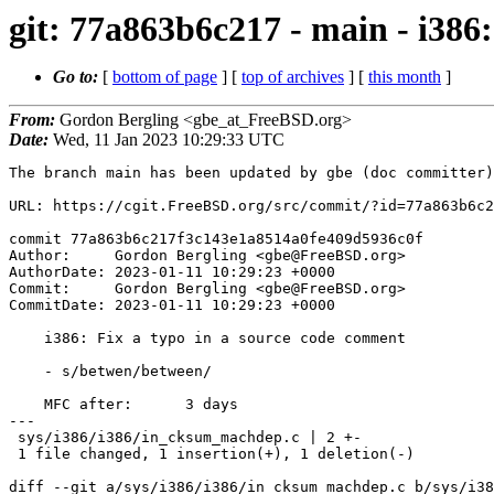
git: 77a863b6c217 - main - i386
Go to:
[
bottom of page
] [
top of archives
] [
this month
]
From:
Gordon Bergling <gbe_at_FreeBSD.org>
Date:
Wed, 11 Jan 2023 10:29:33 UTC
The branch main has been updated by gbe (doc committer)
URL: https://cgit.FreeBSD.org/src/commit/?id=77a863b6c2
commit 77a863b6c217f3c143e1a8514a0fe409d5936c0f

Author:     Gordon Bergling <gbe@FreeBSD.org>

AuthorDate: 2023-01-11 10:29:23 +0000

Commit:     Gordon Bergling <gbe@FreeBSD.org>

CommitDate: 2023-01-11 10:29:23 +0000

    i386: Fix a typo in a source code comment

    - s/betwen/between/

    MFC after:      3 days

---

 sys/i386/i386/in_cksum_machdep.c | 2 +-

 1 file changed, 1 insertion(+), 1 deletion(-)

diff --git a/sys/i386/i386/in_cksum_machdep.c b/sys/i38