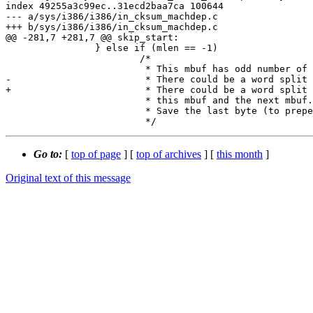
index 49255a3c99ec..31ecd2baa7ca 100644

--- a/sys/i386/i386/in_cksum_machdep.c

+++ b/sys/i386/i386/in_cksum_machdep.c

@@ -281,7 +281,7 @@ skip_start:

 		} else if (mlen == -1)

 			/*

 			 * This mbuf has odd number of bytes.

-			 * There could be a word split betwen

+			 * There could be a word split between

 			 * this mbuf and the next mbuf.

 			 * Save the last byte (to prepend to next mbuf).

Go to:
[
top of page
] [
top of archives
] [
this month
]
Original text of this message