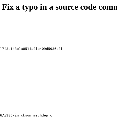
: Fix a typo in a source code co
:

17f3c143e1a8514a0fe409d5936c0f

6/i386/in_cksum_machdep.c
