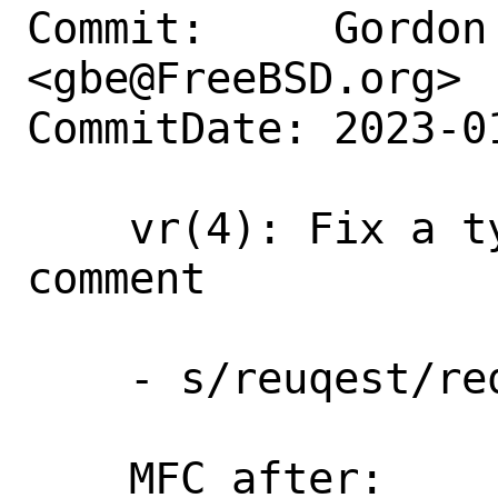
Commit:     Gordon 
<gbe@FreeBSD.org>

CommitDate: 2023-0
    vr(4): Fix a typo in a source code 
comment

    - s/reuqest/request/

    MFC after:      3 days
