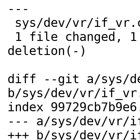
---

 sys/dev/vr/if_vr.c | 2 +-

 1 file changed, 1 insertion(+), 1 
deletion(-)

diff --git a/sys/de
b/sys/dev/vr/if_vr.
index 99729cb7b9e6
--- a/sys/dev/vr/if
+++ b/sys/dev/vr/if