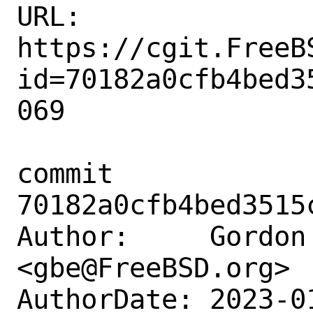
URL: 
https://cgit.FreeB
id=70182a0cfb4bed3
069

commit 
70182a0cfb4bed3515
Author:     Gordon 
<gbe@FreeBSD.org>

AuthorDate: 2023-0