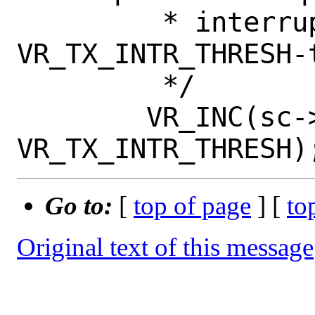
 	 * interrupt for every 
VR_TX_INTR_THRESH-t
 	 */

 	VR_INC(sc->vr_cdata.vr_tx_pkts, 
Go to:
[
top of page
] [
to
Original text of this message