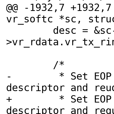
@@ -1932,7 +1932,7
vr_softc *sc, stru
 	desc = &sc-
>vr_rdata.vr_tx_rin
 	/*

-	 * Set EOP on the last 
descriptor and reu
+	 * Set EOP on the last 
descriptor and req