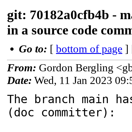
git: 70182a0cfb4b - ma
in a source code com
Go to:
[
bottom of page
]
From:
Gordon Bergling <g
Date:
Wed, 11 Jan 2023 09
The branch main ha
(doc committer):
