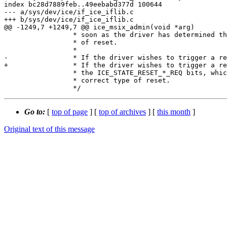
index bc28d7889feb..49eebabd377d 100644

--- a/sys/dev/ice/if_ice_iflib.c

+++ b/sys/dev/ice/if_ice_iflib.c

@@ -1249,7 +1249,7 @@ ice_msix_admin(void *arg)

 		 * soon as the driver has determined that the hardware is out

 		 * of reset.

 		 *

-		 * If the driver wishes to trigger a reqest, it can set one of

+		 * If the driver wishes to trigger a request, it can set one of

 		 * the ICE_STATE_RESET_*_REQ bits, which will trigger the

 		 * correct type of reset.

Go to:
[
top of page
] [
top of archives
] [
this month
]
Original text of this message