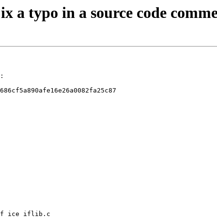
Fix a typo in a source code comm
:

686cf5a890afe16e26a0082fa25c87

f_ice_iflib.c
