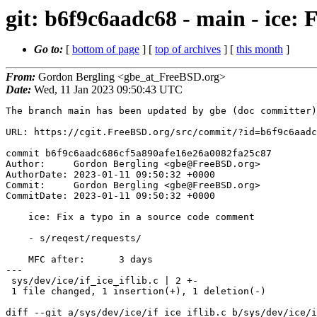
git: b6f9c6aadc68 - main - ice: 
Go to:
[
bottom of page
] [
top of archives
] [
this month
]
From:
Gordon Bergling <gbe_at_FreeBSD.org>
Date:
Wed, 11 Jan 2023 09:50:43 UTC
The branch main has been updated by gbe (doc committer)
URL: https://cgit.FreeBSD.org/src/commit/?id=b6f9c6aadc
commit b6f9c6aadc686cf5a890afe16e26a0082fa25c87

Author:     Gordon Bergling <gbe@FreeBSD.org>

AuthorDate: 2023-01-11 09:50:32 +0000

Commit:     Gordon Bergling <gbe@FreeBSD.org>

CommitDate: 2023-01-11 09:50:32 +0000

    ice: Fix a typo in a source code comment

    - s/reqest/requests/

    MFC after:      3 days

---

 sys/dev/ice/if_ice_iflib.c | 2 +-

 1 file changed, 1 insertion(+), 1 deletion(-)

diff --git a/sys/dev/ice/if_ice_iflib.c b/sys/dev/ice/i