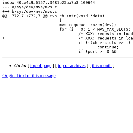
index 40ce4c9a6157..3481b25aa7a3 100644

--- a/sys/dev/mvs/mvs.c

+++ b/sys/dev/mvs/mvs.c

@@ -772,7 +772,7 @@ mvs_ch_intr(void *data)

 			}

 			mvs_requeue_frozen(dev);

 			for (i = 0; i < MVS_MAX_SLOTS; i++) {

-				/* XXX: reqests in loading state. */

+				/* XXX: requests in loading state. */

 				if (((ch->rslots >> i) & 1) == 0)

 					continue;

Go to:
[
top of page
] [
top of archives
] [
this month
]
Original text of this message