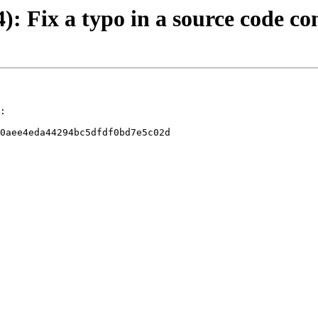
4): Fix a typo in a source code 
:

0aee4eda44294bc5dfdf0bd7e5c02d
