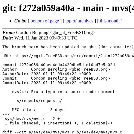
git: f272a059a40a - main - mvs(
Go to:
[
bottom of page
] [
top of archives
] [
this month
]
From:
Gordon Bergling <gbe_at_FreeBSD.org>
Date:
Wed, 11 Jan 2023 09:49:33 UTC
The branch main has been updated by gbe (doc committer)
URL: https://cgit.FreeBSD.org/src/commit/?id=f272a059a4
commit f272a059a40aee4eda44294bc5dfdf0bd7e5c02d

Author:     Gordon Bergling <gbe@FreeBSD.org>

AuthorDate: 2023-01-11 09:49:22 +0000

Commit:     Gordon Bergling <gbe@FreeBSD.org>

CommitDate: 2023-01-11 09:49:22 +0000

    mvs(4): Fix a typo in a source code comment

    - s/reqests/requests/

    MFC after:      3 days

---

 sys/dev/mvs/mvs.c | 2 +-

 1 file changed, 1 insertion(+), 1 deletion(-)

diff --git a/sys/dev/mvs/mvs.c b/sys/dev/mvs/mvs.c
