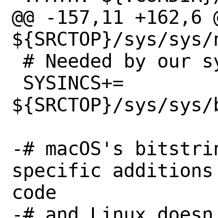
@@ -157,11 +162,6 @
${SRCTOP}/sys/sys/n
 # Needed by our sys/types.h wrapper

 SYSINCS+=	
${SRCTOP}/sys/sys/b
-# macOS's bitstri
specific additions
code

-# and Linux doesn