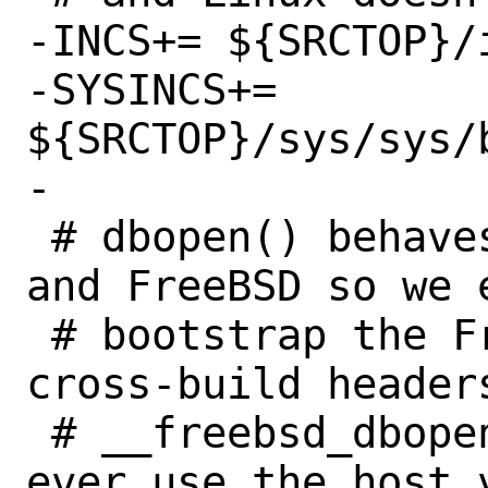
-INCS+=	${SRCTOP}/include/bitstring.h

-SYSINCS+=	
${SRCTOP}/sys/sys/b
-

 # dbopen() behaves differently on Linux 
and FreeBSD so we e
 # bootstrap the FreeBSD db code. The 
cross-build header
 # __freebsd_dbopen() so that we don't 