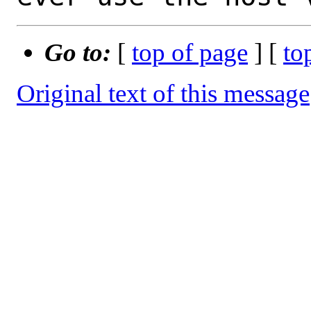
Go to:
[
top of page
] [
to
Original text of this message