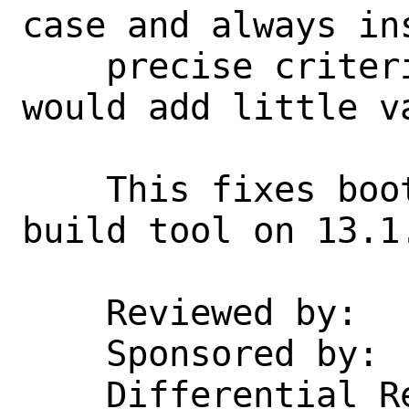
case and always in
    precise criteria is possible, but 
would add little va
    This fixes bootstrapping makefs as a 
build tool on 13.1.
    Reviewed by:    jrtc27, emaste

    Sponsored by:   DARPA, AFRL

    Differential Revision:  