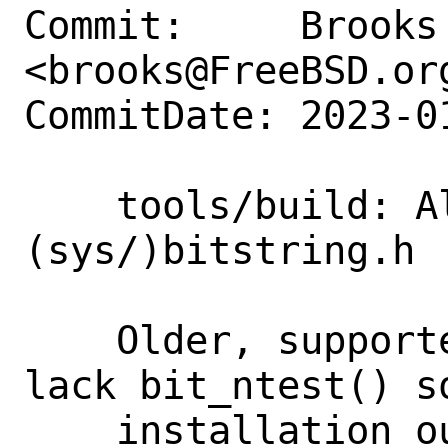
Commit:     Brooks 
<brooks@FreeBSD.org
CommitDate: 2023-0
    tools/build: Always bootstrap 
(sys/)bitstring.h

    Older, supported FreeBSD versions 
lack bit_ntest() s
    installation out of the OS!=FreeBSD 