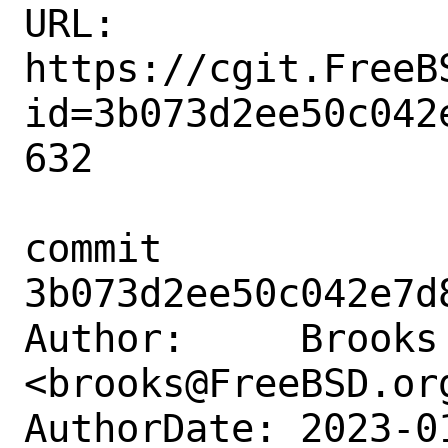
URL: 
https://cgit.FreeB
id=3b073d2ee50c042
632

commit 
3b073d2ee50c042e7d
Author:     Brooks 
<brooks@FreeBSD.org
AuthorDate: 2023-0