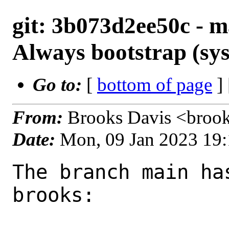
git: 3b073d2ee50c - ma
Always bootstrap (sys
Go to:
[
bottom of page
]
From:
Brooks Davis <broo
Date:
Mon, 09 Jan 2023 19
The branch main ha
brooks:
