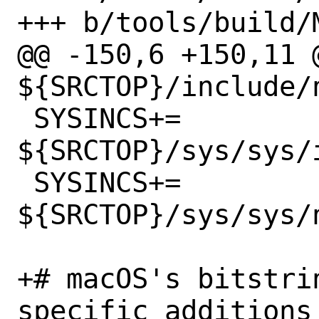
+++ b/tools/build/M
@@ -150,6 +150,11 @
${SRCTOP}/include/n
 SYSINCS+=	
${SRCTOP}/sys/sys/i
 SYSINCS+=	
${SRCTOP}/sys/sys/n
+# macOS's bitstri
specific additions