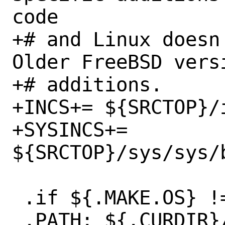
code

+# and Linux doesn'
Older FreeBSD vers
+# additions.

+INCS+=	${SRCTOP}/include/bitstring.h

+SYSINCS+=	
${SRCTOP}/sys/sys/b
 .if ${.MAKE.OS} != "FreeBSD"

 .PATH: ${.CURDIR}/cross-build
