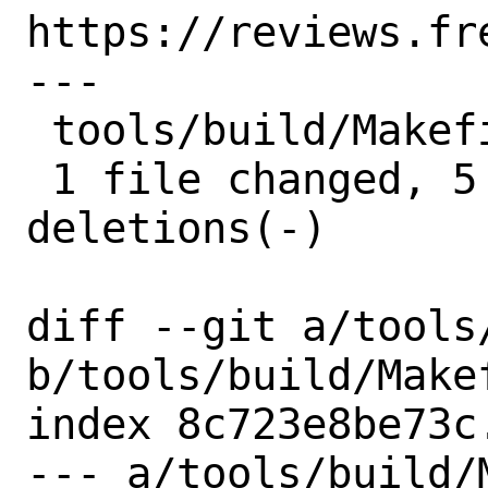
https://reviews.fr
---

 tools/build/Makefile | 10 +++++-----

 1 file changed, 5 insertions(+), 5 
deletions(-)

diff --git a/tools
b/tools/build/Makef
index 8c723e8be73c
--- a/tools/build/M