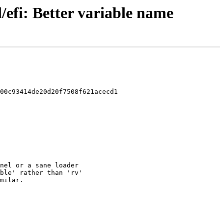
/efi: Better variable name
00c93414de20d20f7508f621acecd1
