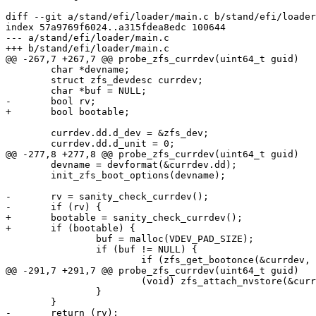
diff --git a/stand/efi/loader/main.c b/stand/efi/loader
index 57a9769f6024..a315fdea8edc 100644

--- a/stand/efi/loader/main.c

+++ b/stand/efi/loader/main.c

@@ -267,7 +267,7 @@ probe_zfs_currdev(uint64_t guid)

 	char *devname;

 	struct zfs_devdesc currdev;

 	char *buf = NULL;

-	bool rv;

+	bool bootable;

 	currdev.dd.d_dev = &zfs_dev;

 	currdev.dd.d_unit = 0;

@@ -277,8 +277,8 @@ probe_zfs_currdev(uint64_t guid)

 	devname = devformat(&currdev.dd);

 	init_zfs_boot_options(devname);

-	rv = sanity_check_currdev();

-	if (rv) {

+	bootable = sanity_check_currdev();

+	if (bootable) {

 		buf = malloc(VDEV_PAD_SIZE);

 		if (buf != NULL) {

 			if (zfs_get_bootonce(&currdev, OS_BOOTONCE, buf,

@@ -291,7 +291,7 @@ probe_zfs_currdev(uint64_t guid)

 			(void) zfs_attach_nvstore(&currdev);

 		}

 	}

-	return (rv);
