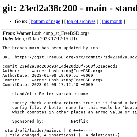
git: 23ed2a38c200 - main - stand
Go to:
[
bottom of page
] [
top of archives
] [
this month
]
From:
Warner Losh <imp_at_FreeBSD.org>
Date:
Mon, 09 Jan 2023 17:17:15 UTC
The branch main has been updated by imp:

URL: https://cgit.FreeBSD.org/src/commit/?id=23ed2a38c2
commit 23ed2a38c200c93414de20d20f7508f621acecd1

Author:     Warner Losh <imp@FreeBSD.org>

AuthorDate: 2023-01-08 19:00:51 +0000

Commit:     Warner Losh <imp@FreeBSD.org>

CommitDate: 2023-01-09 17:12:40 +0000

    stand/efi: Better variable name

    sanity_check_currdev returns true if it found a kernel or a sane loader

    config file. A better name for this would be 'bootable' rather than 'rv'

    which connotes in other places an errno value or similar.

    Sponsored by:           Netflix

---

 stand/efi/loader/main.c | 8 ++++----

 1 file changed, 4 insertions(+), 4 deletions(-)
