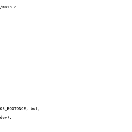
/main.c
