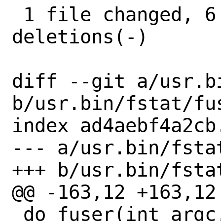
 1 file changed, 6 insertions(+), 7 
deletions(-)

diff --git a/usr.b
b/usr.bin/fstat/fus
index ad4aebf4a2cb
--- a/usr.bin/fstat
+++ b/usr.bin/fstat
@@ -163,12 +163,12 
 do_fuser(int argc, char *argv[])
