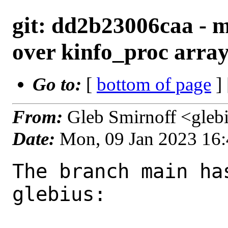
git: dd2b23006caa - ma
over kinfo_proc arra
Go to:
[
bottom of page
]
From:
Gleb Smirnoff <gleb
Date:
Mon, 09 Jan 2023 16
The branch main ha
glebius:
