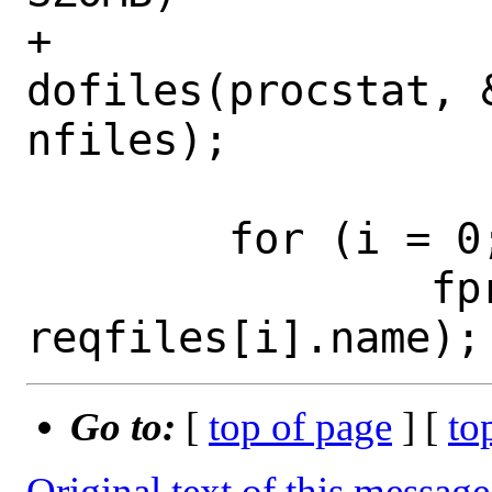
+			
dofiles(procstat, 
nfiles);

 	for (i = 0; i < nfiles; i++) {

 		fprintf(stderr, "%s:", 
Go to:
[
top of page
] [
to
Original text of this message