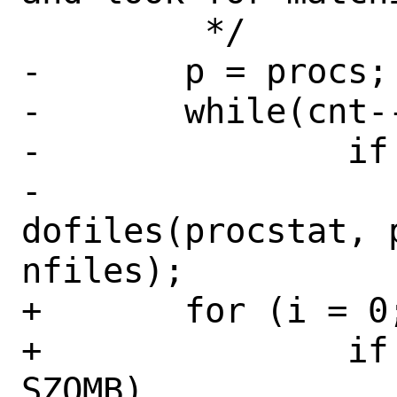
 	 */

-	p = procs;

-	while(cnt--)

-		if (p->ki_stat != SZOMB)

-			
dofiles(procstat, p
nfiles);

+	for (i = 0; i < cnt; i++)

+		if (procs[i].ki_stat != 
SZOMB)
