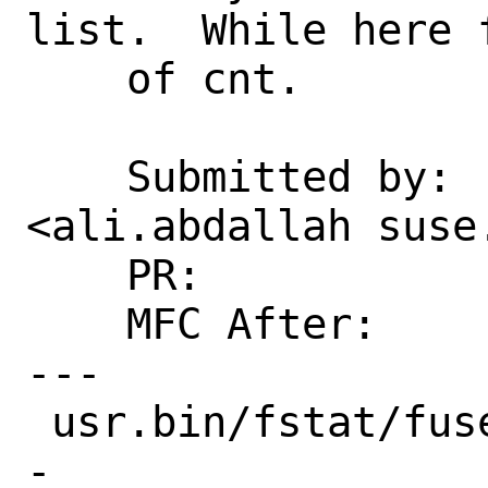
list.  While here f
    of cnt.

    Submitted by:   Ali Abdallah 
<ali.abdallah suse.
    PR:             232702

    MFC After:      2 weeks

---

 usr.bin/fstat/fuser.c | 13 ++++++------
-
