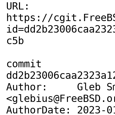
URL: 
https://cgit.FreeB
id=dd2b23006caa232
c5b

commit 
dd2b23006caa2323a1
Author:     Gleb Sm
<glebius@FreeBSD.or
AuthorDate: 2023-0