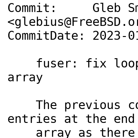
Commit:     Gleb Sm
<glebius@FreeBSD.or
CommitDate: 2023-0
    fuser: fix loop over kinfo_proc 
array

    The previous code would skip as many 
entries at the end 
    array as there were zombies in the 