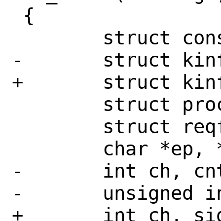
 {

 	struct consumer *consumer;

-	struct kinfo_proc *p, *procs;

+	struct kinfo_proc *procs;

 	struct procstat *procstat;

 	struct reqfile *reqfiles;

 	char *ep, *nlistf, *memf;

-	int ch, cnt, sig;

-	unsigned int i, nfiles;

+	int ch, sig;
