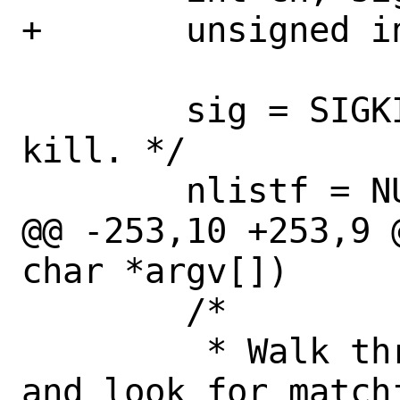
+	unsigned int i, cnt, nfiles;

 	sig = SIGKILL;	/* Default to 
kill. */

 	nlistf = NULL;

@@ -253,10 +253,9 
char *argv[])

 	/*

 	 * Walk through process table 
and look for matchi