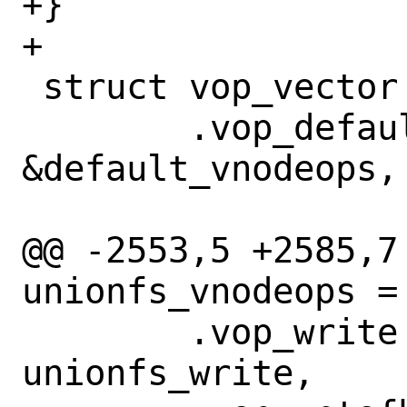
+}

+

 struct vop_vector unionfs_vnodeops = {

 	.vop_default =		
&default_vnodeops,

@@ -2553,5 +2585,7
unionfs_vnodeops = 
 	.vop_write =		
unionfs_write,
