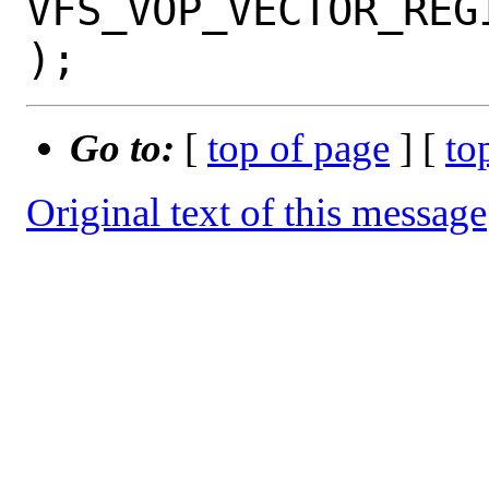
VFS_VOP_VECTOR_REG
Go to:
[
top of page
] [
to
Original text of this message