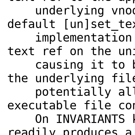
    underlying vnode.  Without this, the 
default [un]set_tex
    implementation will only manage the 
text ref on the uni
    causing it to be out of sync with 
the underlying file
    potentially allowing corruption of 
executable file con
    On INVARIANTS kernels, it also 
readily produces a