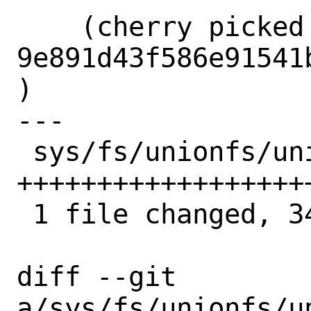
    (cherry picked from commit 
9e891d43f586e91541
)

---

 sys/fs/unionfs/union_vnops.c | 34 
++++++++++++++++++
 1 file changed, 34 insertions(+)

diff --git 
a/sys/fs/unionfs/un