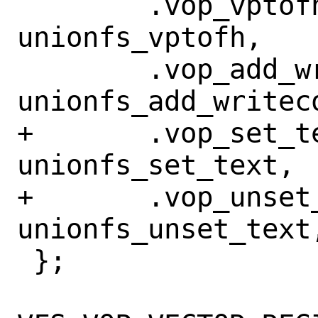
 	.vop_vptofh =		
unionfs_vptofh,

 	.vop_add_writecount =	
unionfs_add_writeco
+	.vop_set_text =		
unionfs_set_text,

+	.vop_unset_text = 	
unionfs_unset_text,
 };
