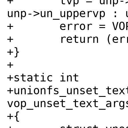
+	tvp = unp->un_uppervp != NULL ? 
unp->un_uppervp : 
+	error = VOP_SET_TEXT(tvp);

+	return (error);

+}

+

+static int

+unionfs_unset_text
vop_unset_text_args
+{
