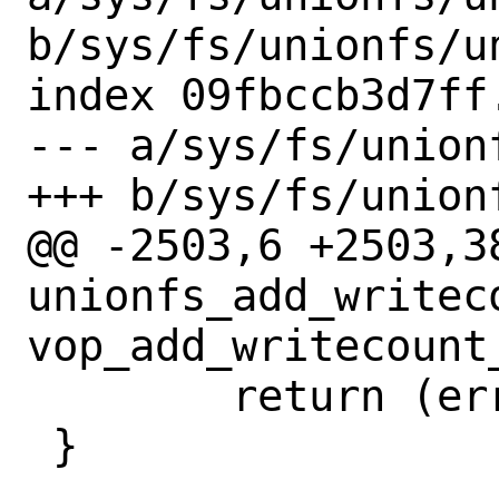
b/sys/fs/unionfs/un
index 09fbccb3d7ff
--- a/sys/fs/union
+++ b/sys/fs/union
@@ -2503,6 +2503,38
unionfs_add_writeco
vop_add_writecount_
 	return (error);

 }
