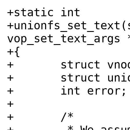
+static int

+unionfs_set_text(s
vop_set_text_args *
+{

+	struct vnode *tvp;

+	struct unionfs_node *unp;

+	int error;

+

+	/*

+	 * We assume text refs are 