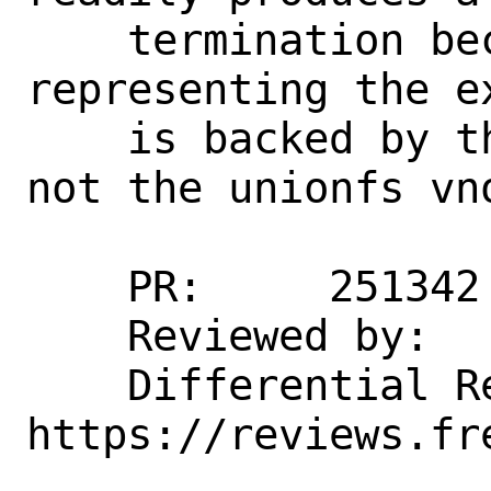
    termination because the VM object 
representing the e
    is backed by the underlying vnode, 
not the unionfs vno
    PR:     251342

    Reviewed by:    kib

    Differential Revision: 
https://reviews.fr