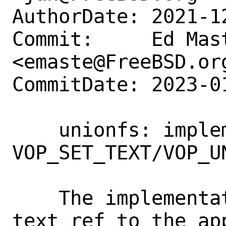
AuthorDate: 2021-1
Commit:     Ed Mast
<emaste@FreeBSD.org
CommitDate: 2023-0
    unionfs: implement 
VOP_SET_TEXT/VOP_UN
    The implementation simply passes the 
text ref to the app