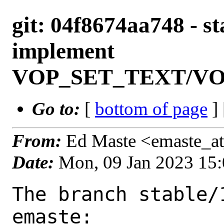
git: 04f8674aa748 - st
implement
VOP_SET_TEXT/V
Go to:
[
bottom of page
]
From:
Ed Maste <emaste_a
Date:
Mon, 09 Jan 2023 15
The branch stable/
emaste:
