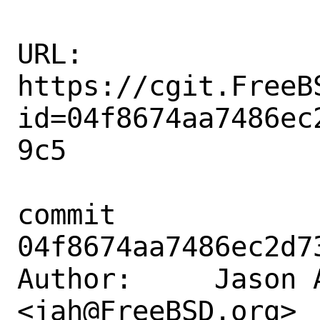
URL: 
https://cgit.FreeB
id=04f8674aa7486ec
9c5

commit 
04f8674aa7486ec2d7
Author:     Jason A
<jah@FreeBSD.org>
