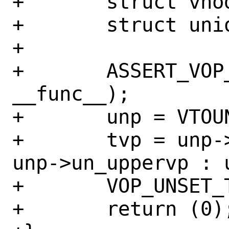
+	struct vnode *tvp;

+	struct unionfs_node *unp;

+

+	ASSERT_VOP_LOCKED(ap->a_vp, 
__func__);

+	unp = VTOUNIONFS(ap->a_vp);

+	tvp = unp->un_uppervp != NULL ? 
unp->un_uppervp : 
+	VOP_UNSET_TEXT_CHECKED(tvp);

+	return (0);
