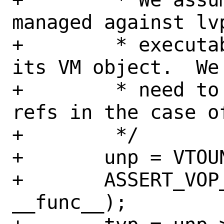
managed against lv
+	 * executable mapping backed by 
its VM object.  We
+	 * need to track leased text 
refs in the case o
+	 */

+	unp = VTOUNIONFS(ap->a_vp);

+	ASSERT_VOP_LOCKED(ap->a_vp, 
__func__);
