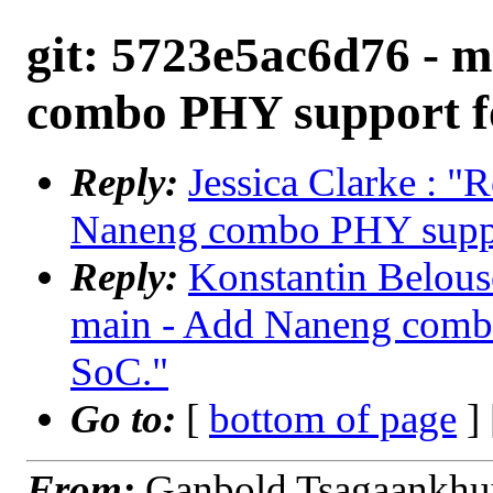
git: 5723e5ac6d76 - 
combo PHY support f
Reply:
Jessica Clarke : "
Naneng combo PHY supp
Reply:
Konstantin Belous
main - Add Naneng comb
SoC."
Go to:
[
bottom of page
]
From:
Ganbold Tsagaankhu