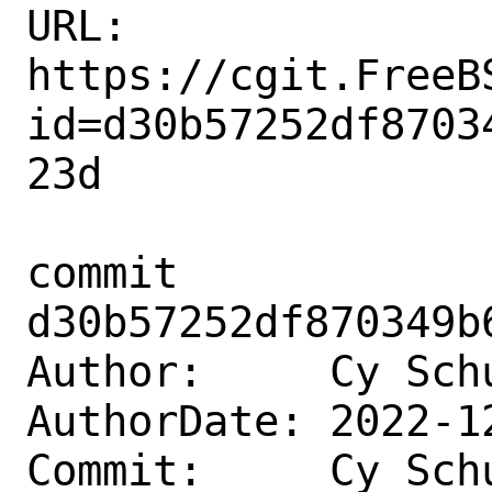
URL: 
https://cgit.FreeB
id=d30b57252df8703
23d

commit 
d30b57252df870349b
Author:     Cy Sch
AuthorDate: 2022-1
Commit:     Cy Sch