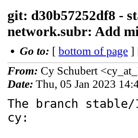
git: d30b57252df8 - st
network.subr: Add mi
Go to:
[
bottom of page
]
From:
Cy Schubert <cy_at
Date:
Thu, 05 Jan 2023 14
The branch stable/
cy:
