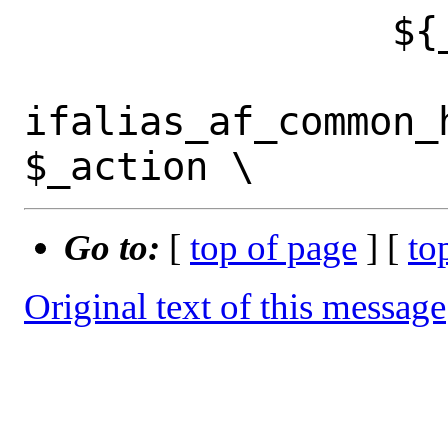
 		${_af}\ *[0-9a-fA-F]-*)

ifalias_af_common_
Go to:
[
top of page
] [
to
Original text of this message