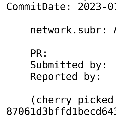
CommitDate: 2023-0
    network.subr: Add missing brace

    PR:             268378

    Submitted by:   jyoung15@gmail.com

    Reported by:    jyoung15@gmail.com

    (cherry picked from commit 
87061d3bffd1becd64