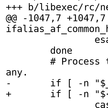
+++ b/libexec/rc/ne
@@ -1047,7 +1047,7 
ifalias_af_common_h
 		esac

 	done

 	# Process the last component if 
any.

-	if [ -n "$_tmpargs}" ]; then

+	if [ -n "${_tmpargs}" ]; then

 		case $_tmpargs in
