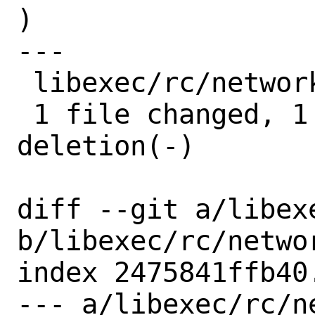
)

---

 libexec/rc/network.subr | 2 +-

 1 file changed, 1 insertion(+), 1 
deletion(-)

diff --git a/libex
b/libexec/rc/networ
index 2475841ffb40
--- a/libexec/rc/ne