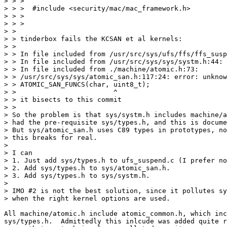
> > >

> > >  #include <security/mac/mac_framework.h>

> > >

> > >

> > 

> > tinderbox fails the KCSAN et al kernels:

> > 

> > In file included from /usr/src/sys/ufs/ffs/ffs_susp
> > In file included from /usr/src/sys/sys/systm.h:44:

> > In file included from ./machine/atomic.h:73:

> > /usr/src/sys/sys/atomic_san.h:117:24: error: unknow
> > ATOMIC_SAN_FUNCS(char, uint8_t);

> >                        ^

> > it bisects to this commit

> > 

> So the problem is that sys/systm.h includes machine/a
> had the pre-requisite sys/types.h, and this is docume
> But sys/atomic_san.h uses C89 types in prototypes, no
> this breaks for real.

> 

> I can

> 1. Just add sys/types.h to ufs_suspend.c (I prefer no
> 2. Add sys/types.h to sys/atomic_san.h.

> 3. Add sys/types.h to sys/systm.h.

> 

> IMO #2 is not the best solution, since it pollutes sy
> when the right kernel options are used.

All machine/atomic.h include atomic_common.h, which inc
sys/types.h.  Admittedly this inlcude was added quite r