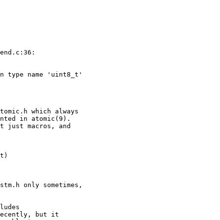
end.c:36:

n type name 'uint8_t'

tomic.h which always

nted in atomic(9).

t just macros, and

t)

stm.h only sometimes,

ludes

ecently, but it
