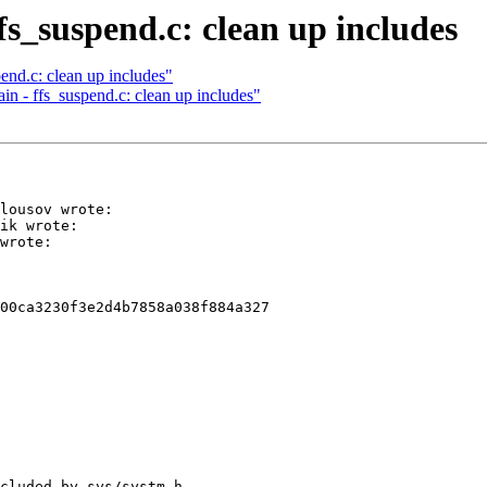
fs_suspend.c: clean up includes
end.c: clean up includes"
in - ffs_suspend.c: clean up includes"
lousov wrote:

ik wrote:

wrote:

00ca3230f3e2d4b7858a038f884a327

cluded by sys/systm.h.
