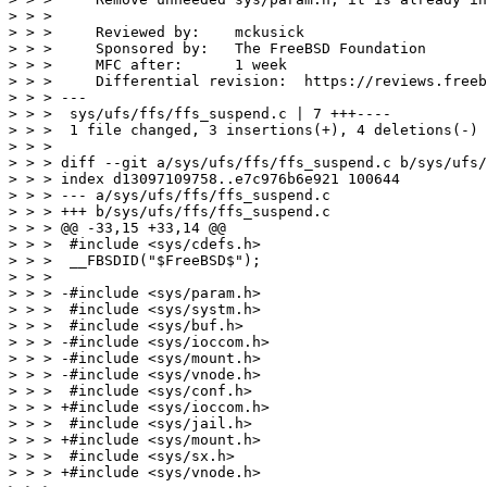
> > >

> > >     Reviewed by:    mckusick

> > >     Sponsored by:   The FreeBSD Foundation

> > >     MFC after:      1 week

> > >     Differential revision:  https://reviews.freeb
> > > ---

> > >  sys/ufs/ffs/ffs_suspend.c | 7 +++----

> > >  1 file changed, 3 insertions(+), 4 deletions(-)

> > >

> > > diff --git a/sys/ufs/ffs/ffs_suspend.c b/sys/ufs/
> > > index d13097109758..e7c976b6e921 100644

> > > --- a/sys/ufs/ffs/ffs_suspend.c

> > > +++ b/sys/ufs/ffs/ffs_suspend.c

> > > @@ -33,15 +33,14 @@

> > >  #include <sys/cdefs.h>

> > >  __FBSDID("$FreeBSD$");

> > >

> > > -#include <sys/param.h>

> > >  #include <sys/systm.h>

> > >  #include <sys/buf.h>

> > > -#include <sys/ioccom.h>

> > > -#include <sys/mount.h>

> > > -#include <sys/vnode.h>

> > >  #include <sys/conf.h>

> > > +#include <sys/ioccom.h>

> > >  #include <sys/jail.h>

> > > +#include <sys/mount.h>

> > >  #include <sys/sx.h>

> > > +#include <sys/vnode.h>
