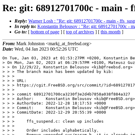
Re: git: 68912701700c - main - f
Reply:
Warner Losh : "Re: git: 68912701700c - main - ffs_susp
In reply to:
Konstantin Belousov : "Re: git: 68912701700c - ma
Go to:
[
bottom of page
] [
top of archives
] [
this month
]
From:
Mark Johnston <markj_at_freebsd.org>
Date:
Wed, 04 Jan 2023 00:52:26 UTC
On Tue, Jan 03, 2023 at 01:53:27PM +0200, Konstantin Be
> On Mon, Jan 02, 2023 at 06:29:57PM +0100, Mateusz Guz
> > On 12/29/22, Konstantin Belousov <kib@freebsd.org> 
> > > The branch main has been updated by kib:

> > >

> > > URL:

> > > https://cgit.FreeBSD.org/src/commit/?id=689127017
> > >

> > > commit 68912701700ca3230f3e2d4b7858a038f884a327

> > > Author:     Konstantin Belousov <kib@FreeBSD.org>

> > > AuthorDate: 2022-12-28 18:17:53 +0000

> > > Commit:     Konstantin Belousov <kib@FreeBSD.org>

> > > CommitDate: 2022-12-29 20:55:39 +0000

> > >

> > >     ffs_suspend.c: clean up includes

> > >

> > >     Order includes alphabetically.

> > >     Remove unneeded sys/param.h, it is already in