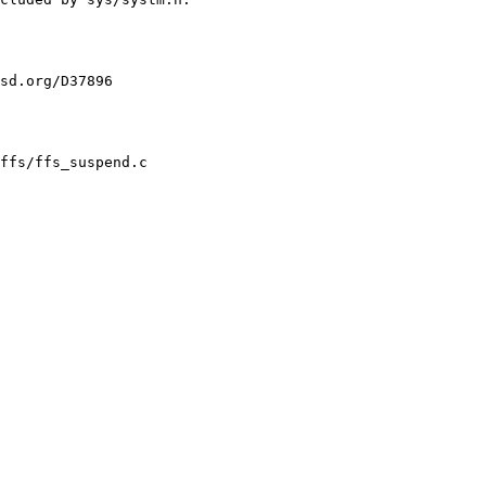
sd.org/D37896

ffs/ffs_suspend.c
