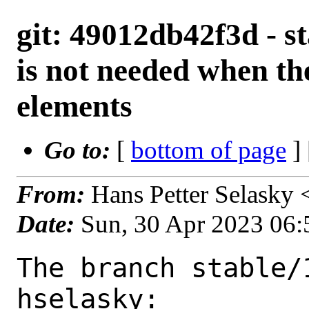
git: 49012db42f3d - st
is not needed when the
elements
Go to:
[
bottom of page
]
From:
Hans Petter Selasky
Date:
Sun, 30 Apr 2023 06
The branch stable/
hselasky:
