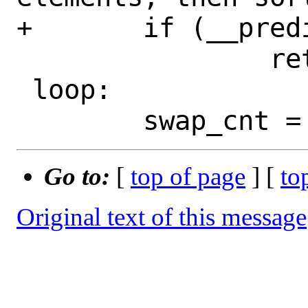
+	if (__predict_false(n < 2))

 		return;

 loop:

Go to:
[
top of page
] [
to
Original text of this message