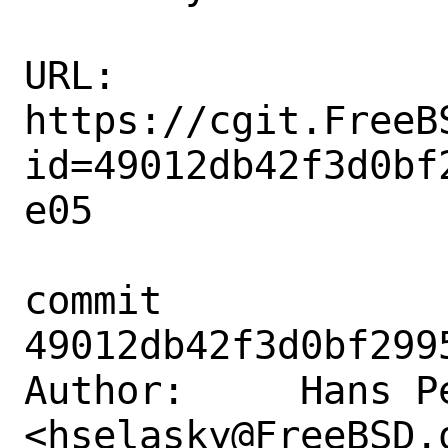
URL: 
https://cgit.FreeB
id=49012db42f3d0bf
e05

commit 
49012db42f3d0bf299
Author:     Hans Pe
<hselasky@FreeBSD.o