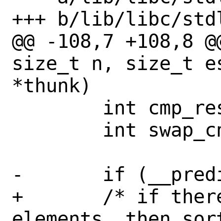
+++ b/lib/libc/stdl
@@ -108,7 +108,8 @
size_t n, size_t e
*thunk)

 	int cmp_result;

 	int swap_cnt;

-	if (__predict_false(n == 0))

+	/* if there are less than 2 
elements, then sor