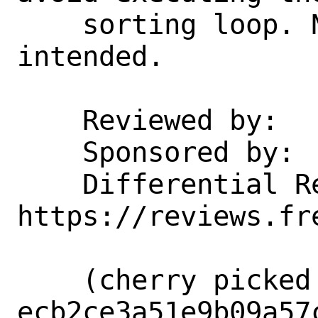
    sorting loop. No functional change 
intended.

    Reviewed by:    kib@

    Sponsored by:   NVIDIA Networking

    Differential Revision:  
https://reviews.fr
    (cherry picked from commit 
ecb2ce3a51e9b09a57