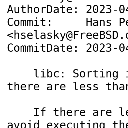
AuthorDate: 2023-0
Commit:     Hans Pe
<hselasky@FreeBSD.o
CommitDate: 2023-0
    libc: Sorting is not needed when 
there are less than
    If there are less than two elements 
avoid executing the