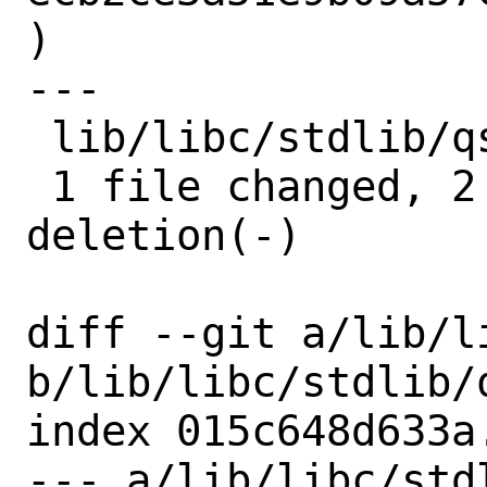
)

---

 lib/libc/stdlib/qsort.c | 3 ++-

 1 file changed, 2 insertions(+), 1 
deletion(-)

diff --git a/lib/l
b/lib/libc/stdlib/q
index 015c648d633a
--- a/lib/libc/stdl