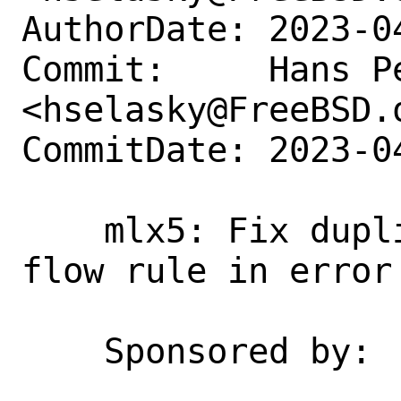
AuthorDate: 2023-0
Commit:     Hans Pe
<hselasky@FreeBSD.o
CommitDate: 2023-0
    mlx5: Fix duplicate free of default 
flow rule in error 
    Sponsored by:   NVIDIA Networking
