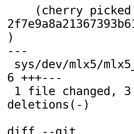
    (cherry picked from commit 
2f7e9a8a21367393b6
)

---

 sys/dev/mlx5/mlx5_core/mlx5_fs_tcp.c | 
6 +++---

 1 file changed, 3 insertions(+), 3 
deletions(-)

diff --git 