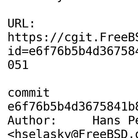
URL: 
https://cgit.FreeB
id=e6f76b5b4d36758
051

commit 
e6f76b5b4d3675841b
Author:     Hans Pe
<hselasky@FreeBSD.o