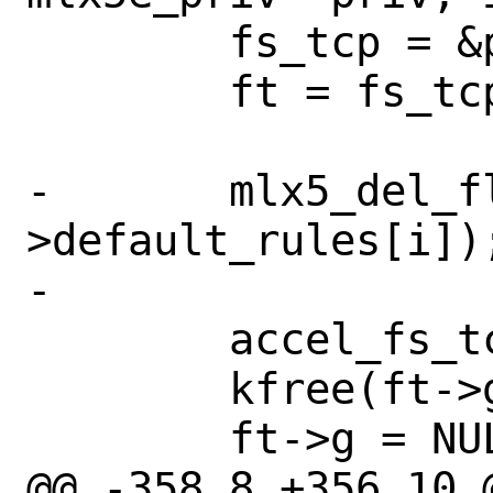
 	fs_tcp = &priv->fts.accel_tcp;

 	ft = fs_tcp->tables + i;

-	mlx5_del_flow_rule(&fs_tcp-
>default_rules[i]);
-

 	accel_fs_tcp_destroy_groups(ft);

 	kfree(ft->g);

 	ft->g = NULL;

@@ -358,8 +356,10 @