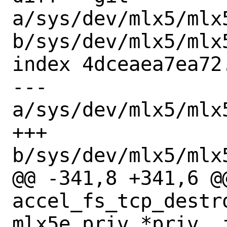
a/sys/dev/mlx5/mlx
b/sys/dev/mlx5/mlx
index 4dceaea7ea72
--- 
a/sys/dev/mlx5/mlx
+++ 
b/sys/dev/mlx5/mlx
@@ -341,8 +341,6 @@
accel_fs_tcp_destr
mlx5e_priv *priv, i