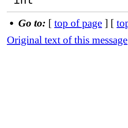
Go to:
[
top of page
] [
to
Original text of this message