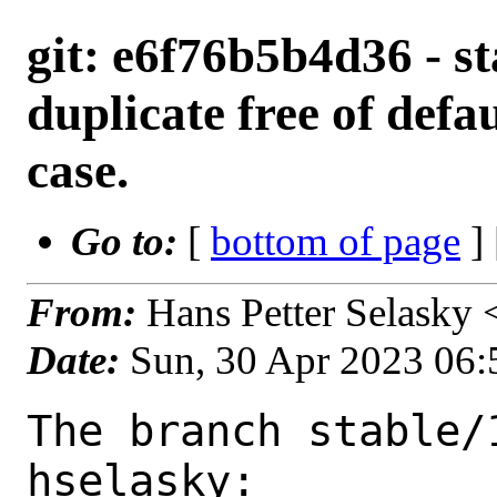
git: e6f76b5b4d36 - st
duplicate free of defau
case.
Go to:
[
bottom of page
]
From:
Hans Petter Selasky
Date:
Sun, 30 Apr 2023 06
The branch stable/
hselasky:
