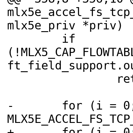
mlx5e_accel_fs_tcp
mlx5e_priv *priv)

 	if 
(!MLX5_CAP_FLOWTAB
ft_field_support.o
 		return;

-	for (i = 0; i < 
MLX5E_ACCEL_FS_TCP
+	for (i = 0; i < 