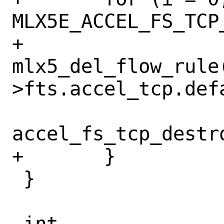
MLX5E_ACCEL_FS_TCP
+		
mlx5_del_flow_rule
>fts.accel_tcp.def
accel_fs_tcp_destr
+	}

 }
