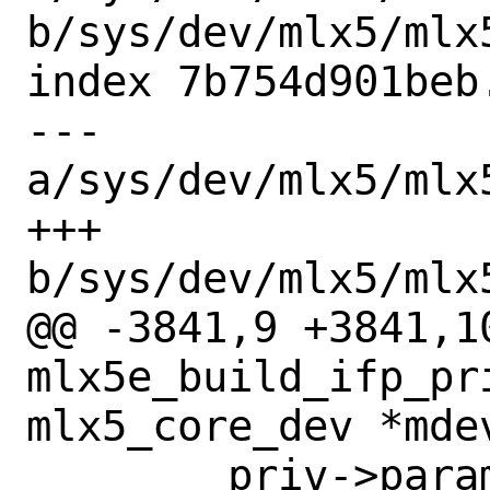
b/sys/dev/mlx5/mlx
index 7b754d901beb
--- 
a/sys/dev/mlx5/mlx
+++ 
b/sys/dev/mlx5/mlx
@@ -3841,9 +3841,10
mlx5e_build_ifp_pri
mlx5_core_dev *mdev
 	priv->params.lro_wqe_sz = 