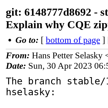
git: 6148777d8692 - s
Explain why CQE zippi
Go to:
[
bottom of page
]
From:
Hans Petter Selasky
Date:
Sun, 30 Apr 2023 06
The branch stable/
hselasky:
