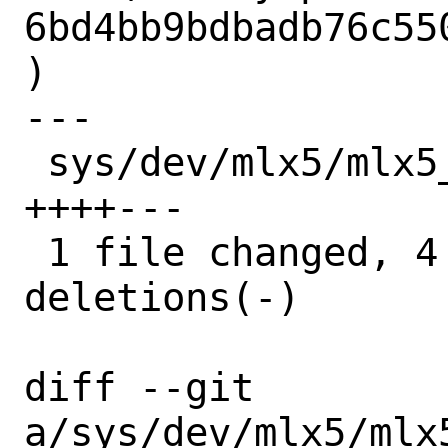
6bd4bb9bdbadb76c55
)

---

 sys/dev/mlx5/mlx5_en/mlx5_en_main.c | 7 
++++---

 1 file changed, 4 insertions(+), 3 
deletions(-)

diff --git 
a/sys/dev/mlx5/mlx