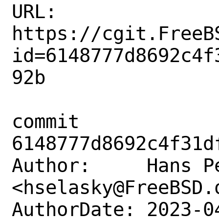
URL: 
https://cgit.FreeB
id=6148777d8692c4f
92b

commit 
6148777d8692c4f31d
Author:     Hans Pe
<hselasky@FreeBSD.o
AuthorDate: 2023-0