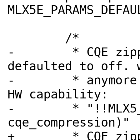
MLX5E_PARAMS_DEFAUL
 	/*

-	 * CQE zipping is currently 
defaulted to off. w
-	 * anymore we will consider the 
HW capability:

-	 * "!!MLX5_CAP_GEN(mdev, 
cqe_compression)"

+	 * CQE zipping is off, because 