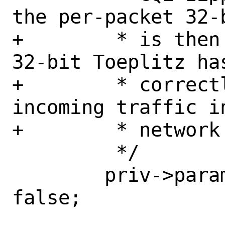
the per-packet 32-
+	 * is then not supported. The 
32-bit Toeplitz ha
+	 * correctly demultiplex 
incoming traffic i
+	 * network queues.

 	 */

 	priv->params.cqe_zipping_en = 
false;
