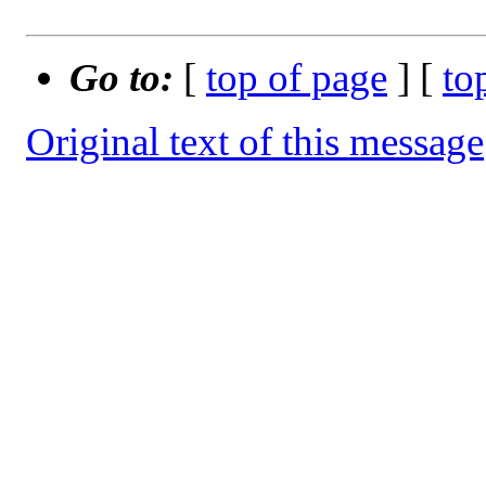
Go to:
[
top of page
] [
to
Original text of this message