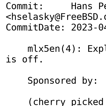
Commit:     Hans Pe
<hselasky@FreeBSD.o
CommitDate: 2023-0
    mlx5en(4): Explain why CQE zipping 
is off.

    Sponsored by:   NVIDIA Networking

    (cherry picked from commit 