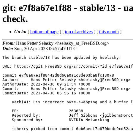
git: e7f8a67e1f88 - stable/13 - 
check.
Go to:
[
bottom of page
] [
top of archives
] [
this month
]
From:
Hans Petter Selasky <hselasky_at_FreeBSD.org>
Date:
Sun, 30 Apr 2023 06:57:47 UTC
The branch stable/13 has been updated by hselasky:

URL: https://cgit.FreeBSD.org/src/commit/?id=e7f8a67e1f
commit e7f8a67e1f88442d8d66a0a1c3de03ba8fc13078

Author:     Hans Petter Selasky <hselasky@FreeBSD.org>

AuthorDate: 2022-04-30 09:21:54 +0000

Commit:     Hans Petter Selasky <hselasky@FreeBSD.org>

CommitDate: 2023-04-30 06:56:16 +0000

    uath(4): Fix incorrect byte-swapping and a buffer length check.

    PR:                     263638

    Reported by:            Jeff Gibbons <jgibbons@protogate.com>

    Sponsored by:           NVIDIA Networking

    (cherry picked from commit 6eb6aeef7e670bddc9cd52aaf32765a9ea85eee3)
