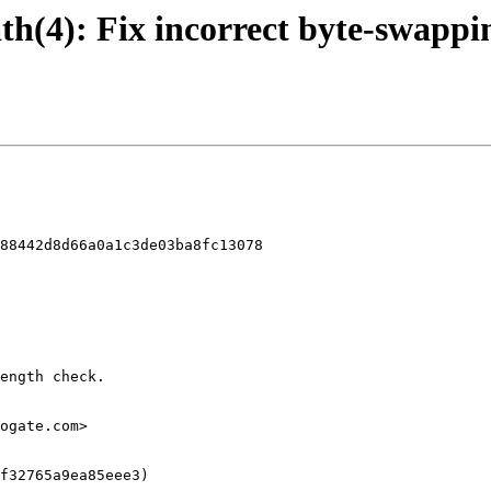
uath(4): Fix incorrect byte-swappi
88442d8d66a0a1c3de03ba8fc13078
