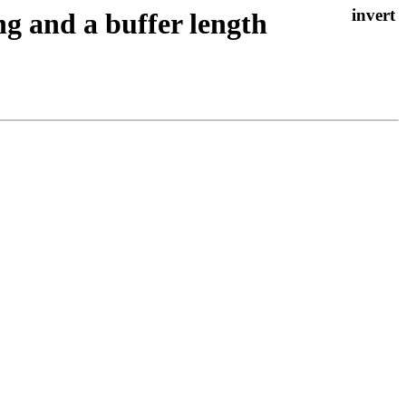
ng and a buffer length