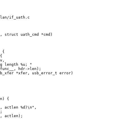
lan/if_uath.c

, struct uath_cmd *cmd)

b_xfer *xfer, usb_error_t error)
