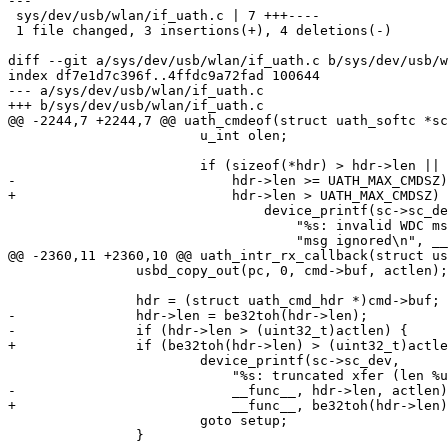
---

 sys/dev/usb/wlan/if_uath.c | 7 +++----

 1 file changed, 3 insertions(+), 4 deletions(-)

diff --git a/sys/dev/usb/wlan/if_uath.c b/sys/dev/usb/w
index df7e1d7c396f..4ffdc9a72fad 100644

--- a/sys/dev/usb/wlan/if_uath.c

+++ b/sys/dev/usb/wlan/if_uath.c

@@ -2244,7 +2244,7 @@ uath_cmdeof(struct uath_softc *sc
 			u_int olen;

 			if (sizeof(*hdr) > hdr->len ||

-			    hdr->len >= UATH_MAX_CMDSZ) {

+			    hdr->len > UATH_MAX_CMDSZ) {

 				device_printf(sc->sc_dev,

 				    "%s: invalid WDC msg length %u; "

 				    "msg ignored\n", __func__, hdr->len);

@@ -2360,11 +2360,10 @@ uath_intr_rx_callback(struct us
 		usbd_copy_out(pc, 0, cmd->buf, actlen);

 		hdr = (struct uath_cmd_hdr *)cmd->buf;

-		hdr->len = be32toh(hdr->len);

-		if (hdr->len > (uint32_t)actlen) {

+		if (be32toh(hdr->len) > (uint32_t)actlen) {

 			device_printf(sc->sc_dev,

 			    "%s: truncated xfer (len %u, actlen %d)\n",

-			    __func__, hdr->len, actlen);

+			    __func__, be32toh(hdr->len), actlen);

 			goto setup;

 		}
