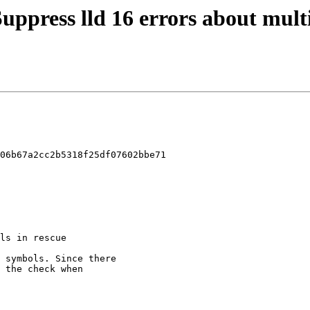
Suppress lld 16 errors about mult
06b67a2cc2b5318f25df07602bbe71
