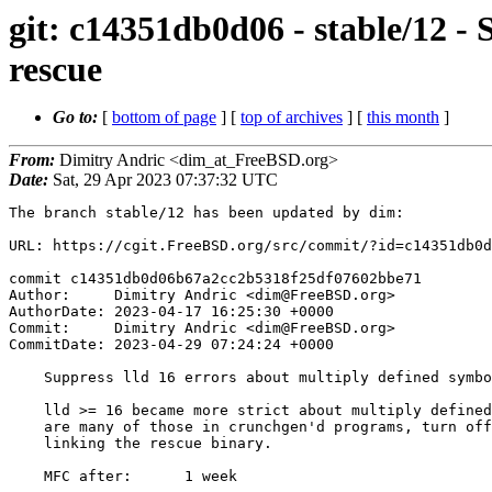
git: c14351db0d06 - stable/12 - 
rescue
Go to:
[
bottom of page
] [
top of archives
] [
this month
]
From:
Dimitry Andric <dim_at_FreeBSD.org>
Date:
Sat, 29 Apr 2023 07:37:32 UTC
The branch stable/12 has been updated by dim:

URL: https://cgit.FreeBSD.org/src/commit/?id=c14351db0d
commit c14351db0d06b67a2cc2b5318f25df07602bbe71

Author:     Dimitry Andric <dim@FreeBSD.org>

AuthorDate: 2023-04-17 16:25:30 +0000

Commit:     Dimitry Andric <dim@FreeBSD.org>

CommitDate: 2023-04-29 07:24:24 +0000

    Suppress lld 16 errors about multiply defined symbols in rescue

    lld >= 16 became more strict about multiply defined symbols. Since there

    are many of those in crunchgen'd programs, turn off the check when

    linking the rescue binary.

    MFC after:      1 week
