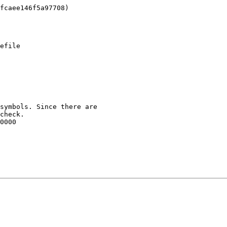
efile

symbols. Since there are

check.

0000
