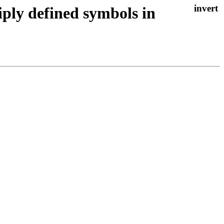
iply defined symbols in