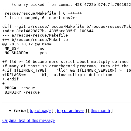
    (cherry picked from commit 458f4722bf974c7fa7961952fcaee146f5a97708)

---

 rescue/rescue/Makefile | 6 ++++++

 1 file changed, 6 insertions(+)

diff --git a/rescue/rescue/Makefile b/rescue/rescue/Mak
index 8faf4d29877b..4395aca895d1 100644

--- a/rescue/rescue/Makefile

+++ b/rescue/rescue/Makefile

@@ -8,6 +8,12 @@ MAN=

 MK_SSP=	no

 NO_SHARED=	yes

+# lld >= 16 became more strict about multiply defined 
+# many of those in crunchgen'd programs, turn off the 
+.if ${LINKER_TYPE} == "lld" && ${LINKER_VERSION} >= 16
+LDFLAGS+=	-Wl,--allow-multiple-definition

+.endif

+

 PROG=	rescue

 BINDIR?=/rescue

Go to:
[
top of page
] [
top of archives
] [
this month
]
Original text of this message