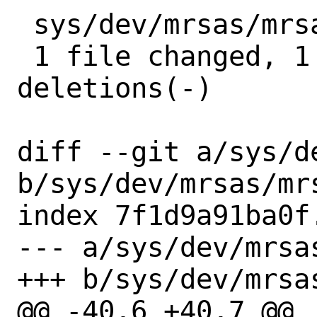
 sys/dev/mrsas/mrsas_ioctl.c | 5 +----

 1 file changed, 1 insertion(+), 4 
deletions(-)

diff --git a/sys/d
b/sys/dev/mrsas/mrs
index 7f1d9a91ba0f
--- a/sys/dev/mrsa
+++ b/sys/dev/mrsa
@@ -40,6 +40,7 @@
