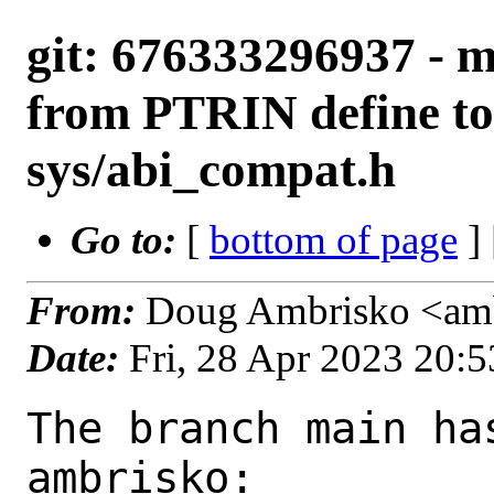
git: 676333296937 - m
from PTRIN define to
sys/abi_compat.h
Go to:
[
bottom of page
]
From:
Doug Ambrisko <amb
Date:
Fri, 28 Apr 2023 20:
The branch main ha
ambrisko:
