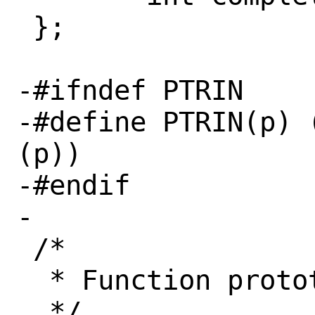
 };

-#ifndef PTRIN

-#define PTRIN(p) 
(p))

-#endif

-

 /*

  * Function prototypes
