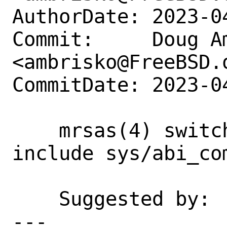
AuthorDate: 2023-0
Commit:     Doug Am
<ambrisko@FreeBSD.o
CommitDate: 2023-0
    mrsas(4) switch from PTRIN define to 
include sys/abi_com
    Suggested by:   dchagin

---
