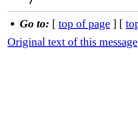
Go to:
[
top of page
] [
to
Original text of this message