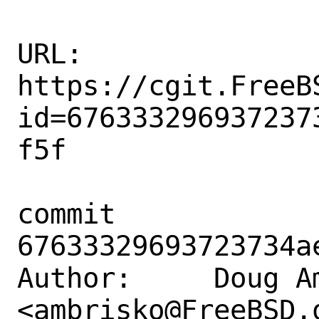
URL: 
https://cgit.FreeB
id=676333296937237
f5f

commit 
67633329693723734a
Author:     Doug Am
<ambrisko@FreeBSD.o