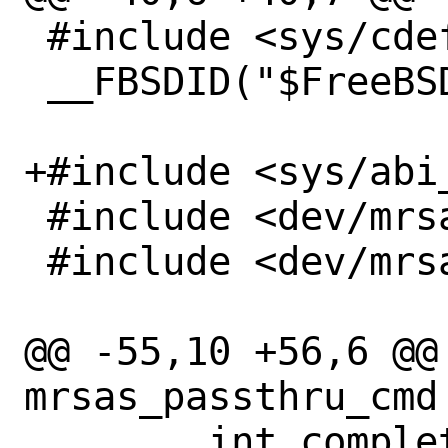
 #include <sys/cdefs.h>

 __FBSDID("$FreeBSD$");

+#include <sys/abi_
 #include <dev/mrsas/mrsas.h>

 #include <dev/mrsas/mrsas_ioctl.h>

@@ -55,10 +56,6 @@ 
mrsas_passthru_cmd 
 	int complete;
