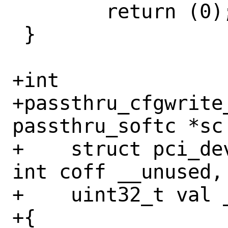
 	return (0);

 }

+int

+passthru_cfgwrite
passthru_softc *sc 
+    struct pci_de
int coff __unused,
+    uint32_t val _
+{
