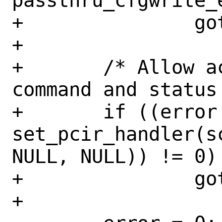
passthru_cfgwrite_
+		goto done;

+

+	/* Allow access to the physical 
command and status 
+	if ((error = 
set_pcir_handler(s
NULL, NULL)) != 0)

+		goto done;

+
