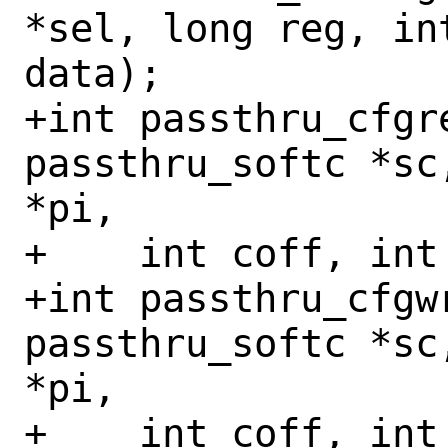
*sel, long reg, in
data);

+int passthru_cfgr
passthru_softc *sc
*pi,

+    int coff, int
+int passthru_cfgw
passthru_softc *sc
*pi,

+    int coff, int