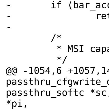
-	if (bar_access(coff))

-		return (-1);

-

 	/*

 	 * MSI capability is emulated

 	 */

@@ -1054,6 +1057,14
passthru_cfgwrite_d
passthru_softc *sc
*pi,
