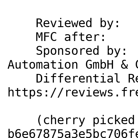
    Reviewed by:            markj

    MFC after:              1 week

    Sponsored by:           Beckhoff 
Automation GmbH & C
    Differential Revision:  
https://reviews.fr
    (cherry picked from commit 
b6e67875a3e5bc706f