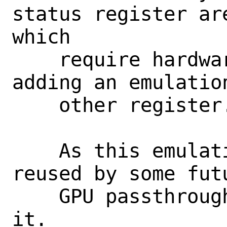
status register ar
which

    require hardware access. So, we're 
adding an emulatio
    other register.

    As this emulation handler will be 
reused by some fut
    GPU passthrough, we directly export 
it.
