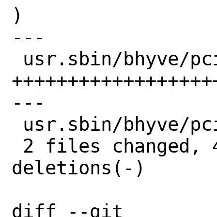
)

---

 usr.sbin/bhyve/pci_passthru.c | 71 
++++++++++++++++++
---

 usr.sbin/bhyve/pci_passthru.h |  4 +++

 2 files changed, 45 insertions(+), 30 
deletions(-)

diff --git 