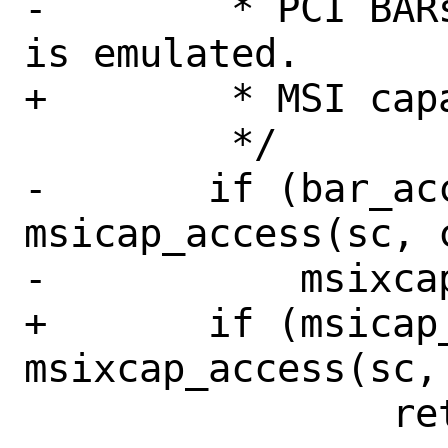
-	 * PCI BARs and MSI capability 
is emulated.

+	 * MSI capability is emulated.

 	 */

-	if (bar_access(coff) || 
msicap_access(sc, c
-	    msixcap_access(sc, coff))

+	if (msicap_access(sc, coff) || 
msixcap_access(sc, 
 		return (-1);
