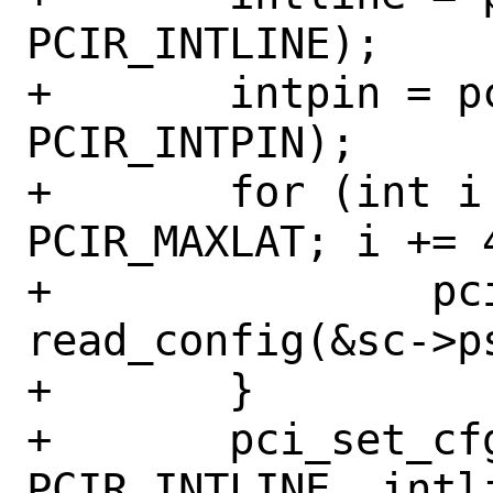
PCIR_INTLINE);

+	intpin = pci_get_cfgdata8(pi, 
PCIR_INTPIN);

+	for (int i = 0; i <= 
PCIR_MAXLAT; i += 4
+		pci_set_cfgdata32(pi, i, 
read_config(&sc->p
+	}

+	pci_set_cfgdata8(pi, 
PCIR_INTLINE, intli