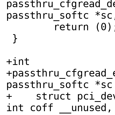
passthru_cfgread_de
passthru_softc *sc,
 	return (0);

 }

+int

+passthru_cfgread_e
passthru_softc *sc 
+    struct pci_de
int coff __unused,