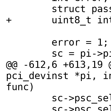
 	struct passthru_softc *sc;

+	uint8_t intline, intpin;

 	error = 1;

 	sc = pi->pi_arg;

@@ -612,6 +613,19 
pci_devinst *pi, i
func)

 	sc->psc_sel.pc_dev = slot;

 	sc->psc_sel.pc_func = func;
