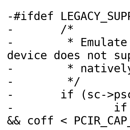
-#ifdef LEGACY_SUPP
-	/*

-	 * Emulate PCIR_CAP_PTR if this 
device does not su
-	 * natively.

-	 */

-	if (sc->psc_msi.emulated) {

-		if (coff >= PCIR_CAP_PTR 
&& coff < PCIR_CAP_