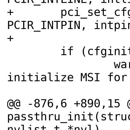
+	pci_set_cfgdata8(pi, 
PCIR_INTPIN, intpin
+

 	if (cfginitmsi(sc) != 0) {

 		warnx("failed to 
initialize MSI for
 		    bus, slot, func);

@@ -876,6 +890,15 @
passthru_init(stru
nvlist_t *nvl)
