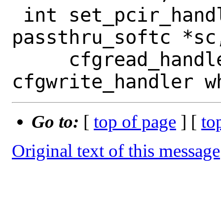
 int set_pcir_handler(struct 
passthru_softc *sc
     cfgread_handler rhandler, 
Go to:
[
top of page
] [
to
Original text of this message