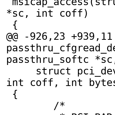
 msicap_access(struct passthru_softc 
*sc, int coff)

 {

@@ -926,23 +939,11 
passthru_cfgread_de
passthru_softc *sc,
     struct pci_devinst *pi __unused, 
int coff, int byte
 {

 	/*
