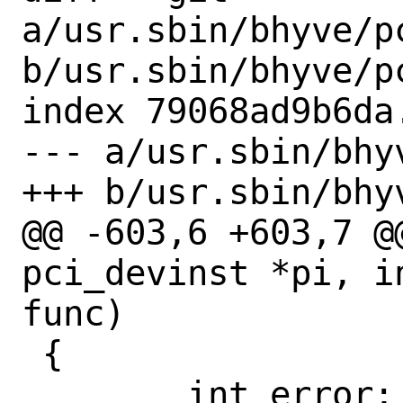
a/usr.sbin/bhyve/pc
b/usr.sbin/bhyve/pc
index 79068ad9b6da
--- a/usr.sbin/bhy
+++ b/usr.sbin/bhy
@@ -603,6 +603,7 @
pci_devinst *pi, i
func)

 {

 	int error;
