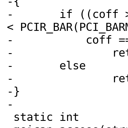
-{

-	if ((coff >= PCIR_BAR(0) && coff 
< PCIR_BAR(PCI_BARM
-	    coff == PCIR_BIOS)

-		return (1);

-	else

-		return (0);

-}

-

 static int
