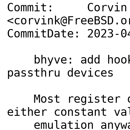
Commit:     Corvin 
<corvink@FreeBSD.or
CommitDate: 2023-0
    bhyve: add hook for PCI header of 
passthru devices

    Most register of the PCI header are 
either constant va
    emulation anyway. The command and 