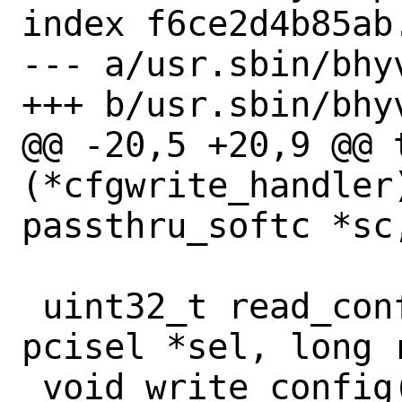
index f6ce2d4b85ab
--- a/usr.sbin/bhy
+++ b/usr.sbin/bhy
@@ -20,5 +20,9 @@ t
(*cfgwrite_handler)
passthru_softc *sc,
 uint32_t read_config(const struct 
pcisel *sel, long 
 void write_config(const struct pcisel 