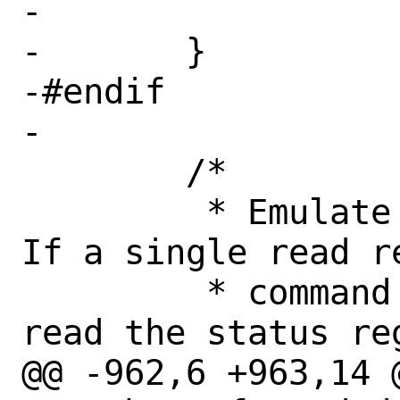
-			return (-1);

-	}

-#endif

-

 	/*

 	 * Emulate the command register.  
If a single read re
 	 * command and status registers, 
read the status re
@@ -962,6 +963,14 @