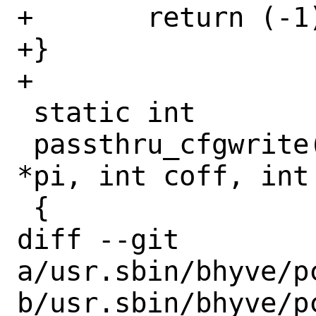
+	return (-1);

+}

+

 static int

 passthru_cfgwrite(struct pci_devinst 
*pi, int coff, int
 {

diff --git 
a/usr.sbin/bhyve/pc
b/usr.sbin/bhyve/pc