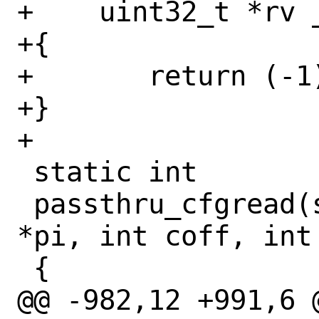
+    uint32_t *rv _
+{

+	return (-1);

+}

+

 static int

 passthru_cfgread(struct pci_devinst 
*pi, int coff, int
 {

@@ -982,12 +991,6 @