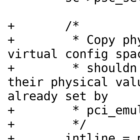
+	/*

+	 * Copy physical PCI header to 
virtual config spa
+	 * shouldn't be aligned with 
their physical val
already set by

+	 * pci_emul_init().

+	 */

+	intline = pci_get_cfgdata8(pi, 