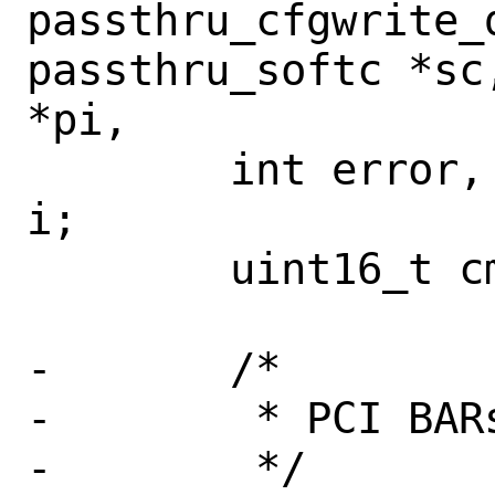
passthru_cfgwrite_d
passthru_softc *sc
*pi,

 	int error, msix_table_entries, 
i;

 	uint16_t cmd_old;

-	/*

-	 * PCI BARs are emulated

-	 */
