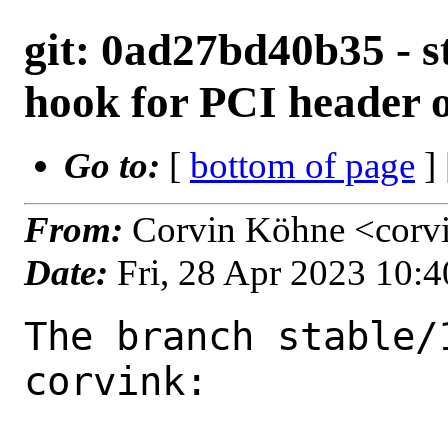
git: 0ad27bd40b35 - s
hook for PCI header o
Go to:
[
bottom of page
]
From:
Corvin Köhne <corv
Date:
Fri, 28 Apr 2023 10:
The branch stable/
corvink:
