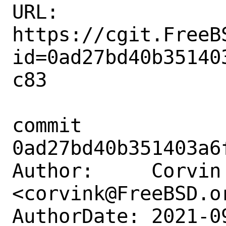
URL: 
https://cgit.FreeB
id=0ad27bd40b35140
c83

commit 
0ad27bd40b351403a6
Author:     Corvin 
<corvink@FreeBSD.or
AuthorDate: 2021-0