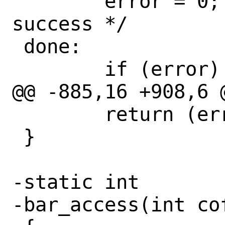
 	error = 0;		/* 
success */

 done:

 	if (error) {

@@ -885,16 +908,6 @
 	return (error);

 }

-static int

-bar_access(int cof