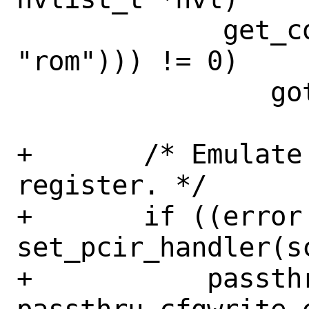
             get_config_value_node(nvl, 
"rom"))) != 0)

 		goto done;

+	/* Emulate most PCI header 
register. */

+	if ((error = 
set_pcir_handler(s
+	    passthru_cfgread_emulate, 