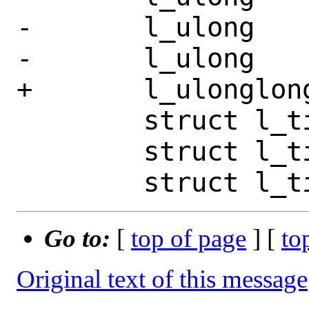
-	l_ulong		st_blocks;

-	l_ulong		__pad4;

+	l_ulonglong	st_blocks;

 	struct l_timespec	st_atim;

 	struct l_timespec	st_mtim;

Go to:
[
top of page
] [
to
Original text of this message