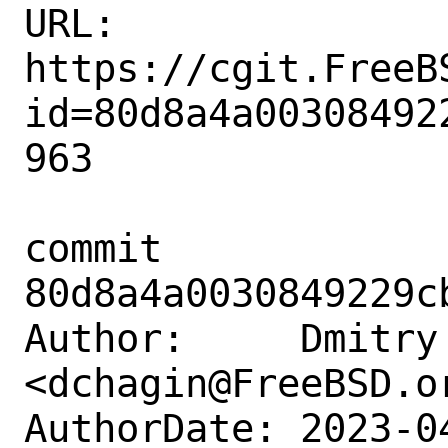
URL: 
https://cgit.FreeB
id=80d8a4a00308492
963

commit 
80d8a4a0030849229c
Author:     Dmitry 
<dchagin@FreeBSD.or
AuthorDate: 2023-0