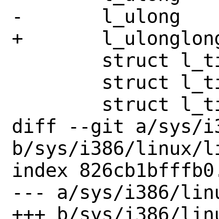
-	l_ulong		__pad4;

+	l_ulonglong	st_blocks;

 	struct l_timespec	st_atim;

 	struct l_timespec	st_mtim;

 	struct l_timespec	st_ctim;

diff --git a/sys/i
b/sys/i386/linux/li
index 826cb1bfffb0
--- a/sys/i386/linu
+++ b/sys/i386/linu