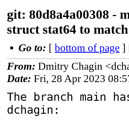
git: 80d8a4a00308 - m
struct stat64 to matc
Go to:
[
bottom of page
]
From:
Dmitry Chagin <dch
Date:
Fri, 28 Apr 2023 08:
The branch main ha
dchagin:
