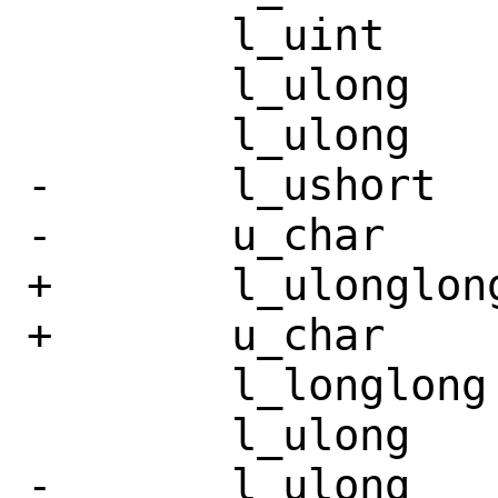
 	l_uint		st_nlink;

 	l_ulong		st_uid;

 	l_ulong		st_gid;

-	l_ushort	st_rdev;

-	u_char		__pad3[10];

+	l_ulonglong	st_rdev;

+	u_char		__pad3[4];

 	l_longlong	st_size;

 	l_ulong		st_blksize;

-	l_ulong		st_blocks;
