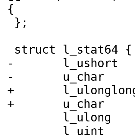
{

 };

 struct l_stat64 {

-	l_ushort	st_dev;

-	u_char		__pad0[10];

+	l_ulonglong	st_dev;

+	u_char		__pad0[4];

 	l_ulong		__st_ino;

 	l_uint		st_mode;
