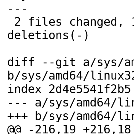
---

 2 files changed, 10 insertions(+), 12 
deletions(-)

diff --git a/sys/a
b/sys/amd64/linux32
index 2d4e5541f2b5
--- a/sys/amd64/lin
+++ b/sys/amd64/lin
@@ -216,19 +216,18