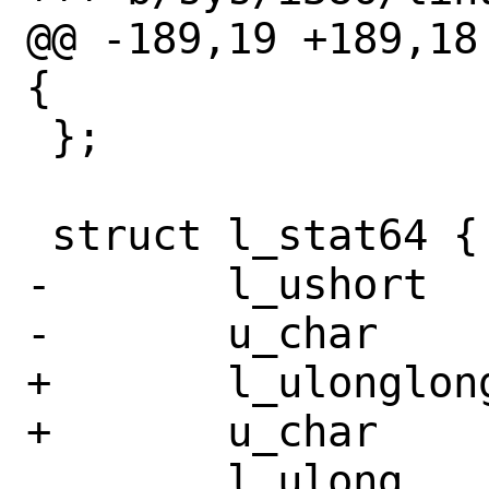
@@ -189,19 +189,18
{

 };

 struct l_stat64 {

-	l_ushort	st_dev;

-	u_char		__pad0[10];

+	l_ulonglong	st_dev;

+	u_char		__pad0[4];

 	l_ulong		__st_ino;
