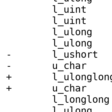
 	l_uint		st_mode;

 	l_uint		st_nlink;

 	l_ulong		st_uid;

 	l_ulong		st_gid;

-	l_ushort	st_rdev;

-	u_char		__pad3[10];

+	l_ulonglong	st_rdev;

+	u_char		__pad3[4];

 	l_longlong	st_size;

 	l_ulong		st_blksize;
