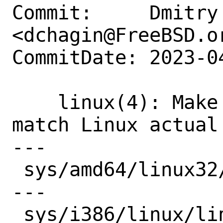
Commit:     Dmitry 
<dchagin@FreeBSD.or
CommitDate: 2023-0
    linux(4): Make struct stat64 to 
match Linux actual 
---

 sys/amd64/linux32/linux.h | 11 +++++---
---

 sys/i386/linux/linux.h    | 11 +++++---