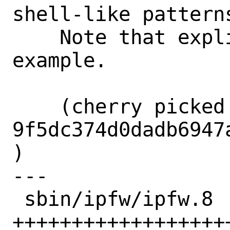
shell-like patterns
    Note that explicitly and provide an 
example.

    (cherry picked from commit 
9f5dc374d0dadb6947
)

---

 sbin/ipfw/ipfw.8 | 26 
+++++++++++++++++++