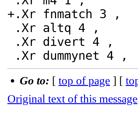
 .Xr m4 1 ,

+.Xr fnmatch 3 ,

 .Xr altq 4 ,

 .Xr divert 4 ,

Go to:
[
top of page
] [
to
Original text of this message