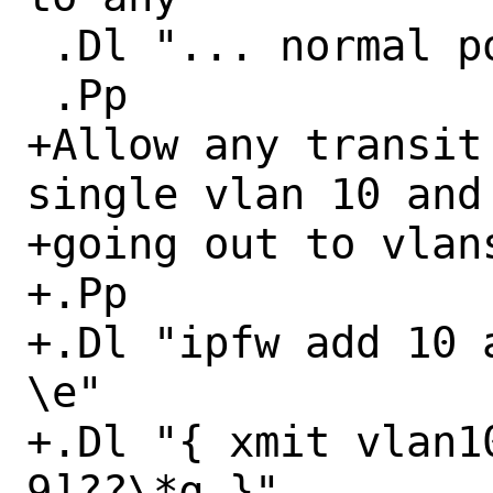
 .Dl "... normal policies ..."

 .Pp

+Allow any transit
single vlan 10 and

+going out to vlans
+.Pp

+.Dl "ipfw add 10 
\e"

+.Dl "{ xmit vlan1
9]??\*q }"
