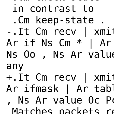
 in contrast to

 .Cm keep-state .

-.It Cm recv | xmi
Ar if Ns Cm * | Ar
Ns Oo , Ns Ar valu
any

+.It Cm recv | xmi
Ar ifmask | Ar tab
, Ns Ar value Oc P
 Matches packets received, transmitted 