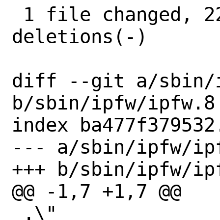
 1 file changed, 22 insertions(+), 4 
deletions(-)

diff --git a/sbin/i
b/sbin/ipfw/ipfw.8

index ba477f379532
--- a/sbin/ipfw/ipf
+++ b/sbin/ipfw/ipf
@@ -1,7 +1,7 @@

 .\"
