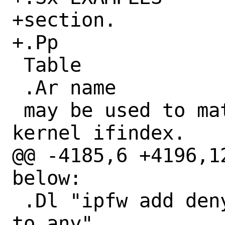
+section.

+.Pp

 Table

 .Ar name

 may be used to match interface by its 
kernel ifindex.

@@ -4185,6 +4196,1
below:

 .Dl "ipfw add deny ip from ${badguys} 
to any"
