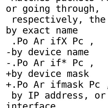
or going through,

 respectively, the interface specified 
by exact name

 .Po Ar ifX Pc ,

-by device name

-.Po Ar if* Pc ,

+by device mask

+.Po Ar ifmask Pc ,
 by IP address, or through some 
interface.
