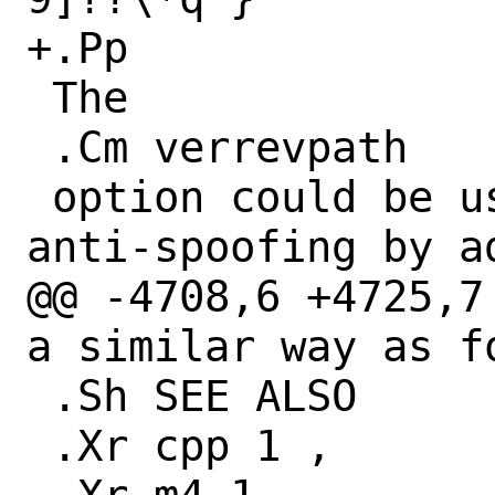
+.Pp

 The

 .Cm verrevpath

 option could be used to do automated 
anti-spoofing by ad
@@ -4708,6 +4725,7
a similar way as fo
 .Sh SEE ALSO

 .Xr cpp 1 ,
