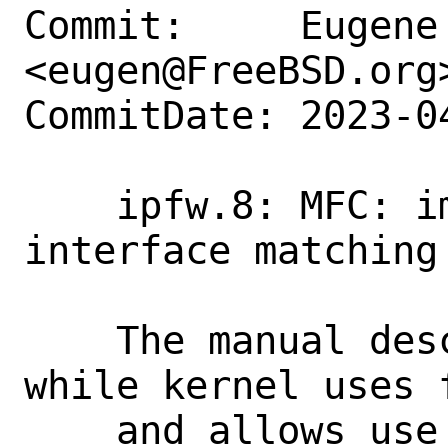
Commit:     Eugene 
<eugen@FreeBSD.org>
CommitDate: 2023-0
    ipfw.8: MFC: improve description for 
interface matching

    The manual describes "if*" form only 
while kernel uses f
    and allows use for more versatile 