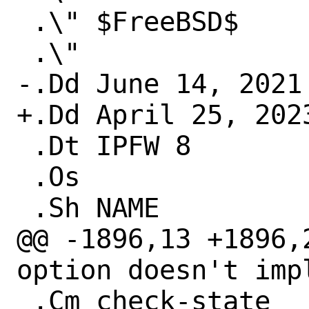
 .\" $FreeBSD$

 .\"

-.Dd June 14, 2021

+.Dd April 25, 2023
 .Dt IPFW 8

 .Os

 .Sh NAME

@@ -1896,13 +1896,
option doesn't impl
 .Cm check-state
