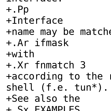
+.Pp

+Interface

+name may be matche
+.Ar ifmask

+with

+.Xr fnmatch 3

+according to the 
shell (f.e. tun*).

+See also the

+.Sx EXAMPLES
