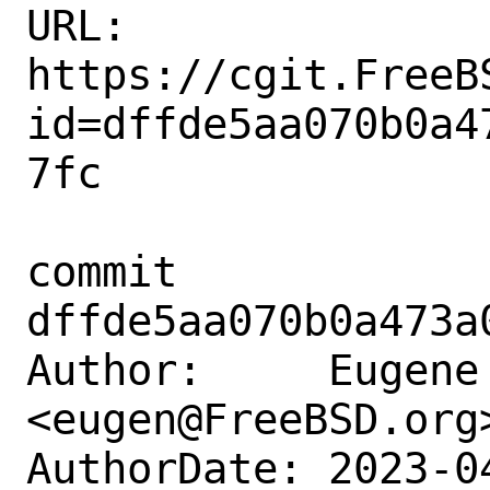
URL: 
https://cgit.FreeB
id=dffde5aa070b0a4
7fc

commit 
dffde5aa070b0a473a
Author:     Eugene 
<eugen@FreeBSD.org>
AuthorDate: 2023-0