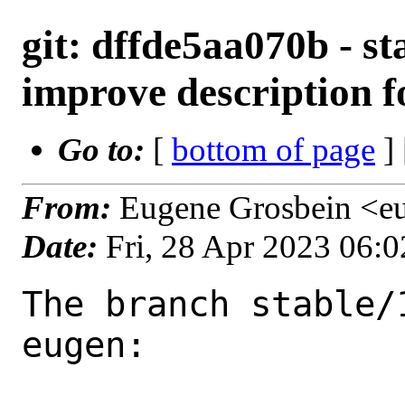
git: dffde5aa070b - st
improve description f
Go to:
[
bottom of page
]
From:
Eugene Grosbein <e
Date:
Fri, 28 Apr 2023 06:
The branch stable/
eugen:
