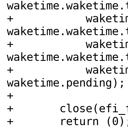
waketime.waketime.t
+	    waketime.waketime.tm_mday, 
waketime.waketime.t
+	    waketime.waketime.tm_min, 
waketime.waketime.t
+	    waketime.enabled, 
waketime.pending);

+

+	close(efi_fd);

+	return (0);
