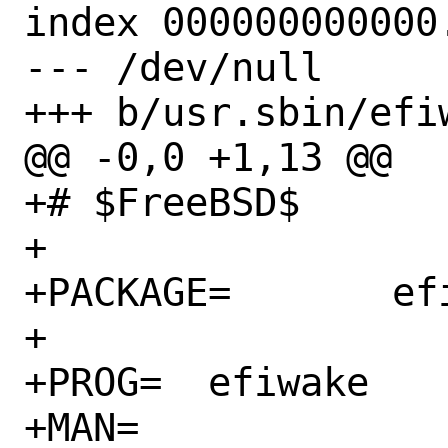
index 000000000000.
--- /dev/null

+++ b/usr.sbin/efiw
@@ -0,0 +1,13 @@

+# $FreeBSD$

+

+PACKAGE=	efi-tools

+

+PROG=	efiwake

+MAN=
