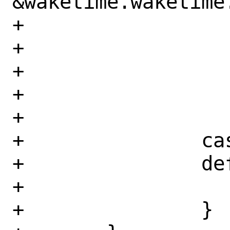
&waketime.waketime.
+			    != 6) {

+				usage();

+			}

+			enable = true;

+			break;

+		case '?':

+		default:

+			usage();

+		}
