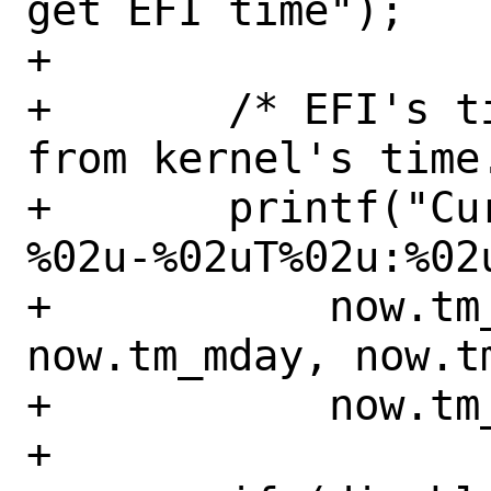
get EFI time");

+

+	/* EFI's time can be different 
from kernel's time.
+	printf("Current EFI time: %u-
%02u-%02uT%02u:%02u
+	    now.tm_year, now.tm_mon, 
now.tm_mday, now.t
+	    now.tm_sec);

+
