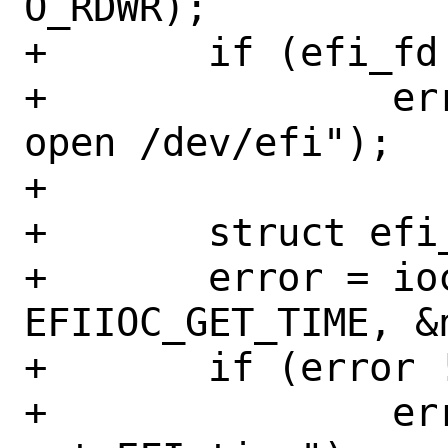
O_RDWR);

+	if (efi_fd < 0)

+		err(EX_OSERR, "cannot 
open /dev/efi");

+

+	struct efi_tm	now;

+	error = ioctl(efi_fd, 
EFIIOC_GET_TIME, &n
+	if (error != 0)

+		err(EX_OSERR, "cannot 