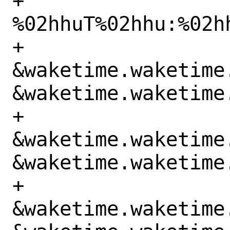
+			    "%hu-%02hhu-
%02hhuT%02hhu:%02hh
+			    
&waketime.waketime.
&waketime.waketime.
+			    
&waketime.waketime.
&waketime.waketime.
+			    
&waketime.waketime.