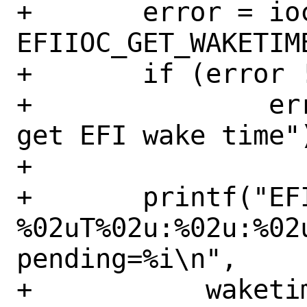
+	error = ioctl(efi_fd, 
EFIIOC_GET_WAKETIME
+	if (error != 0)

+		err(EX_OSERR, "cannot 
get EFI wake time")
+

+	printf("EFI wake time: %u-%02u-
%02uT%02u:%02u:%02u
pending=%i\n",

+	    waketime.waketime.tm_year, 