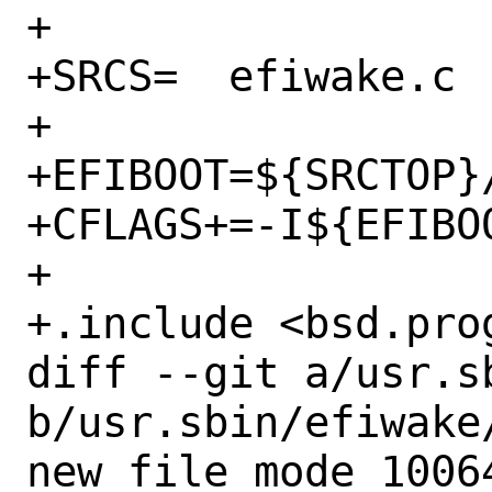
+

+SRCS=	efiwake.c

+

+EFIBOOT=${SRCTOP}/
+CFLAGS+=-I${EFIBOO
+

+.include <bsd.prog
diff --git a/usr.s
b/usr.sbin/efiwake/
new file mode 10064