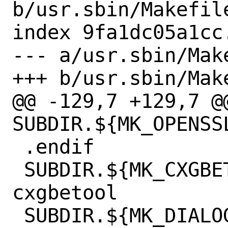
b/usr.sbin/Makefile
index 9fa1dc05a1cc
--- a/usr.sbin/Make
+++ b/usr.sbin/Make
@@ -129,7 +129,7 @@
SUBDIR.${MK_OPENSSL}+=	ce
 .endif

 SUBDIR.${MK_CXGBETOOL}+=	
cxgbetool

 SUBDIR.${MK_DIALOG}+=	bsdconfig
