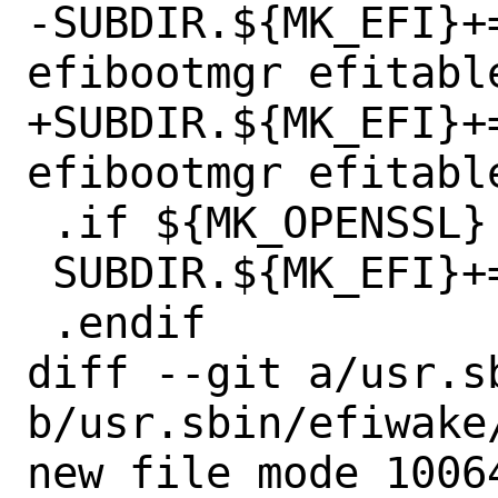
-SUBDIR.${MK_EFI}+=	efivar efidp
efibootmgr efitable
+SUBDIR.${MK_EFI}+=	efivar efidp
efibootmgr efitable
 .if ${MK_OPENSSL} != "no"

 SUBDIR.${MK_EFI}+=	uefisign

 .endif

diff --git a/usr.s
b/usr.sbin/efiwake/
new file mode 10064