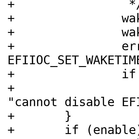
+		 */

+		waketime.waketime = now;

+		waketime.enabled = 0;

+		error = ioctl(efi_fd, 
EFIIOC_SET_WAKETIME
+		if (error != 0)

+			err(EX_OSERR, 
"cannot disable EFI
+	}

+	if (enable) {
