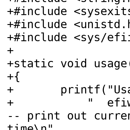
+#include <sysexits
+#include <unistd.h
+#include <sys/efii
+

+static void usage(
+{

+	printf("Usage:\n"

+	    "  efiwake                          
-- print out curre
time\n"
