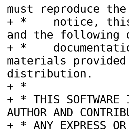
must reproduce the
+ *    notice, thi
and the following 
+ *    documentati
materials provided 
distribution.

+ *

+ * THIS SOFTWARE 
AUTHOR AND CONTRIB
+ * ANY EXPRESS OR