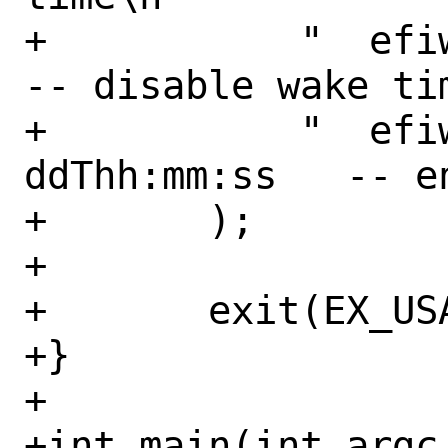
+	    "  efiwake -d                       
-- disable wake tim
+	    "  efiwake -e yyyy-mm-
ddThh:mm:ss   -- e
+	);

+

+	exit(EX_USAGE);

+}

+

+int main(int argc,