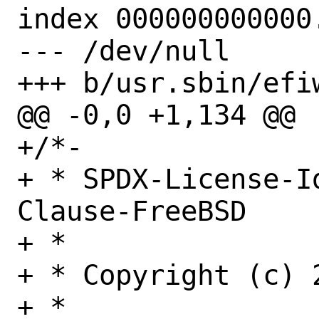
index 000000000000.
--- /dev/null

+++ b/usr.sbin/efiw
@@ -0,0 +1,134 @@

+/*-

+ * SPDX-License-I
Clause-FreeBSD

+ *

+ * Copyright (c) 
+ *
