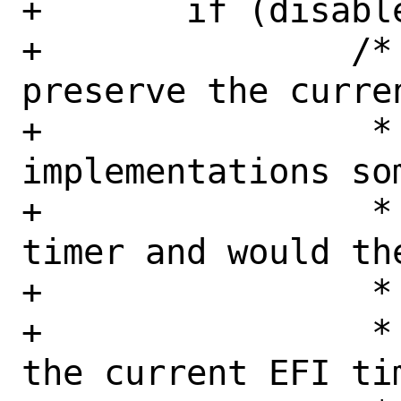
+	if (disable) {

+		/* It's tempting to 
preserve the curre
+		 * However, wonky EFI 
implementations so
+		 * dates for the wake 
timer and would th
+		 * here.

+		 * A safe timer value is 
the current EFI tim