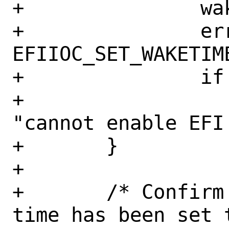
+		waketime.enabled = 1;

+		error = ioctl(efi_fd, 
EFIIOC_SET_WAKETIME
+		if (error != 0)

+			err(EX_OSERR, 
"cannot enable EFI 
+	}

+

+	/* Confirm to user what the wake 
time has been set t