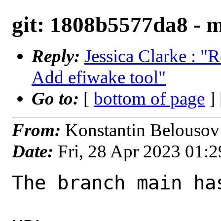
git: 1808b5577da8 - m
Reply:
Jessica Clarke : "
Add efiwake tool"
Go to:
[
bottom of page
]
From:
Konstantin Belousov
Date:
Fri, 28 Apr 2023 01:
The branch main ha