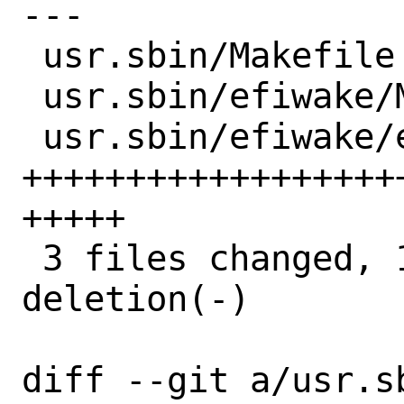
---

 usr.sbin/Makefile          |   2 +-

 usr.sbin/efiwake/Makefile  |  13 +++++

 usr.sbin/efiwake/efiwake.c | 134 
++++++++++++++++++
+++++

 3 files changed, 148 insertions(+), 1 
deletion(-)

diff --git a/usr.sb