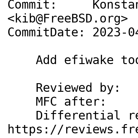
Commit:     Konstan
<kib@FreeBSD.org>

CommitDate: 2023-0
    Add efiwake tool

    Reviewed by:    kib

    MFC after:      1 week

    Differential revision:  
https://reviews.fr