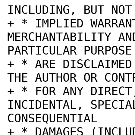
INCLUDING, BUT NOT
+ * IMPLIED WARRANT
MERCHANTABILITY AN
PARTICULAR PURPOSE

+ * ARE DISCLAIMED
THE AUTHOR OR CONT
+ * FOR ANY DIRECT,
INCIDENTAL, SPECIA
CONSEQUENTIAL

+ * DAMAGES (INCLU