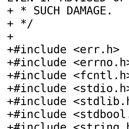
+ * SUCH DAMAGE.

+ */

+

+#include <err.h>

+#include <errno.h>
+#include <fcntl.h>
+#include <stdio.h>
+#include <stdlib.h
+#include <stdbool.
+#include <string.h