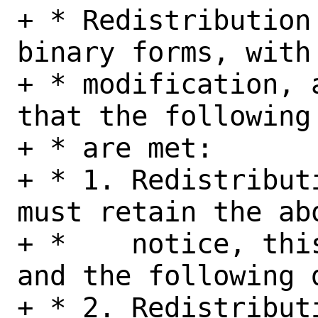
+ * Redistribution
binary forms, with 
+ * modification, 
that the following 
+ * are met:

+ * 1. Redistribut
must retain the abo
+ *    notice, thi
and the following d
+ * 2. Redistribut