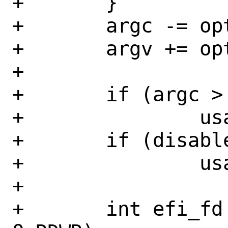
+	}

+	argc -= optind;

+	argv += optind;

+

+	if (argc > 0)

+		usage();

+	if (disable && enable)

+		usage();

+

+	int efi_fd = open("/dev/efi", 