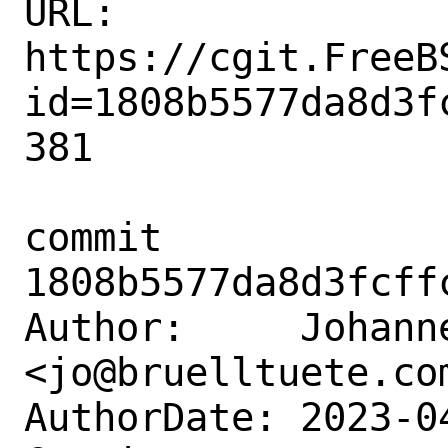
URL: 
https://cgit.FreeB
id=1808b5577da8d3f
381

commit 
1808b5577da8d3fcff
Author:     Johanne
<jo@bruelltuete.com
AuthorDate: 2023-0