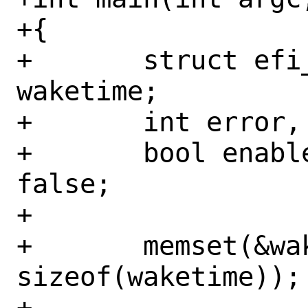
+{

+	struct efi_waketime_ioc	
waketime;

+	int error, ch;

+	bool enable = false, disable = 
false;

+

+	memset(&waketime, 0, 
sizeof(waketime));

+
