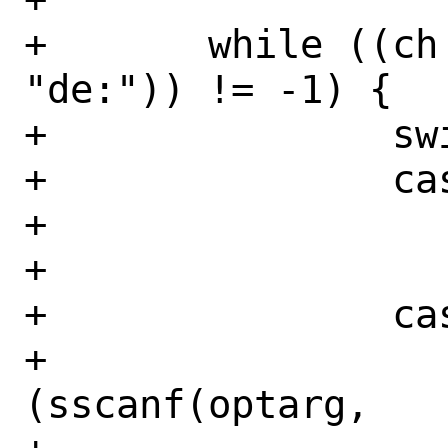
+	while ((ch = getopt(argc, argv, 
"de:")) != -1) {

+		switch (ch) {

+		case 'd':

+			disable = true;

+			break;

+		case 'e':

+			if 
(sscanf(optarg,
