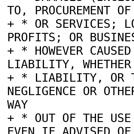
TO, PROCUREMENT OF
+ * OR SERVICES; L
PROFITS; OR BUSINE
+ * HOWEVER CAUSED
LIABILITY, WHETHER
+ * LIABILITY, OR 
NEGLIGENCE OR OTHE
WAY

+ * OUT OF THE USE
EVEN IF ADVISED OF