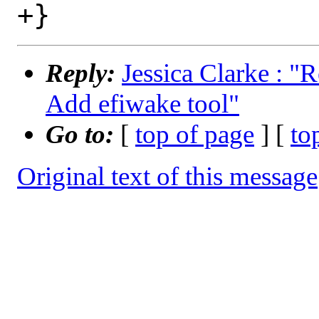
Reply:
Jessica Clarke : "
Add efiwake tool"
Go to:
[
top of page
] [
to
Original text of this message