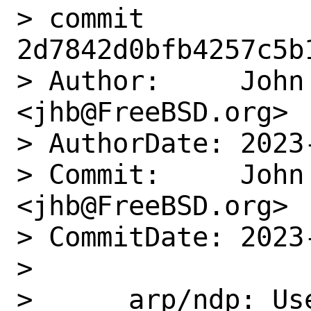
> commit 
2d7842d0bfb4257c5b
> Author:     John 
<jhb@FreeBSD.org>

> AuthorDate: 2023
> Commit:     John 
<jhb@FreeBSD.org>

> CommitDate: 2023
> 

>      arp/ndp: Us