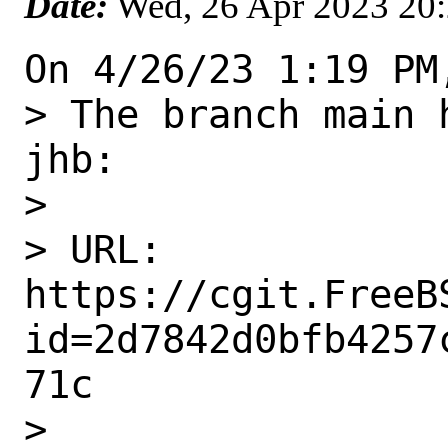
Date:
Wed, 26 Apr 2023 20
On 4/26/23 1:19 PM
> The branch main 
jhb:

> 

> URL: 
https://cgit.FreeB
id=2d7842d0bfb4257
71c

> 
