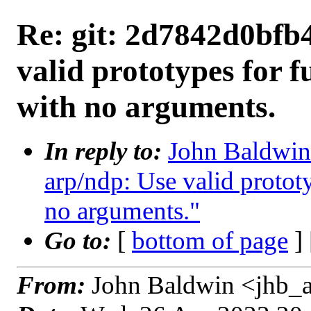
Re: git: 2d7842d0bfb4
valid prototypes for f
with no arguments.
In reply to:
John Baldwin 
arp/ndp: Use valid prototy
no arguments."
Go to:
[
bottom of page
]
From:
John Baldwin <jhb_