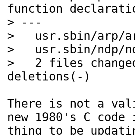
function declarati
> ---

>   usr.sbin/arp/a
>   usr.sbin/ndp/n
>   2 files change
deletions(-)

There is not a val
new 1980's C code 
thing to be updati