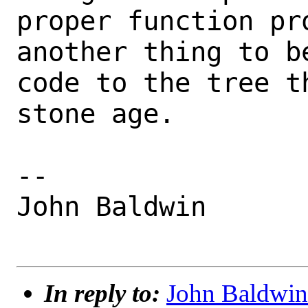
proper function pr
another thing to b
code to the tree th
stone age.

-- 

John Baldwin

In reply to:
John Baldwin 