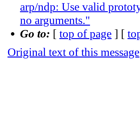
arp/ndp: Use valid prototy
no arguments."
Go to:
[
top of page
] [
to
Original text of this message