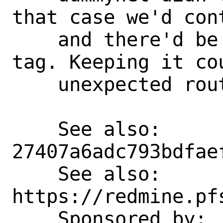
that case we'd con
    and there'd be no need for the route 
tag. Keeping it cou
    unexpected routing of traffic.

    See also:       
27407a6adc793bdfae
    See also:       
https://redmine.pf
    Sponsored by:   Rubicon 