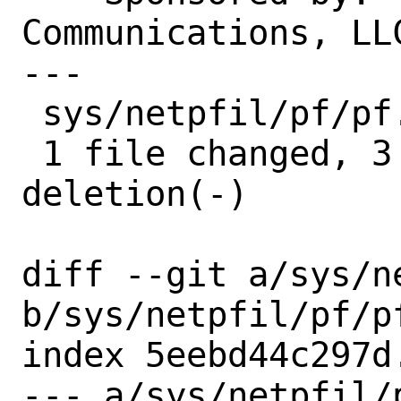
Communications, LLC
---

 sys/netpfil/pf/pf.c | 4 +++-

 1 file changed, 3 insertions(+), 1 
deletion(-)

diff --git a/sys/ne
b/sys/netpfil/pf/pf
index 5eebd44c297d
--- a/sys/netpfil/p