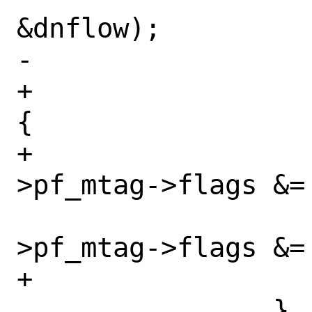
&dnflow);

-			if (*m0 != NULL)

+			if (*m0 != NULL) 
{

+				pd-
>pf_mtag->flags &=
 				pd-
>pf_mtag->flags &=
+			}

 		}
