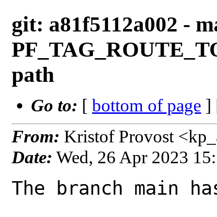
git: a81f5112a002 - ma
PF_TAG_ROUTE_TO f
path
Go to:
[
bottom of page
]
From:
Kristof Provost <kp
Date:
Wed, 26 Apr 2023 15
The branch main ha