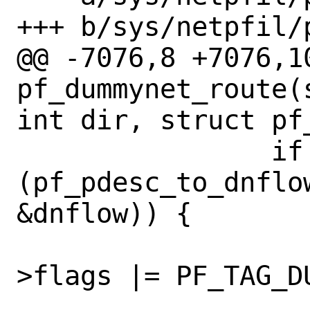
+++ b/sys/netpfil/p
@@ -7076,8 +7076,10
pf_dummynet_route(
int dir, struct pf_
 		if 
(pf_pdesc_to_dnflo
&dnflow)) {

 			pd->pf_mtag-
>flags |= PF_TAG_DU
 			ip_dn_io_ptr(m0, 