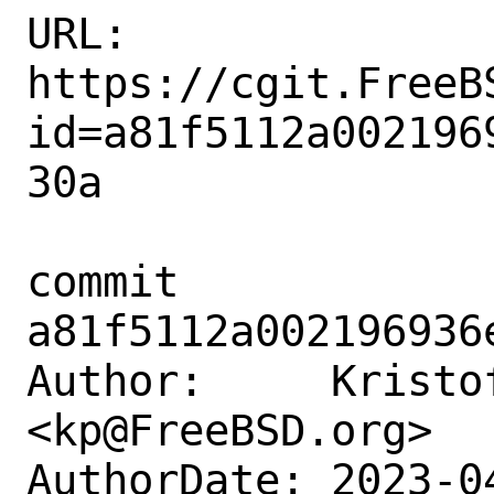
URL: 
https://cgit.FreeB
id=a81f5112a002196
30a

commit 
a81f5112a002196936
Author:     Kristof
<kp@FreeBSD.org>

AuthorDate: 2023-0