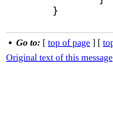
 	}

Go to:
[
top of page
] [
to
Original text of this message