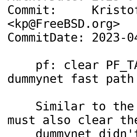
Commit:     Kristof
<kp@FreeBSD.org>

CommitDate: 2023-0
    pf: clear PF_TAG_ROUTE_TO for 
dummynet fast path

    Similar to the PF_TAG_DUMMYNET we 
must also clear the
    dummynet didn't keep the packet. In 