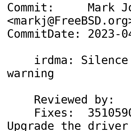
Commit:     Mark Jo
<markj@FreeBSD.org>
CommitDate: 2023-0
    irdma: Silence an unused function 
warning

    Reviewed by:    erj

    Fixes:  35105900c65b ("irdma(4): 
Upgrade the driver 