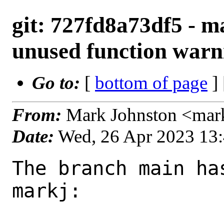
git: 727fd8a73df5 - m
unused function warn
Go to:
[
bottom of page
]
From:
Mark Johnston <mar
Date:
Wed, 26 Apr 2023 13
The branch main ha
markj:
