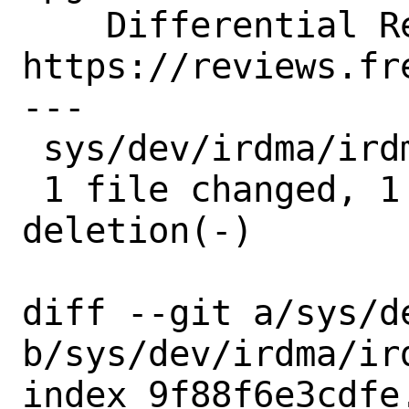
    Differential Revision:  
https://reviews.fr
---

 sys/dev/irdma/irdma_cm.c | 2 +-

 1 file changed, 1 insertion(+), 1 
deletion(-)

diff --git a/sys/d
b/sys/dev/irdma/ird
index 9f88f6e3cdfe