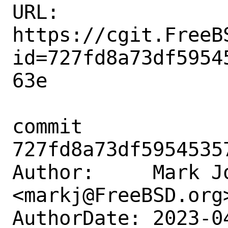
URL: 
https://cgit.FreeB
id=727fd8a73df5954
63e

commit 
727fd8a73df5954535
Author:     Mark Jo
<markj@FreeBSD.org>
AuthorDate: 2023-0