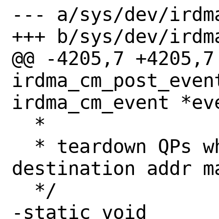
--- a/sys/dev/irdma
+++ b/sys/dev/irdma
@@ -4205,7 +4205,7 
irdma_cm_post_event
irdma_cm_event *eve
  *

  * teardown QPs where source or 
destination addr ma
  */

-static void
