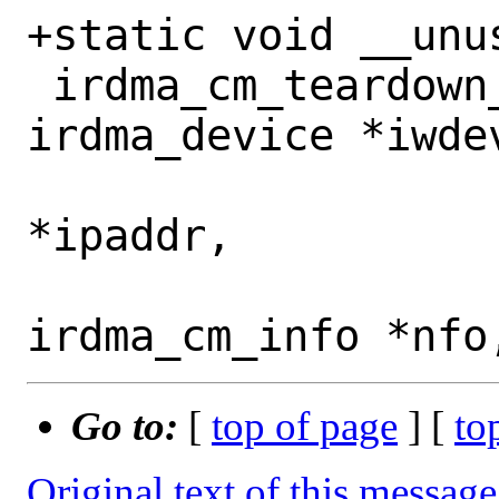
+static void __unus
 irdma_cm_teardown_connections(struct 
irdma_device *iwdev
 			      u32 
*ipaddr,

 			      struct 
Go to:
[
top of page
] [
to
Original text of this message