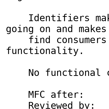
    Identifiers make it clearer what is 
going on and makes 
    find consumers of sysctl 
functionality.

    No functional change.

    MFC after:      3 days

    Reviewed by:    asomers
