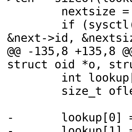
 	nextsize = sizeof(next->id);

 	if (sysctl(lookup, 2 + cur->len, 
&next->id, &nextsi
@@ -135,8 +135,8 @
struct oid *o, str
 	int lookup[CTL_MAXNAME + 2];

 	size_t oflen;

-	lookup[0] = 0;

-	lookup[1] = 4;
