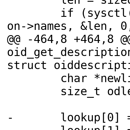
 	if (sysctl(lookup, 2 + o->len, 
on->names, &len, 0,
@@ -464,8 +464,8 @@
oid_get_descriptio
struct oiddescripti
 	char *newline;

 	size_t odlen;

-	lookup[0] = 0;
