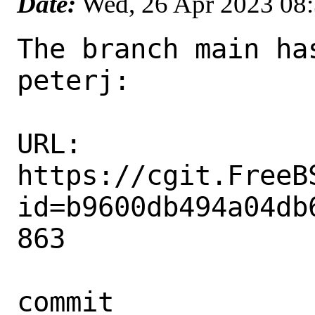
Date:
Wed, 26 Apr 2023 08
The branch main ha
peterj:

URL: 
https://cgit.FreeB
id=b9600db494a04db
863

commit 