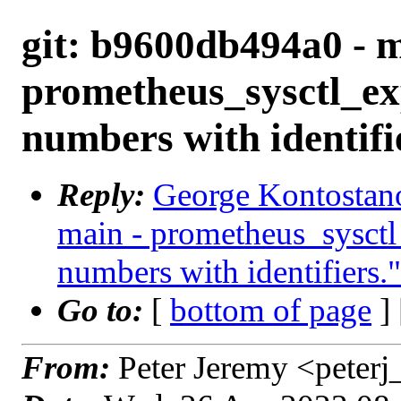
git: b9600db494a0 - m
prometheus_sysctl_ex
numbers with identifi
Reply:
George Kontostano
main - prometheus_sysctl
numbers with identifiers."
Go to:
[
bottom of page
]
From:
Peter Jeremy <peter