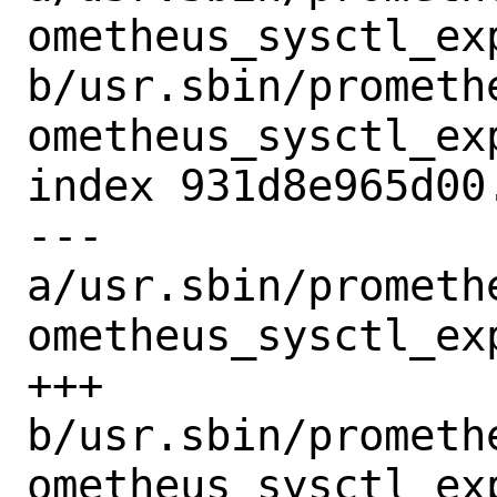
ometheus_sysctl_exp
b/usr.sbin/prometh
ometheus_sysctl_exp
index 931d8e965d00
--- 
a/usr.sbin/prometh
ometheus_sysctl_exp
+++ 
b/usr.sbin/prometh
ometheus_sysctl_exp