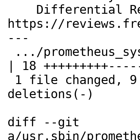
    Differential Revision:  
https://reviews.fr
---

 .../prometheus_sysctl_exporter.c                       
| 18 +++++++++-----
 1 file changed, 9 insertions(+), 9 
deletions(-)

diff --git 
a/usr.sbin/prometh