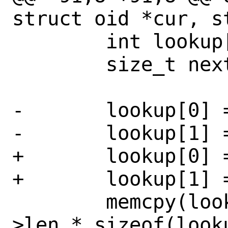
struct oid *cur, s
 	int lookup[CTL_MAXNAME + 2];

 	size_t nextsize;

-	lookup[0] = 0;

-	lookup[1] = 2;

+	lookup[0] = CTL_SYSCTL;

+	lookup[1] = CTL_SYSCTL_NEXT;

 	memcpy(lookup + 2, cur->id, cur-
>len * sizeof(looku