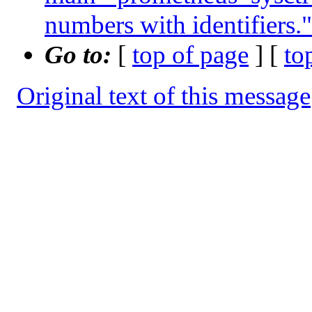
numbers with identifiers."
Go to:
[
top of page
] [
to
Original text of this message