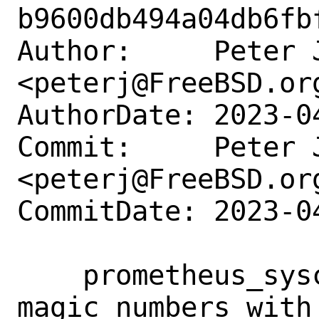
b9600db494a04db6fb
Author:     Peter J
<peterj@FreeBSD.org
AuthorDate: 2023-0
Commit:     Peter J
<peterj@FreeBSD.org
CommitDate: 2023-0
    prometheus_sysctl_exporter: Replace 
magic numbers with 