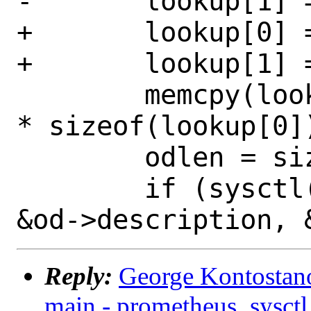
-	lookup[1] = 5;

+	lookup[0] = CTL_SYSCTL;

+	lookup[1] = CTL_SYSCTL_OIDDESCR;

 	memcpy(lookup + 2, o->id, o->len 
* sizeof(lookup[0])
 	odlen = sizeof(od->description);

 	if (sysctl(lookup, 2 + o->len, 
Reply:
George Kontostano
main - prometheus_sysctl