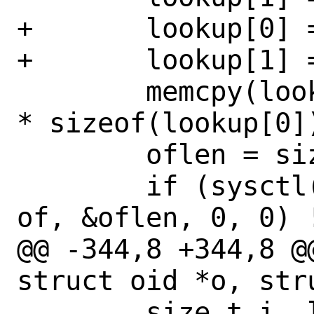
+	lookup[0] = CTL_SYSCTL;

+	lookup[1] = CTL_SYSCTL_OIDFMT;

 	memcpy(lookup + 2, o->id, o->len 
* sizeof(lookup[0])
 	oflen = sizeof(*of);

 	if (sysctl(lookup, 2 + o->len, 
of, &oflen, 0, 0) !
@@ -344,8 +344,8 @
struct oid *o, str
 	size_t i, len;
