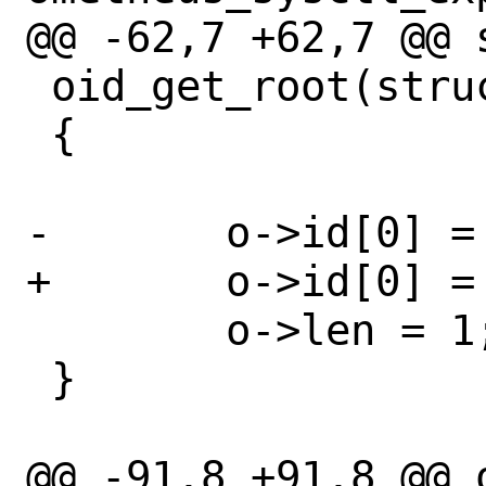
@@ -62,7 +62,7 @@ s
 oid_get_root(struct oid *o)

 {

-	o->id[0] = 1;

+	o->id[0] = CTL_KERN;

 	o->len = 1;

 }

@@ -91,8 +91,8 @@ 