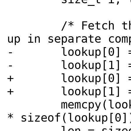
 	/* Fetch the name and split it 
up in separate comp
-	lookup[0] = 0;

-	lookup[1] = 1;

+	lookup[0] = CTL_SYSCTL;

+	lookup[1] = CTL_SYSCTL_NAME;

 	memcpy(lookup + 2, o->id, o->len 
* sizeof(lookup[0])
 	len = sizeof(on->names);
